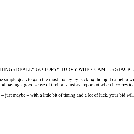
 THINGS REALLY GO TOPSY-TURVY WHEN CAMELS STACK 
 simple goal: to gain the most money by backing the right camel to win a 
d having a good sense of timing is just as important when it comes to b
 just maybe – with a little bit of timing and a lot of luck, your bid will