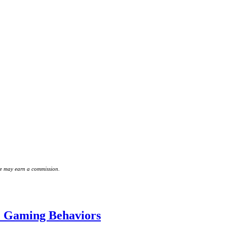
 we may earn a commission.
e Gaming Behaviors