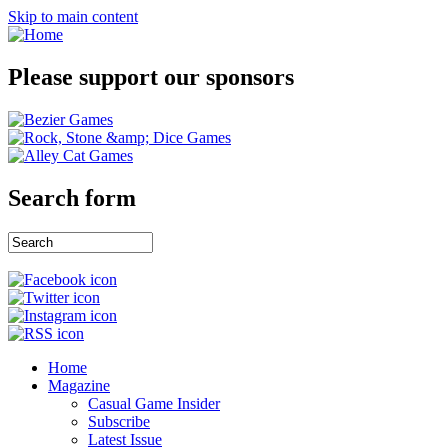
Skip to main content
Please support our sponsors
Search form
Home
Magazine
Casual Game Insider
Subscribe
Latest Issue