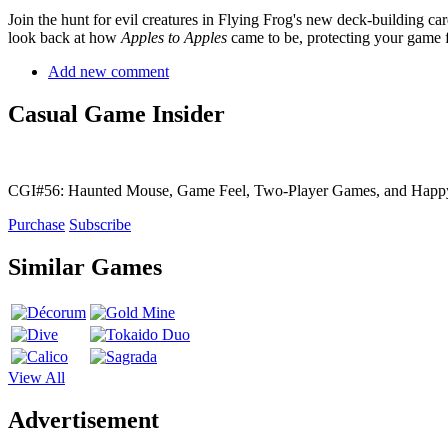
Join the hunt for evil creatures in Flying Frog's new deck-building c
look back at how
Apples to Apples
came to be, protecting your game f
Add new comment
Casual Game Insider
CGI#56: Haunted Mouse, Game Feel, Two-Player Games, and Hap
Purchase
Subscribe
Similar Games
View All
Advertisement