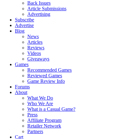
Back Issues
Article Submissions
Advertising
Subscribe
Advertise
Blog
News
Articles
Reviews
Videos
Giveaways
Games
Recommended Games
Reviewed Games
Game Review Info
Forums
About
What We Do
Who We Are
What is a Casual Game?
Press
Affiliate Program
Retailer Network
Partners
Cart