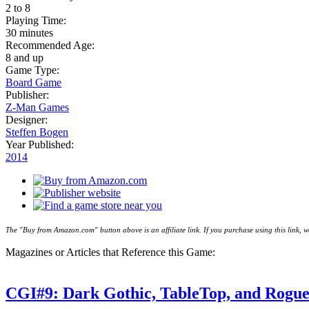
2 to 8
Playing Time:
30 minutes
Recommended Age:
8 and up
Game Type:
Board Game
Publisher:
Z-Man Games
Designer:
Steffen Bogen
Year Published:
2014
The "Buy from Amazon.com" button above is an affiliate link. If you purchase using this link,
Magazines or Articles that Reference this Game:
CGI#9: Dark Gothic, TableTop, and Rogu