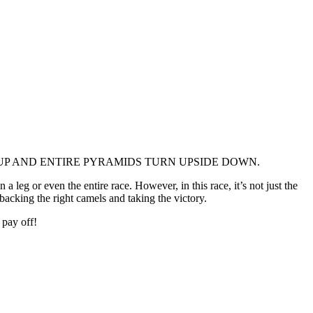
UP AND ENTIRE PYRAMIDS TURN UPSIDE DOWN.
leg or even the entire race. However, in this race, it’s not just the
acking the right camels and taking the victory.
 pay off!