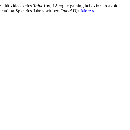
's hit video series
TableTop
, 12 rogue gaming behaviors to avoid, a
ncluding Spiel des Jahres winner
Camel Up
.
More »