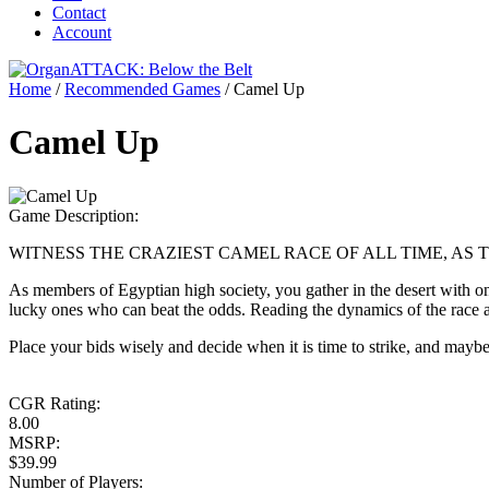
Contact
Account
Home
/
Recommended Games
/
Camel Up
Camel Up
Game Description:
WITNESS THE CRAZIEST CAMEL RACE OF ALL TIME, AS
As members of Egyptian high society, you gather in the desert with one
lucky ones who can beat the odds. Reading the dynamics of the race an
Place your bids wisely and decide when it is time to strike, and maybe –
CGR Rating:
8.00
MSRP:
$39.99
Number of Players: