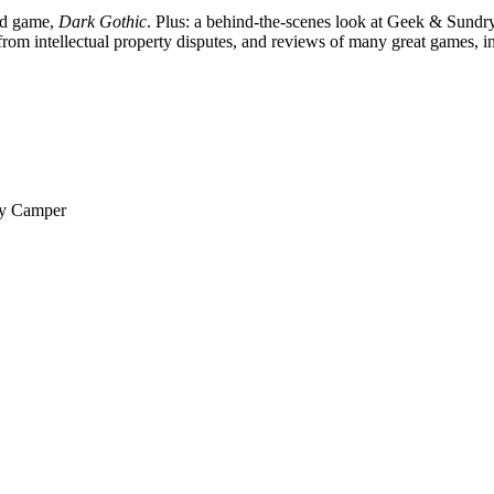
ard game,
Dark Gothic
. Plus: a behind-the-scenes look at Geek & Sundry
rom intellectual property disputes, and reviews of many great games, i
py Camper