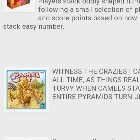
Players stack oddly shaped numb
following a small selection of p
and score points based on how h
stack easy number.
WITNESS THE CRAZIEST C
ALL TIME, AS THINGS REA
TURVY WHEN CAMELS STA
ENTIRE PYRAMIDS TURN U