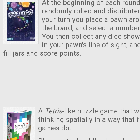
At the beginning of each round
randomly rolled and distribute
your turn you place a pawn ar
the board, and select a number
You then collect any dice sho
in your pawn's line of sight, an
fill jars and score points.
A
Tetris
-like puzzle game that w
thinking spatially in a way that
games do.