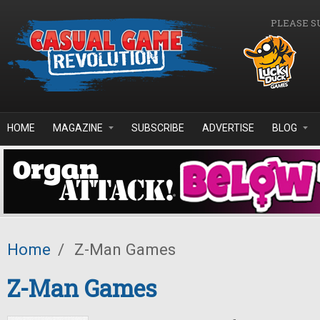
Skip to main content
PLEASE S
HOME
MAGAZINE
SUBSCRIBE
ADVERTISE
BLOG
Home
/
Z-Man Games
Z-Man Games