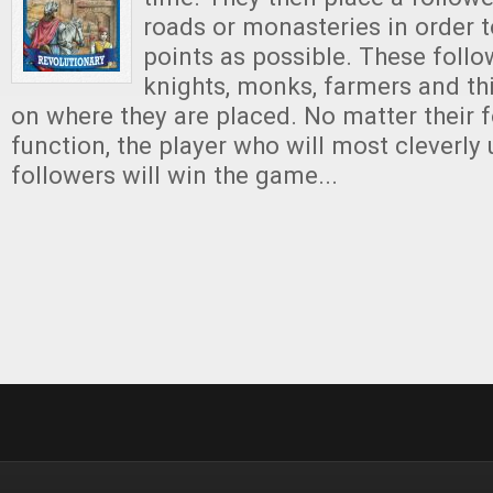
roads or monasteries in order 
points as possible. These foll
knights, monks, farmers and th
on where they are placed. No matter their f
function, the player who will most cleverly 
followers will win the game...