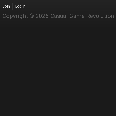
Join
Log in
Copyright © 2026 Casual Game Revolution