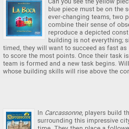
Can you see the yellow piec
blue piece must be on the s
ever-changing teams, two p
combine their sense of obs
reproduce a depicted const
building is not everything; s
timed, they will want to succeed as fast as
to score the most points. Once their task i
team is formed and a new task begins. Will
whose building skills will rise above the c
In
Carcassonne
, players build t
surrounding this impressive city
time. They then place a follower 