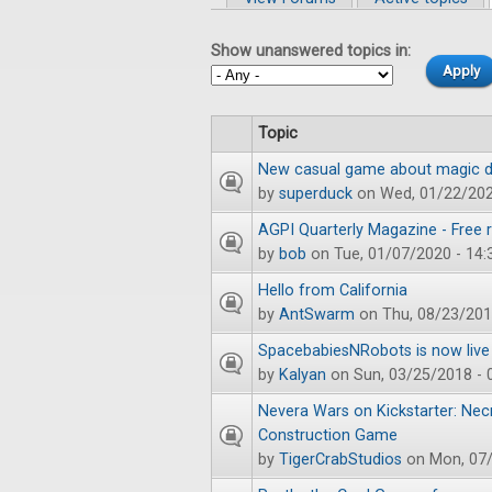
Primary tabs
Show unanswered topics in:
Topic
New casual game about magic du
by
superduck
on Wed, 01/22/202
AGPI Quarterly Magazine - Free r
by
bob
on Tue, 01/07/2020 - 14:
Hello from California
by
AntSwarm
on Thu, 08/23/201
SpacebabiesNRobots is now live 
by
Kalyan
on Sun, 03/25/2018 - 
Nevera Wars on Kickstarter: N
Construction Game
by
TigerCrabStudios
on Mon, 07/