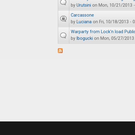
by
Urutsini
on Mon, 10/21/2013 -
Carcassone
by
Luciana
on Fri, 10/18/2013 - 
Warparty from Lock'n load Publi
by
lbogucki
on Mon, 05/27/2013 