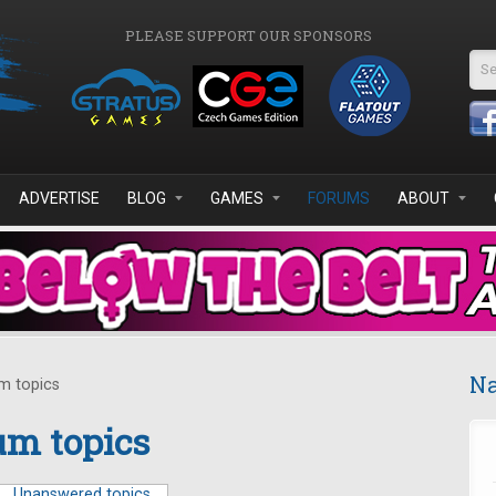
PLEASE SUPPORT OUR SPONSORS
Se
ADVERTISE
BLOG
GAMES
FORUMS
ABOUT
Na
m topics
m topics
Unanswered topics
(active tab)