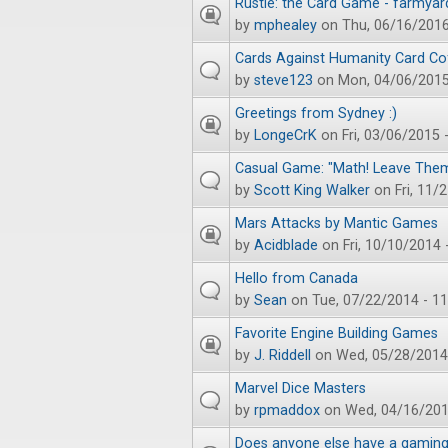
Rustle: the Card Game - farmyar
by
mphealey
on Thu, 06/16/2016
Cards Against Humanity Card Cof
by
steve123
on Mon, 04/06/2015
Greetings from Sydney :)
by
LongeCrK
on Fri, 03/06/2015 
Casual Game: "Math! Leave Them
by
Scott King Walker
on Fri, 11/
Mars Attacks by Mantic Games
by
Acidblade
on Fri, 10/10/2014 
Hello from Canada
by
Sean
on Tue, 07/22/2014 - 11
Favorite Engine Building Games
by
J. Riddell
on Wed, 05/28/2014 
Marvel Dice Masters
by
rpmaddox
on Wed, 04/16/201
Does anyone else have a gaming