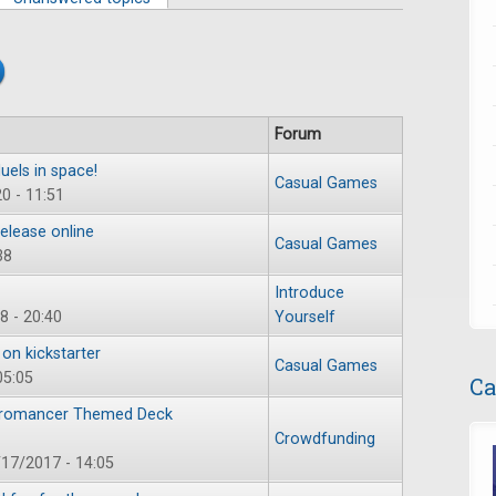
Forum
els in space!
Casual Games
0 - 11:51
elease online
Casual Games
38
Introduce
8 - 20:40
Yourself
on kickstarter
Casual Games
05:05
Ca
ecromancer Themed Deck
Crowdfunding
17/2017 - 14:05