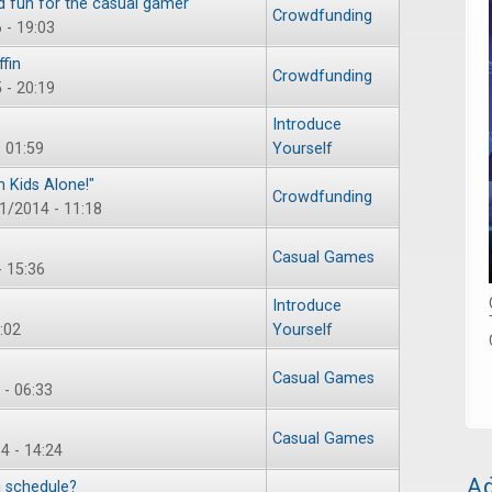
d fun for the casual gamer
Crowdfunding
 - 19:03
fin
Crowdfunding
 - 20:19
Introduce
- 01:59
Yourself
 Kids Alone!"
Crowdfunding
21/2014 - 11:18
Casual Games
- 15:36
Introduce
:02
Yourself
Casual Games
- 06:33
Casual Games
4 - 14:24
Ad
 schedule?