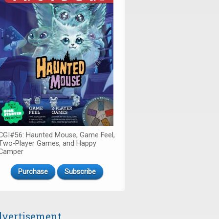
CGI#56: Haunted Mouse, Game Feel,
Two-Player Games, and Happy
Camper
Purchase
Subscribe
vertisement