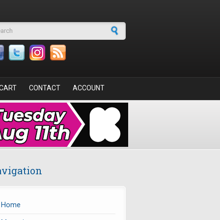
arch form
CART
CONTACT
ACCOUNT
vigation
Home