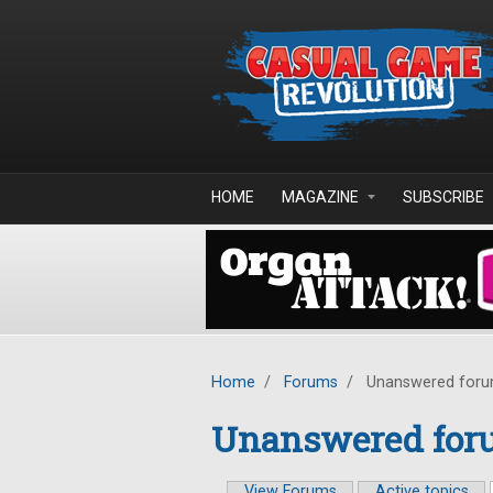
Skip to main content
HOME
MAGAZINE
SUBSCRIBE
Home
/
Forums
/
Unanswered foru
Unanswered foru
View Forums
Active topics