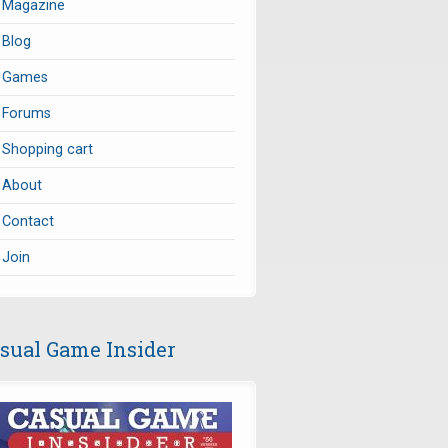
Magazine
Blog
Games
Forums
Shopping cart
About
Contact
Join
sual Game Insider