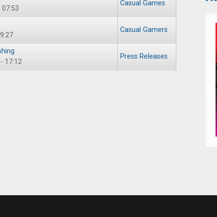
Casual Games
 07:53
Casual Gamers
09:27
shing
Press Releases
- 17:12