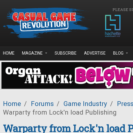
Skip to main content
PLEASE S
HOME
MAGAZINE
SUBSCRIBE
ADVERTISE
BLOG
Home
/
Forums
/
Game Industry
/
Pres
Warparty from Lock'n load Publishing
Warparty from Lock'n load 