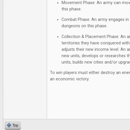
Movement Phase: An army can move a
this phase.
Combat Phase: An army engages in al
dungeons on this phase.
Collection & Placement Phase: An a
territories they have conquered with
adjusts their new income level. An 
new units, develops or researches th
units, builds new cities and/or upgrad
To win players must either destroy an enem
an economic victory.
Top