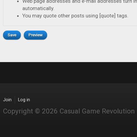
Web page addresses and e-mail addresses turn in
automatically.
You may quote other posts using [quote] tags.
Join
Log in
Copyright © 2026 Casual Game Revolution