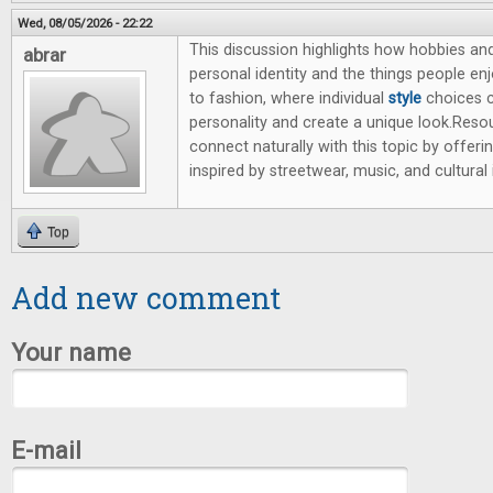
Wed, 08/05/2026 - 22:22
This discussion highlights how hobbies and
abrar
personal identity and the things people en
to fashion, where individual
style
choices 
personality and create a unique look.Resou
connect naturally with this topic by offeri
inspired by streetwear, music, and cultural 
Top
Add new comment
Your name
E-mail