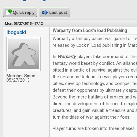
Quick reply
Last post
Mon, 05/27/2013 - 17:12
Warparty from Lock'n load Publishing
lbogucki
Warparty a fantasy based war game for tw
released by Lock n' Load publishing in Mar
In
Warparty
, players take command of the
fantasy world beset by conflict. An allia
pitted in a battle of survival against the e
Member Since:
the nefarious Undead. To win, players recr
05/27/2013
cities, develop technology, and conquer ter
defeat their opponents by ultimately captu
Beyond the mere battling of armies and wo
direct the development of heroes to explo
creatures, and gain valuable treasure and 
turn the tides of war against their foes.
Player turns are broken into three phases: