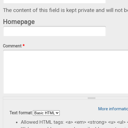
The content of this field is kept private and will not 
Homepage
Comment
*
More informati
Text format
Allowed HTML tags: <a> <em> <strong> <u> <ul> <