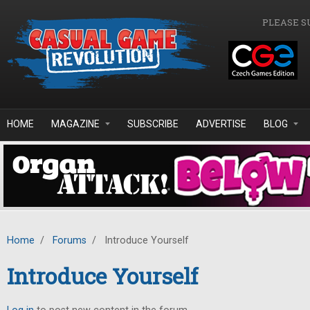
Skip to main content
PLEASE S
HOME
MAGAZINE
SUBSCRIBE
ADVERTISE
BLOG
Home
/
Forums
/
Introduce Yourself
Introduce Yourself