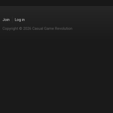
Join
Log in
Copyright © 2026 Casual Game Revolution