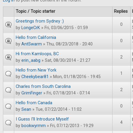
Log in
to post new content in the forum.
Topic / Topic starter
Replies
Greetings from Sydney :)
0
by
LongeCrK
» Fri, 03/06/2015 - 01:59
Hello from California
0
by
AntSwarm
» Thu, 08/23/2018 - 20:40
Hi from Kamloops, BC
2
by
erin_aabg
» Sat, 08/30/2014 - 21:27
Hello from New York
1
by
Cheekybear81
» Mon, 01/18/2016 - 19:45
Charles from South Carolina
2
by
GrimFinger
» Fri, 07/18/2014 - 07:14
Hello from Canada
0
by
Sean
» Tue, 07/22/2014 - 11:02
I Guess I'll Introduce Myself
4
by
bookwyrmm
» Fri, 07/12/2013 - 19:29