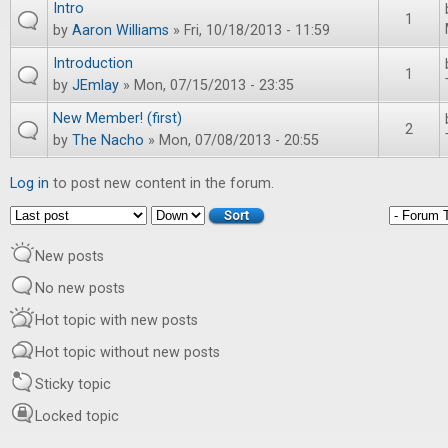
Intro
1
by
Aaron Williams
» Fri, 10/18/2013 - 11:59
Introduction
1
by
JEmlay
» Mon, 07/15/2013 - 23:35
New Member! (first)
2
by
The Nacho
» Mon, 07/08/2013 - 20:55
Log in
to post new content in the forum.
Order by
Sort
New posts
No new posts
Hot topic with new posts
Hot topic without new posts
Sticky topic
Locked topic