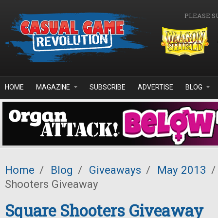
Skip to main content
PLEASE S
HOME
MAGAZINE
SUBSCRIBE
ADVERTISE
BLOG
Home
/
Blog
/
Giveaways
/
May 2013
/
Shooters Giveaway
Square Shooters Giveaway