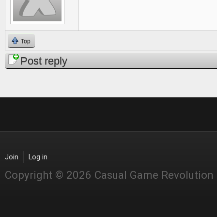
Top
Post reply
Join
Log in
Copyright © 2026 Casual Game Revolution