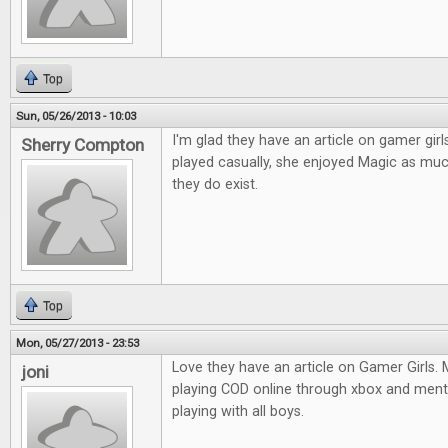
Top
Sun, 05/26/2013 - 10:03
I'm glad they have an article on gamer gir
Sherry Compton
played casually, she enjoyed Magic as muc
they do exist.
Top
Mon, 05/27/2013 - 23:53
Love they have an article on Gamer Girls.
joni
playing COD online through xbox and ment
playing with all boys.