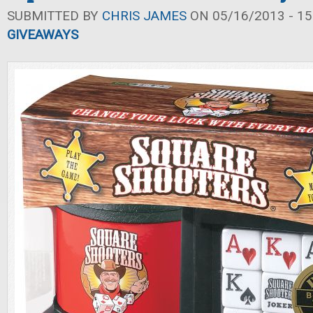
SUBMITTED BY
CHRIS JAMES
ON 05/16/2013 - 15
GIVEAWAYS