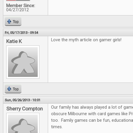
Member Since:
04/27/2012
Top
Fri, 05/17/2013 - 09:54
Love the myth article on gamer girls!
Katie K
Top
Sun, 05/26/2013 - 10:01
Our family has always played a lot of gam
Sherry Compton
obscure Milbourne with card games like Pit
too. Family games can be fun, educationa
times.