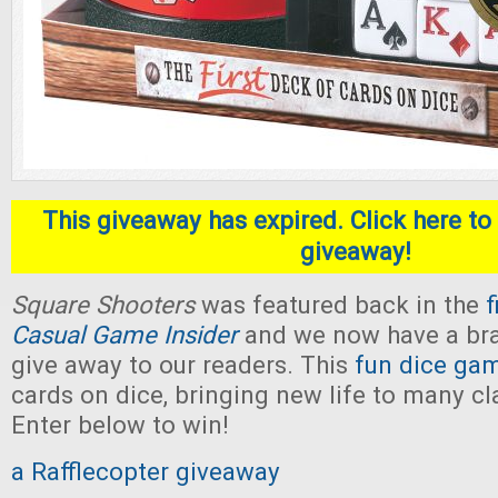
This giveaway has expired. Click here to 
giveaway!
Square Shooters
was featured back in the
f
Casual Game Insider
and we now have a br
give away to our readers. This
fun dice ga
cards on dice, bringing new life to many c
Enter below to win!
a Rafflecopter giveaway