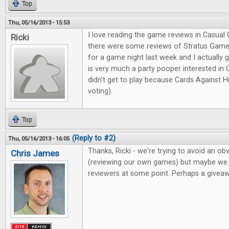
Top
Thu, 05/16/2013 - 15:53
I love reading the game reviews in Casual 
Ricki
there were some reviews of Stratus Games
for a game night last week and I actually
is very much a party pooper interested in
didn't get to play because Cards Against 
voting).
Top
(Reply to #2)
Thu, 05/16/2013 - 16:05
Thanks, Ricki - we're trying to avoid an obv
Chris James
(reviewing our own games) but maybe we c
reviewers at some point. Perhaps a giveawa