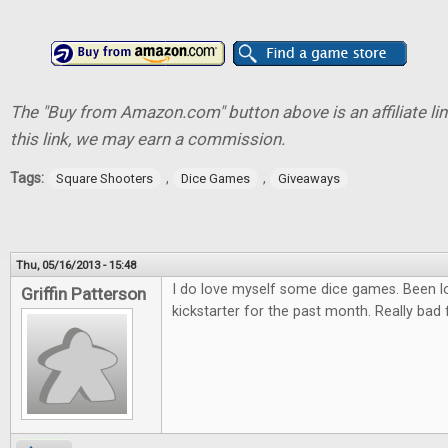
The "Buy from Amazon.com" button above is an affiliate lin
this link, we may earn a commission.
Tags:
,
,
Square Shooters
Dice Games
Giveaways
Thu, 05/16/2013 - 15:48
I do love myself some dice games. Been l
Griffin Patterson
kickstarter for the past month. Really bad 