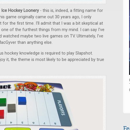
 Ice Hockey Loonery
- this is, indeed, a fitting name for
his game originally came out 30 years ago, I only
for the first time. I'll admit that I was a bit skeptical at
s one of the furthest things from my mind. I can say I've
 watched maybe two live games on TV. Ultimately, I've
acGyver than anything else.
ous hockey knowledge is required to play Slapshot.
y it, the theme is most likely to be appreciated by true
Fe