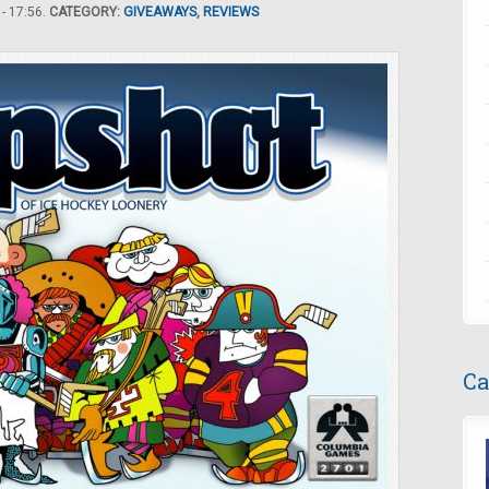
- 17:56.
CATEGORY:
GIVEAWAYS
,
REVIEWS
Ca