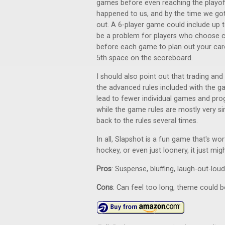
games before even reaching the playoff
happened to us, and by the time we got t
out. A 6-player game could include up 
be a problem for players who choose ca
before each game to plan out your card 
5th space on the scoreboard.
I should also point out that trading and
the advanced rules included with the 
lead to fewer individual games and pro
while the game rules are mostly very si
back to the rules several times.
In all, Slapshot is a fun game that's wo
hockey, or even just loonery, it just mig
Pros
: Suspense, bluffing, laugh-out-lou
Cons
: Can feel too long, theme could 