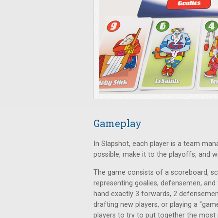
Gameplay
In Slapshot, each player is a team man
possible, make it to the playoffs, and 
The game consists of a scoreboard, sco
representing goalies, defensemen, and f
hand exactly 3 forwards, 2 defensemen, 
drafting new players, or playing a "gam
players to try to put together the mos