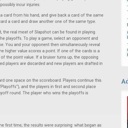
ossibly incur injuries.
k a card from his hand, and give back a card of the same
card a card and draw another one of the same type.
t, the real meat of Slapshot can be found in playing
he playoffs. To play a game, select an opponent and
like. You and your opponent then simultaneously reveal
e higher value scores a point. If one of the cards is a
 of the point value. If a bruiser turns up, the opposing
ured players are discarded and new players are drafted in
Ad
d one space on the scoreboard. Players continue this
"Playoffs"), and the players in first and second place
layoff round. The player who wins the playoffs is
e first time, the results were surprising: what began as