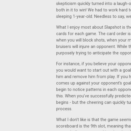
skepticism quickly turned into a laugh
both in it to win! We had to work hard
sleeping 1-year-old. Needless to say, 
What I enjoy most about Slapshot is th
cards for each game. The card order i
when you will block shots, when your m
bruisers will injure an opponent. While
purposely trying to anticipate the oppo
For instance, if you believe your oppone
you would want to start out with a goalie
him and remove him from play. If you h
comes up against your opponent's goali
begin to notice patterns in each oppone
this. When you've successfully predict
begins - but the cheering can quickly tu
process.
What I don't like is that the game seem
scoreboard is the 9th slot, meaning tha