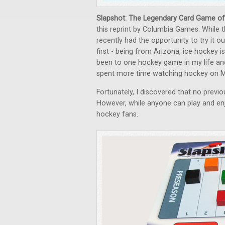
Slapshot: The Legendary Card Game of
this reprint by Columbia Games. While t
recently had the opportunity to try it out 
first - being from Arizona, ice hockey i
been to one hockey game in my life and
spent more time watching hockey on M
Fortunately, I discovered that no previ
However, while anyone can play and enjo
hockey fans.