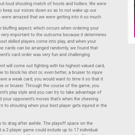
-out-loud shouting match of hoots and hollers. We were
 to keep our voices down so as to not wake up our
we were amazed that we were getting into it so much.
e bluffing aspect, which occurs when ordering your
s very important to the outcome because it determines
ost skilled players come into play, and when your
 the cards can be arranged randomly, we found that
nent's card order was very fun and challenging.
nt will come out fighting with his highest-valued card,
 to block his shot or, even better, a bruiser to injure
ave a weak card, you would want to time it so that it
e or bruiser. Through the course of the game, you
nt's play style and you can try to take advantage of
ed your opponent's moves that's when the cheering
rn to shouting when your best player gets injured in the
s to drag after awhile. The playoff space on the
t a 2-player game could include up to 17 individual