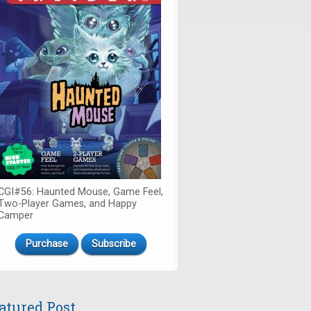
CGI#56: Haunted Mouse, Game Feel,
Two-Player Games, and Happy
Camper
Purchase
Subscribe
atured Post