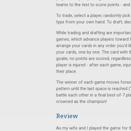
teams to the test to score points - and p
To trade, select a player, randomly pic
type from your own hand. To draft, dis
While trading and drafting are importan
games, which advance players toward t
arrange your cards in any order you'd 
your cards, one by one. The card with th
goalie, no points are scored, regardless
player is injured - after each game, inj
their place.
The winner of each game moves forwar
pattern until the last space is reached (
battle each other in a final best-of-7 p
crowned as the champion!
Review
As my wife and I played the game for th