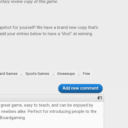
ntary review copy of this game.
pshot for yourself! We have a brand new copy that's
add your entries below to have a "shot" at winning.
,
,
,
ard Games
Sports Games
Giveaways
Free
Add new comment
#1
 great game, easy to teach, and can be enjoyed by
newbies alike. Perfect for introducing people to the
 Boardgaming.