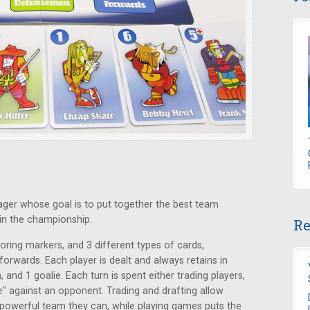
ager whose goal is to put together the best team
win the championship.
Re
ring markers, and 3 different types of cards,
orwards. Each player is dealt and always retains in
and 1 goalie. Each turn is spent either trading players,
e" against an opponent. Trading and drafting allow
t powerful team they can, while playing games puts the