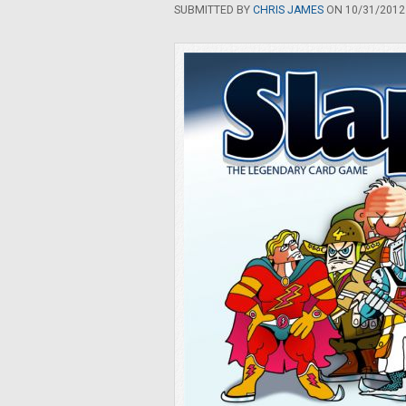
SUBMITTED BY
CHRIS JAMES
ON 10/31/2012 