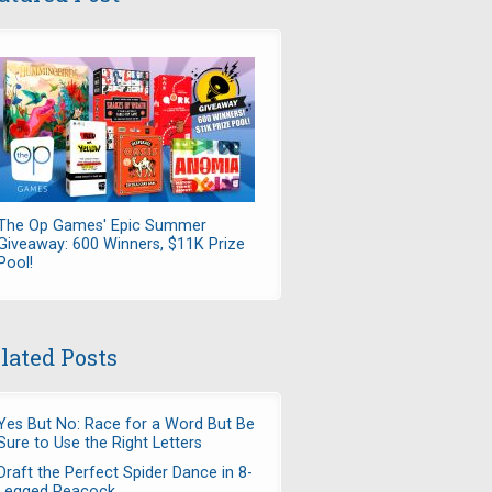
The Op Games' Epic Summer
Giveaway: 600 Winners, $11K Prize
Pool!
lated Posts
Yes But No: Race for a Word But Be
Sure to Use the Right Letters
Draft the Perfect Spider Dance in 8-
Legged Peacock