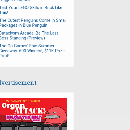
Test Your LEGO Skills in Brick Like
This!
The Cutest Penguins Come in Small
Packages in Blue Penguin
Cataclysm Arcade: Be The Last
Boss Standing (Preview)
The Op Games' Epic Summer
Giveaway: 600 Winners, $11K Prize
Pool!
vertisement