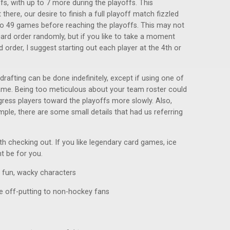
s, with up to 7 more during the playoffs. This
here, our desire to finish a full playoff match fizzled
to 49 games before reaching the playoffs. This may not
rd order randomly, but if you like to take a moment
order, I suggest starting out each player at the 4th or
 drafting can be done indefinitely, except if using one of
game. Being too meticulous about your team roster could
gress players toward the playoffs more slowly. Also,
mple, there are some small details that had us referring
rth checking out. If you like legendary card games, ice
ht be for you.
d fun, wacky characters
be off-putting to non-hockey fans