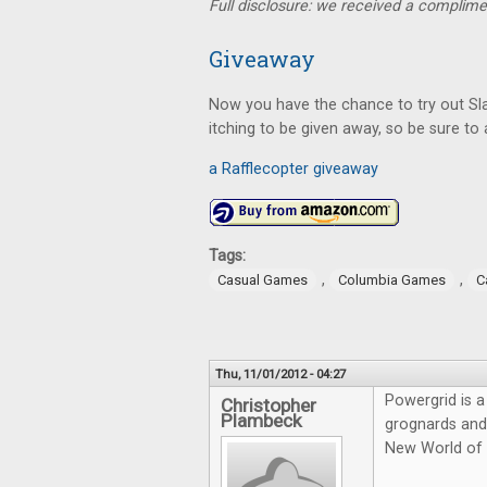
Full disclosure: we received a complime
Giveaway
Now you have the chance to try out Sla
itching to be given away, so be sure to 
a Rafflecopter giveaway
Tags:
,
,
Casual Games
Columbia Games
C
Thu, 11/01/2012 - 04:27
Powergrid is a
Christopher
Plambeck
grognards and 
New World of