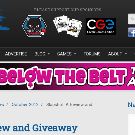
PLEASE SUPPORT OUR SPONSORS
Se
ADVERTISE
BLOG
GAMES
FORUMS
ABOUT
Na
ws
/
October 2012
/
Slapshot: A Review and
iew and Giveaway