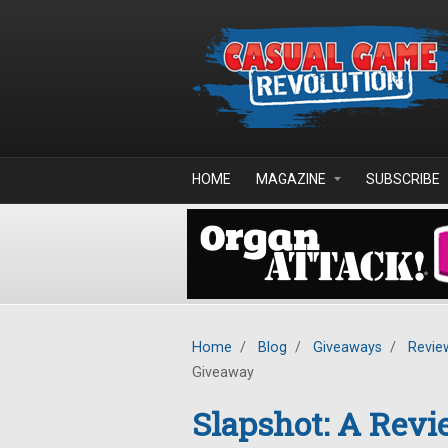
Skip to main content
HOME
MAGAZINE
SUBSCRIBE
Home
/
Blog
/
Giveaways
/
Revie
Giveaway
Slapshot: A Rev