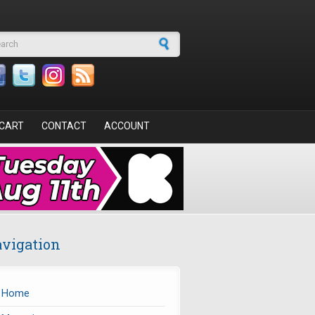
arch form
CART
CONTACT
ACCOUNT
vigation
Home