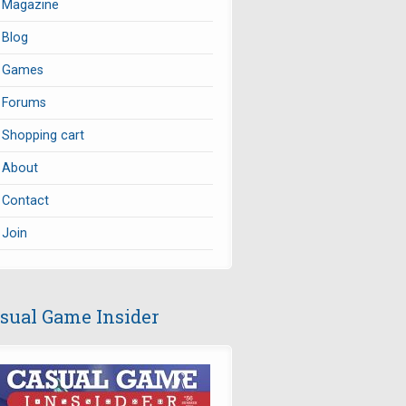
Magazine
Blog
Games
Forums
Shopping cart
About
Contact
Join
sual Game Insider