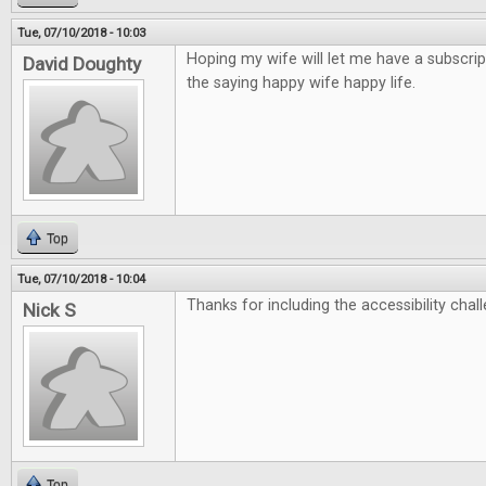
Tue, 07/10/2018 - 10:03
Hoping my wife will let me have a subscrip
David Doughty
the saying happy wife happy life.
Top
Tue, 07/10/2018 - 10:04
Thanks for including the accessibility chall
Nick S
Top