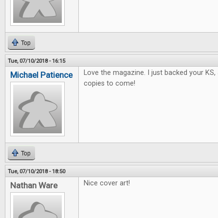
Top
Tue, 07/10/2018 - 16:15
Love the magazine. I just backed your KS, 
Michael Patience
copies to come!
Top
Tue, 07/10/2018 - 18:50
Nice cover art!
Nathan Ware