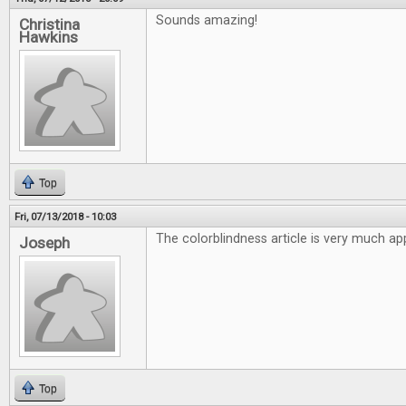
Sounds amazing!
Christina
Hawkins
Top
Fri, 07/13/2018 - 10:03
The colorblindness article is very much ap
Joseph
Top