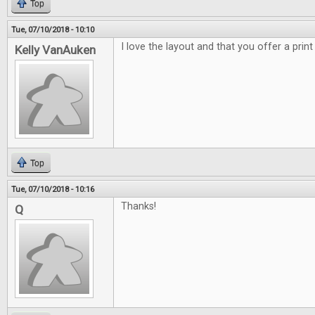
Top
Tue, 07/10/2018 - 10:10
I love the layout and that you offer a print
Kelly VanAuken
Top
Tue, 07/10/2018 - 10:16
Thanks!
Q