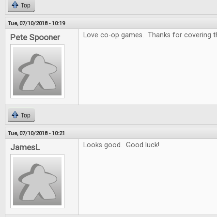
Top
Tue, 07/10/2018 - 10:19
Love co-op games. Thanks for covering that
Pete Spooner
Top
Tue, 07/10/2018 - 10:21
Looks good. Good luck!
JamesL