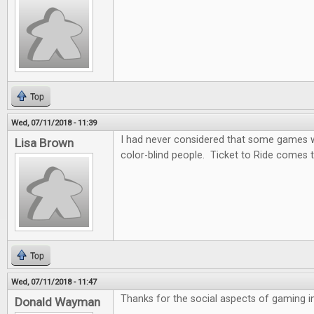
Top
Wed, 07/11/2018 - 11:39
I had never considered that some games wo
Lisa Brown
color-blind people. Ticket to Ride comes t
Top
Wed, 07/11/2018 - 11:47
Thanks for the social aspects of gaming in 
Donald Wayman