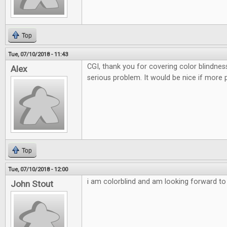
Top
Tue, 07/10/2018 - 11:43
CGI, thank you for covering color blindnes
Alex
serious problem. It would be nice if more 
Top
Tue, 07/10/2018 - 12:00
i am colorblind and am looking forward to t
John Stout