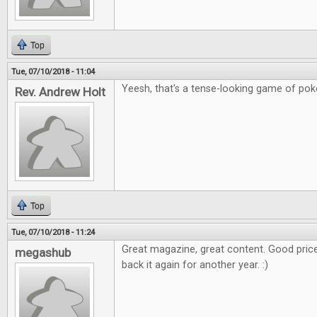
Top
Tue, 07/10/2018 - 11:04
Yeesh, that's a tense-looking game of poker
Rev. Andrew Holt
Top
Tue, 07/10/2018 - 11:24
Great magazine, great content. Good price
megashub
back it again for another year. :)