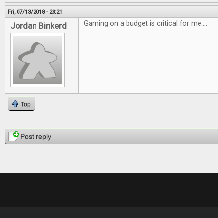
Fri, 07/13/2018 - 23:21
Gaming on a budget is critical for me....
Jordan Binkerd
Top
Pages
Post reply