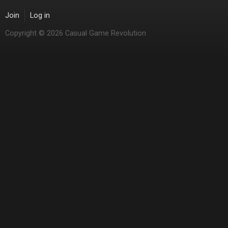
Join
Log in
Copyright © 2026 Casual Game Revolution