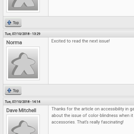
Top
Tue, 07/10/2018 - 13:29
Excited to read the next issue!
Norma
Top
Tue, 07/10/2018 - 14:14
Thanks for the article on accessibility in 
Dave Mitchell
about the issue of color-blindness when 
accessories. That's really fascinating!