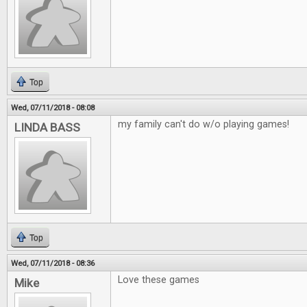
Top
Wed, 07/11/2018 - 08:08
my family can't do w/o playing games!
LINDA BASS
Top
Wed, 07/11/2018 - 08:36
Love these games
Mike