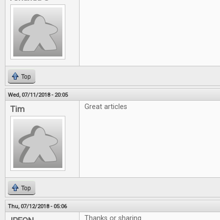
Top
Wed, 07/11/2018 - 20:05
Great articles
Tim
Top
Thu, 07/12/2018 - 05:06
Thanks or sharing