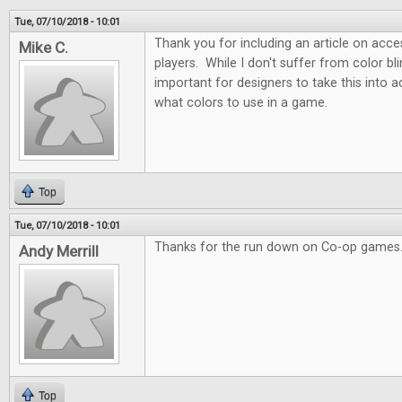
Tue, 07/10/2018 - 10:01
Thank you for including an article on acces
Mike C.
players. While I don't suffer from color blin
important for designers to take this into
what colors to use in a game.
Top
Tue, 07/10/2018 - 10:01
Thanks for the run down on Co-op games.
Andy Merrill
Top