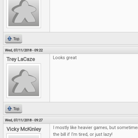
Top
Wed, 07/11/2018 - 09:22
Looks great
Trey LaCaze
Top
Wed, 07/11/2018 - 09:27
I mostly like heavier games, but sometimes
Vicky McKinley
the bill if I'm tired, or just lazy!