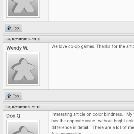
Top
Tue, 07/10/2018 - 19:08
We love co-op games. Thanks for the artic
Wendy W.
Top
Tue, 07/10/2018 - 21:10
Interesting article on color blindness. My w
Don Q
has the opposite issue.. without bright colo
difference in detail. There are a lot of m