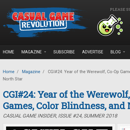
Skip to main content
PLEASE S
HOME
MAGAZINE
SUBSCRIBE
ADVERTISE
BLOG
Home
/
Magazine
/
CGI#24: Year of the Werewolf, Co-Op Games
North Star
CGI#24: Year of the Werewolf
Games, Color Blindness, and 
CASUAL GAME INSIDER, ISSUE #24, SUMMER 2018