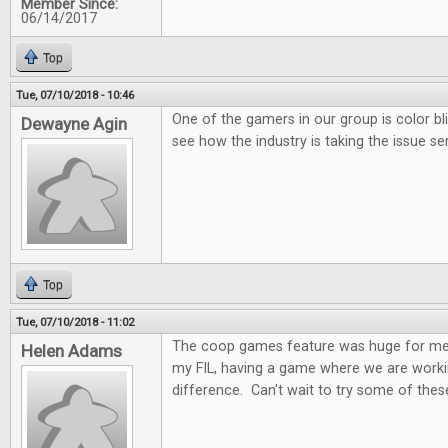
Member Since:
06/14/2017
Top
Tue, 07/10/2018 - 10:46
One of the gamers in our group is color bl
Dewayne Agin
see how the industry is taking the issue ser
Top
Tue, 07/10/2018 - 11:02
The coop games feature was huge for me.
Helen Adams
my FIL, having a game where we are worki
difference. Can't wait to try some of these