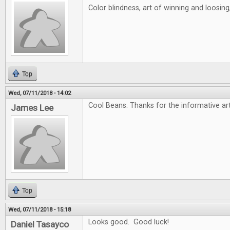
Color blindness, art of winning and loosin
Top
Wed, 07/11/2018 - 14:02
Cool Beans. Thanks for the informative art
James Lee
Top
Wed, 07/11/2018 - 15:18
Looks good. Good luck!
Daniel Tasayco