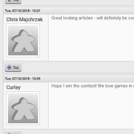
Tue, 07/10/2018 - 10:07
Great looking articles - will definitely be co
Chris Majchrzak
Top
Tue, 07/10/2018 - 10:09
Hope I win the contest! We love games i
Curley