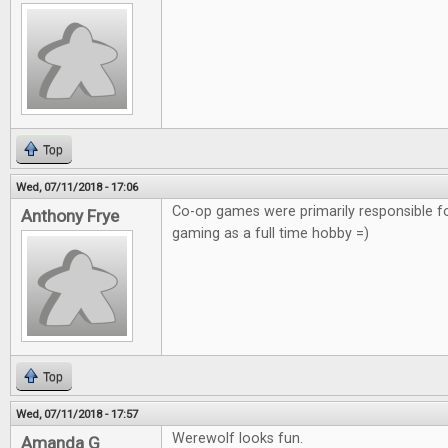
Top
Wed, 07/11/2018 - 17:06
Co-op games were primarily responsible f
Anthony Frye
gaming as a full time hobby =)
Top
Wed, 07/11/2018 - 17:57
Werewolf looks fun.
Amanda G