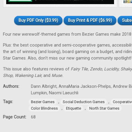
Buy PDF Only ($3.99)
Buy Print & PDF ($6.99)
Subs
Four new werewolf-themed games from Bezier Games make 2018 t
Plus: the best cooperative and semi-cooperative games, accessibility
the art of winning (and losing), board gaming on a budget, and ridi
Star Games. Also, don't miss our new gaming community spotlight!
This issue also features reviews of
Fairy Tile, Zendo, Lucidity, Shak
Shop, Wakening Lair,
and
Muse.
Authors:
Dann Albright, AnnaMaria Jackson-Phelps, Andrew Bi
Lumpkin, Naomi Laeuchli
Tags:
,
,
Bezier Games
Social Deduction Games
Cooperati
,
,
Color Blindness
Etiquette
North Star Games
Page Count:
68