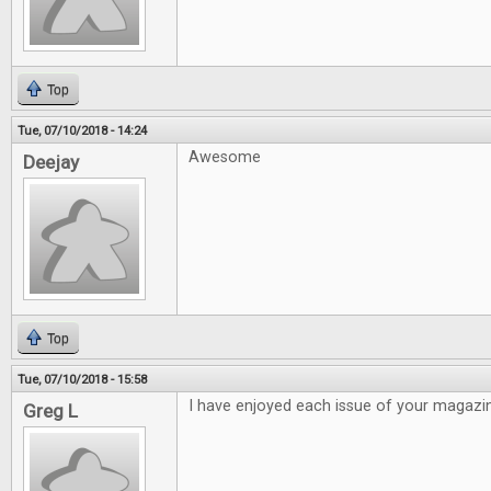
Top
Tue, 07/10/2018 - 14:24
Awesome
Deejay
Top
Tue, 07/10/2018 - 15:58
I have enjoyed each issue of your magazi
Greg L