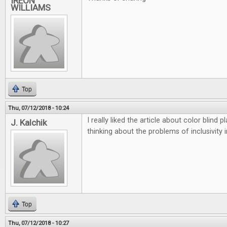
IREON
WILLIAMS
Top
Thu, 07/12/2018 - 10:24
I really liked the article about color blind
J. Kalchik
thinking about the problems of inclusivity 
Top
Thu, 07/12/2018 - 10:27