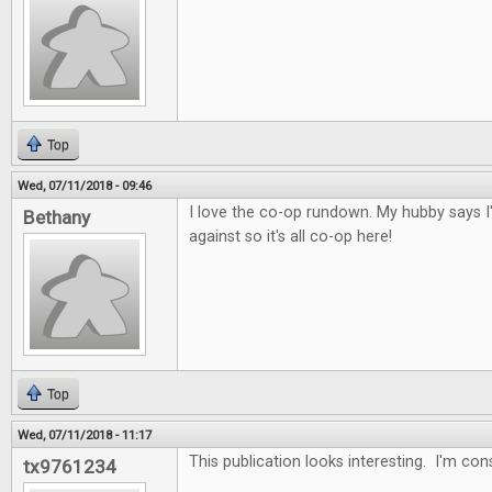
Top
Wed, 07/11/2018 - 09:46
I love the co-op rundown. My hubby says I
Bethany
against so it's all co-op here!
Top
Wed, 07/11/2018 - 11:17
This publication looks interesting. I'm con
tx9761234