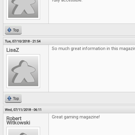
fully accessible.
Top
Tue, 07/10/2018 - 21:54
So much great information in this magazin
LisaZ
Top
Wed, 07/11/2018 - 06:11
Great gaming magazine!
Robert
Witkowski