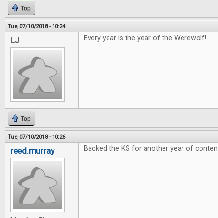
Top
Tue, 07/10/2018 - 10:24
Every year is the year of the Werewolf!
LJ
Top
Tue, 07/10/2018 - 10:26
Backed the KS for another year of conten
reed.murray