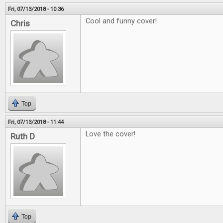
Fri, 07/13/2018 - 10:36
Cool and funny cover!
Chris
Top
Fri, 07/13/2018 - 11:44
Love the cover!
Ruth D
Top