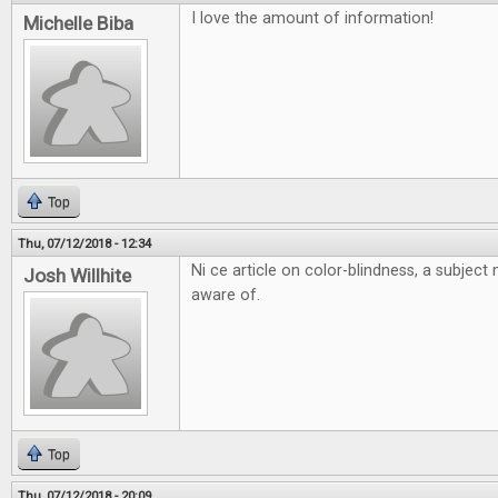
I love the amount of information!
Michelle Biba
Top
Thu, 07/12/2018 - 12:34
Ni ce article on color-blindness, a subjec
Josh Willhite
aware of.
Top
Thu, 07/12/2018 - 20:09