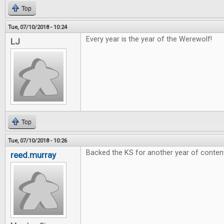
Top
Tue, 07/10/2018 - 10:24
Every year is the year of the Werewolf!
LJ
Top
Tue, 07/10/2018 - 10:26
Backed the KS for another year of conten
reed.murray