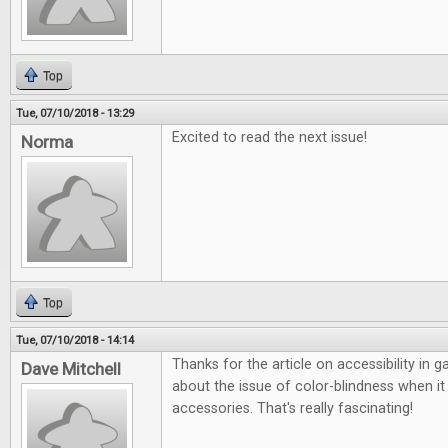
Top
Tue, 07/10/2018 - 13:29
Excited to read the next issue!
Norma
Top
Tue, 07/10/2018 - 14:14
Thanks for the article on accessibility in 
Dave Mitchell
about the issue of color-blindness when 
accessories. That's really fascinating!