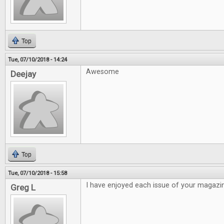
Top
Tue, 07/10/2018 - 14:24
Awesome
Deejay
Top
Tue, 07/10/2018 - 15:58
I have enjoyed each issue of your magazi
Greg L