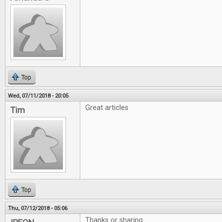
Top
Wed, 07/11/2018 - 20:05
Great articles
Tim
Top
Thu, 07/12/2018 - 05:06
Thanks or sharing