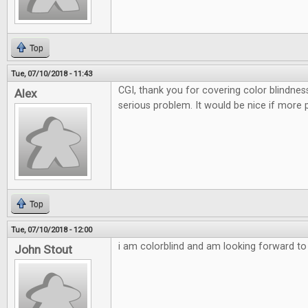
Top
Tue, 07/10/2018 - 11:43
CGI, thank you for covering color blindnes
Alex
serious problem. It would be nice if more 
Top
Tue, 07/10/2018 - 12:00
i am colorblind and am looking forward to t
John Stout