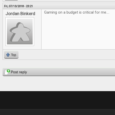
Fri, 07/13/2018 - 23:21
Gaming on a budget is critical for me....
Jordan Binkerd
Top
Pages
Post reply