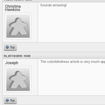
Sounds amazing!
Christina
Hawkins
Top
Fri, 07/13/2018 - 10:03
The colorblindness article is very much ap
Joseph
Top