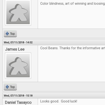
Color blindness, art of winning and loosin
Top
Wed, 07/11/2018 - 14:02
Cool Beans. Thanks for the informative art
James Lee
Top
Wed, 07/11/2018 - 15:18
Looks good. Good luck!
Daniel Tasayco