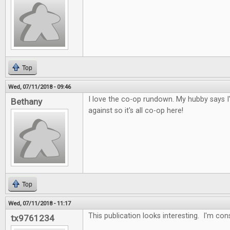
Top
Wed, 07/11/2018 - 09:46
I love the co-op rundown. My hubby says I
Bethany
against so it's all co-op here!
Top
Wed, 07/11/2018 - 11:17
This publication looks interesting. I'm con
tx9761234