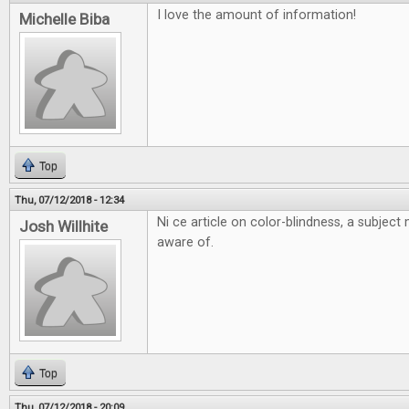
I love the amount of information!
Michelle Biba
Top
Thu, 07/12/2018 - 12:34
Ni ce article on color-blindness, a subjec
Josh Willhite
aware of.
Top
Thu, 07/12/2018 - 20:09