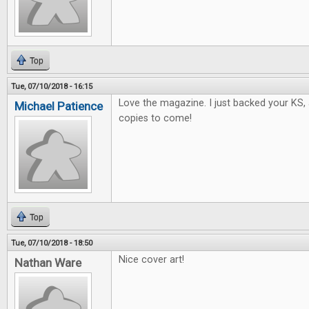
Top
Tue, 07/10/2018 - 16:15
Love the magazine. I just backed your KS, 
Michael Patience
copies to come!
Top
Tue, 07/10/2018 - 18:50
Nice cover art!
Nathan Ware