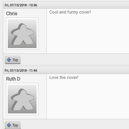
Fri, 07/13/2018 - 10:36
Cool and funny cover!
Chris
Top
Fri, 07/13/2018 - 11:44
Love the cover!
Ruth D
Top