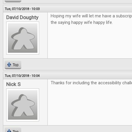
Tue, 07/10/2018 - 10:03
Hoping my wife will let me have a subscrip
David Doughty
the saying happy wife happy life.
Top
Tue, 07/10/2018 - 10:04
Thanks for including the accessibility chall
Nick S
Top