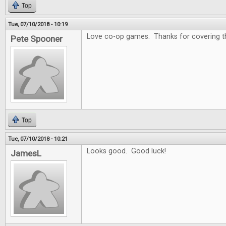
Top
Tue, 07/10/2018 - 10:19
Love co-op games. Thanks for covering that
Pete Spooner
Top
Tue, 07/10/2018 - 10:21
Looks good. Good luck!
JamesL