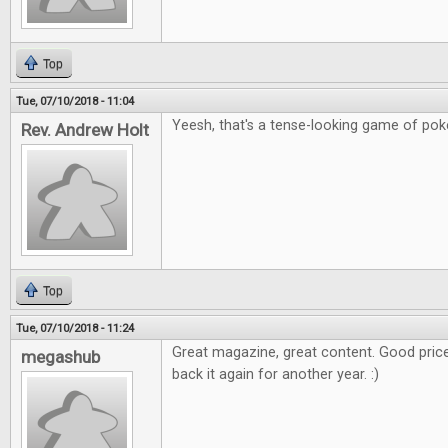
Top
Tue, 07/10/2018 - 11:04
Yeesh, that's a tense-looking game of poker
Rev. Andrew Holt
Top
Tue, 07/10/2018 - 11:24
Great magazine, great content. Good price
megashub
back it again for another year. :)