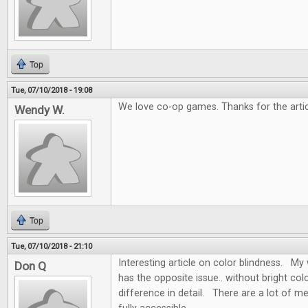
Top
Tue, 07/10/2018 - 19:08
We love co-op games. Thanks for the artic
Wendy W.
Top
Tue, 07/10/2018 - 21:10
Interesting article on color blindness. My w
Don Q
has the opposite issue.. without bright colo
difference in detail. There are a lot of m