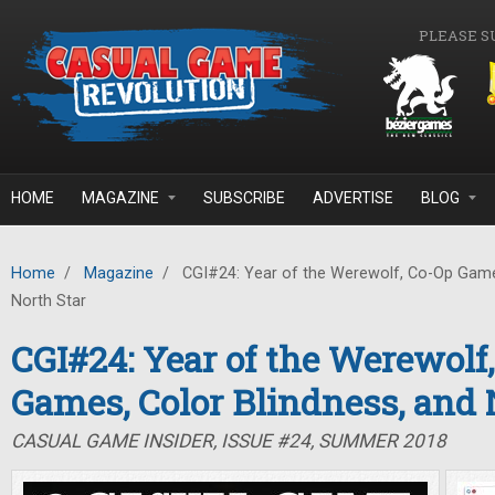
Skip to main content
PLEASE S
HOME
MAGAZINE
SUBSCRIBE
ADVERTISE
BLOG
Home
/
Magazine
/
CGI#24: Year of the Werewolf, Co-Op Games
North Star
CGI#24: Year of the Werewolf
Games, Color Blindness, and 
CASUAL GAME INSIDER, ISSUE #24, SUMMER 2018