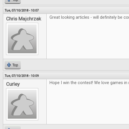
Tue, 07/10/2018 - 10:07
Great looking articles - will definitely be co
Chris Majchrzak
Top
Tue, 07/10/2018 - 10:09
Hope I win the contest! We love games i
Curley