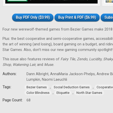
Buy PDF Only ($3.99)
Buy Print & PDF ($6.99)
Subs
Four new werewolf-themed games from Bezier Games make 2018 t
Plus: the best cooperative and semi-cooperative games, accessibility
the art of winning (and losing), board gaming on a budget, and ridi
Star Games. Also, don't miss our new gaming community spotlight!
This issue also features reviews of
Fairy Tile, Zendo, Lucidity, Shak
Shop, Wakening Lair,
and
Muse.
Authors:
Dann Albright, AnnaMaria Jackson-Phelps, Andrew Bi
Lumpkin, Naomi Laeuchli
Tags:
,
,
Bezier Games
Social Deduction Games
Cooperati
,
,
Color Blindness
Etiquette
North Star Games
Page Count:
68