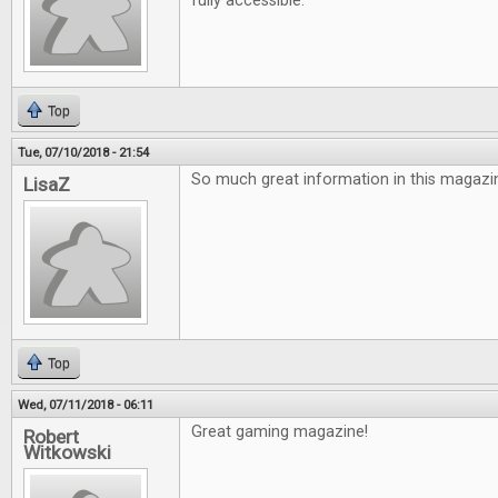
fully accessible.
Top
Tue, 07/10/2018 - 21:54
So much great information in this magazin
LisaZ
Top
Wed, 07/11/2018 - 06:11
Great gaming magazine!
Robert
Witkowski