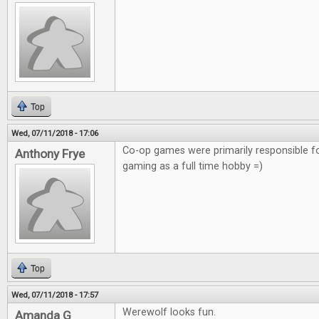
Top
Wed, 07/11/2018 - 17:06
Co-op games were primarily responsible f
Anthony Frye
gaming as a full time hobby =)
Top
Wed, 07/11/2018 - 17:57
Werewolf looks fun.
Amanda G