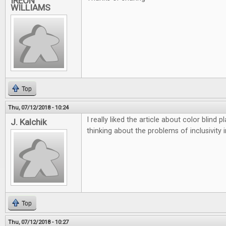
IREON
WILLIAMS
Top
Thu, 07/12/2018 - 10:24
I really liked the article about color blind
J. Kalchik
thinking about the problems of inclusivity 
Top
Thu, 07/12/2018 - 10:27