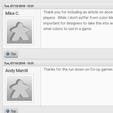
Tue, 07/10/2018 - 10:01
Thank you for including an article on acces
Mike C.
players. While I don't suffer from color blin
important for designers to take this into
what colors to use in a game.
Top
Tue, 07/10/2018 - 10:01
Thanks for the run down on Co-op games.
Andy Merrill
Top