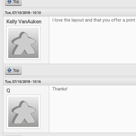
Top
Tue, 07/10/2018 - 10:10
I love the layout and that you offer a print
Kelly VanAuken
Top
Tue, 07/10/2018 - 10:16
Thanks!
Q