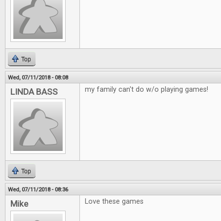
Top
Wed, 07/11/2018 - 08:08
my family can't do w/o playing games!
LINDA BASS
Top
Wed, 07/11/2018 - 08:36
Love these games
Mike