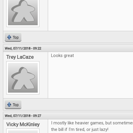
Top
Wed, 07/11/2018 - 09:22
Looks great
Trey LaCaze
Top
Wed, 07/11/2018 - 09:27
I mostly like heavier games, but sometimes
Vicky McKinley
the bill if I'm tired, or just lazy!