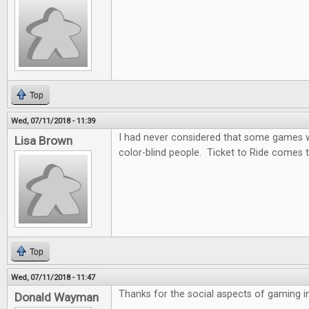
Top
Wed, 07/11/2018 - 11:39
I had never considered that some games wo
Lisa Brown
color-blind people. Ticket to Ride comes t
Top
Wed, 07/11/2018 - 11:47
Thanks for the social aspects of gaming in 
Donald Wayman