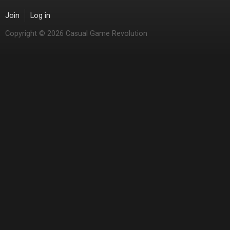
Join
Log in
Copyright © 2026 Casual Game Revolution