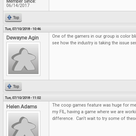
Member Since:
06/14/2017
Top
Tue, 07/10/2018 - 10:46
One of the gamers in our group is color bl
Dewayne Agin
see how the industry is taking the issue ser
Top
Tue, 07/10/2018 - 11:02
The coop games feature was huge for me.
Helen Adams
my FIL, having a game where we are worki
difference. Can't wait to try some of these