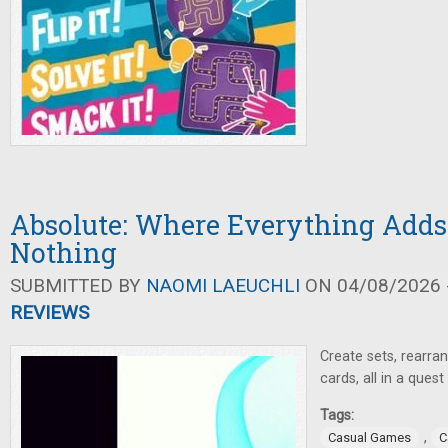
Absolute: Where Everything Adds
Nothing
SUBMITTED BY
NAOMI LAEUCHLI
ON 04/08/2026 -
REVIEWS
Create sets, rearra
cards, all in a ques
Tags:
,
Casual Games
C