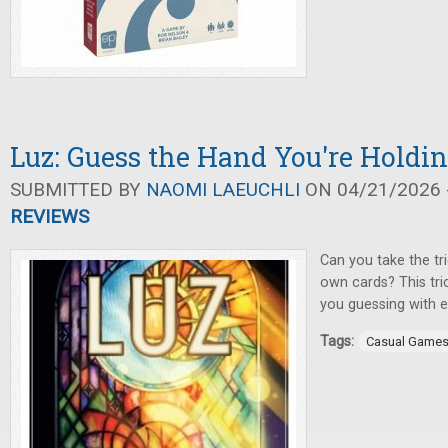
Luz: Guess the Hand You're Holdi
SUBMITTED BY
NAOMI LAEUCHLI
ON 04/21/2026 -
REVIEWS
Can you take the tr
own cards? This tri
you guessing with e
Tags:
Casual Game