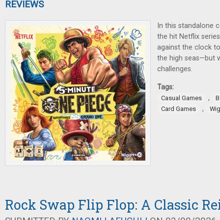
REVIEWS
In this standalone
the hit Netflix seri
against the clock 
the high seas—but 
challenges.
Tags:
,
Casual Games
B
,
Card Games
Wig
Rock Swap Flip Flop: A Classic R