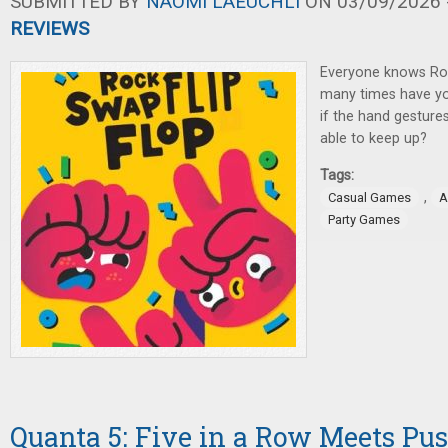
SUBMITTED BY
NAOMI LAEUCHLI
ON 03/09/2026 -
REVIEWS
Everyone knows Ro
many times have you
if the hand gestures 
able to keep up?
Tags:
,
Casual Games
A
Party Games
Quanta 5: Five in a Row Meets Pu