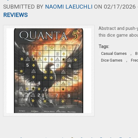
SUBMITTED BY
NAOMI LAEUCHLI
ON 02/17/2026 -
REVIEWS
Abstract and push-y
this dice game about
Tags:
,
Casual Games
B
,
Dice Games
Fre