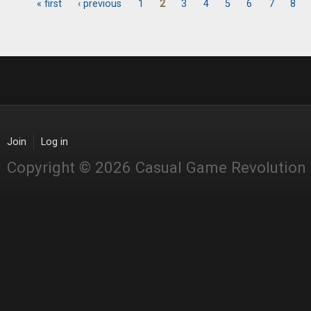
« first
‹ previous
1
2
3
4
5
6
7
8
Pages
Join
Log in
Copyright © 2026 Casual Game Revolution