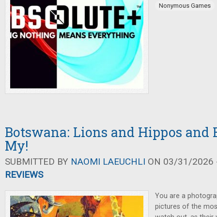
Nonymous Games
Botswana: Lions and Hippos and 
My!
SUBMITTED BY
NAOMI LAEUCHLI
ON 03/31/2026 -
REVIEWS
You are a photogra
pictures of the mo