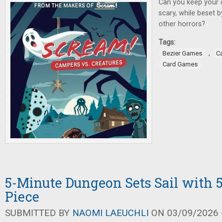
Can you keep your 
scary, while beset 
other horrors?
Tags:
,
Bezier Games
C
Card Games
5-Minute Dungeon Sets Sail with 
Piece
SUBMITTED BY
NAOMI LAEUCHLI
ON 03/09/2026 -