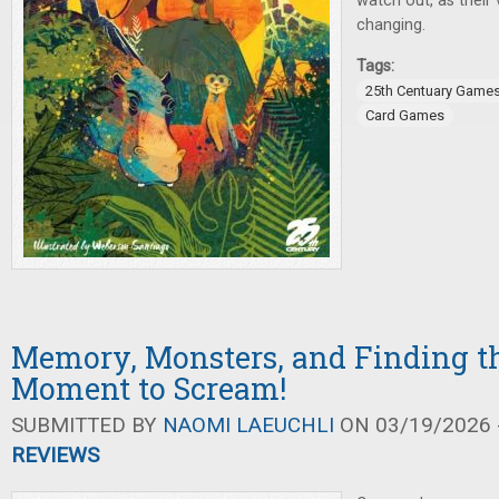
watch out, as their 
changing.
Tags:
25th Centuary Game
Card Games
Memory, Monsters, and Finding th
Moment to Scream!
SUBMITTED BY
NAOMI LAEUCHLI
ON 03/19/2026 -
REVIEWS