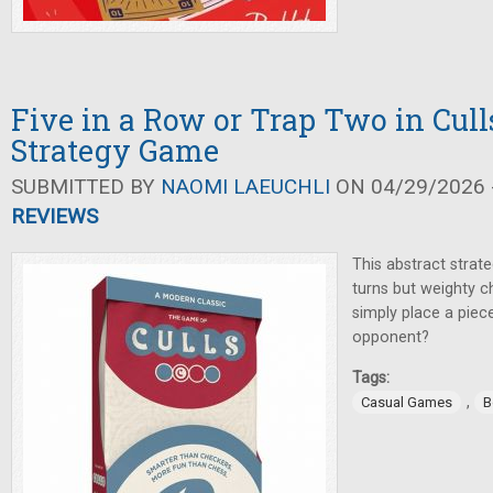
Five in a Row or Trap Two in Cull
Strategy Game
SUBMITTED BY
NAOMI LAEUCHLI
ON 04/29/2026 -
REVIEWS
This abstract strat
turns but weighty c
simply place a piec
opponent?
Tags:
,
Casual Games
B