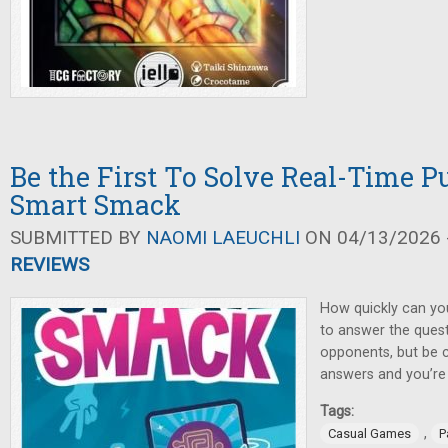
Be the First To Solve Real-Time Pu
Smart Smack
SUBMITTED BY
NAOMI LAEUCHLI
ON 04/13/2026 -
REVIEWS
How quickly can yo
to answer the ques
opponents, but be 
answers and you’re
Tags:
,
Casual Games
P