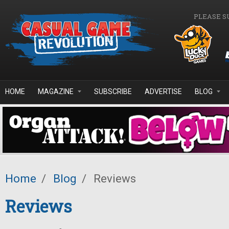
Skip to main content
PLEASE S
HOME
MAGAZINE
SUBSCRIBE
ADVERTISE
BLOG
Home
/
Blog
/
Reviews
Reviews