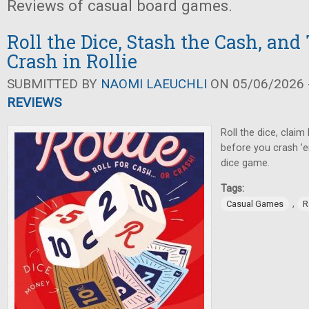
Reviews of casual board games.
Roll the Dice, Stash the Cash, and
Crash in Rollie
SUBMITTED BY
NAOMI LAEUCHLI
ON 05/06/2026 -
REVIEWS
Roll the dice, claim 
before you crash ’e
dice game.
Tags:
,
Casual Games
R