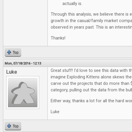
actually is.
Through this analysis, we believe there is
growth in the casual/family market comp
observed in years past. This is an interestin
Thanks!
Top
Mon, 07/18/2016 - 12:13
Great stuff! I'd love to see this data with t
Luke
imagine Exploding Kittens alone skews the d
carve out the projects that do more than 
category, pulling out the data from the bul
Either way, thanks a lot for all the hard wor
Luke
Top