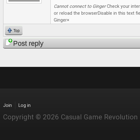
Cannot connect to Ginger
Check your inte
or reload the browserDisable in this text fie
Ginger×
Top
Post reply
Join
Log in
Copyright © 2026 Casual Game Revolution