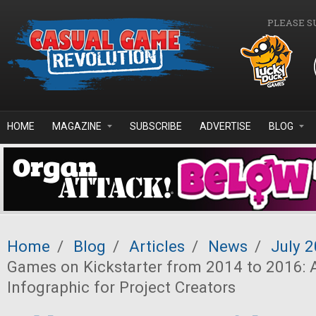
Skip to main content
PLEASE S
HOME
MAGAZINE
SUBSCRIBE
ADVERTISE
BLOG
Home
/
Blog
/
Articles
/
News
/
July 
Games on Kickstarter from 2014 to 2016: 
Infographic for Project Creators