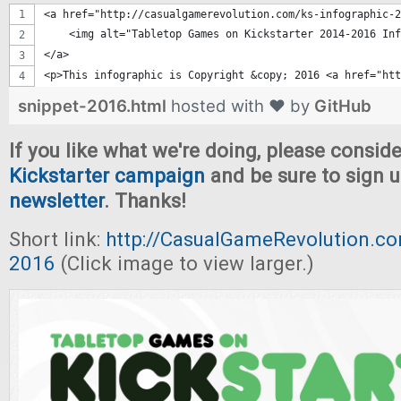
<a href="http://casualgamerevolution.com/ks-infographic-2
    <img alt="Tabletop Games on Kickstarter 2014-2016 Inf
</a>
<p>This infographic is Copyright &copy; 2016 <a href="htt
snippet-2016.html
hosted with ❤ by
GitHub
If you like what we're doing, please consid
Kickstarter campaign
and be sure to sign u
newsletter
. Thanks!
Short link:
http://CasualGameRevolution.co
2016
(Click image to view larger.)