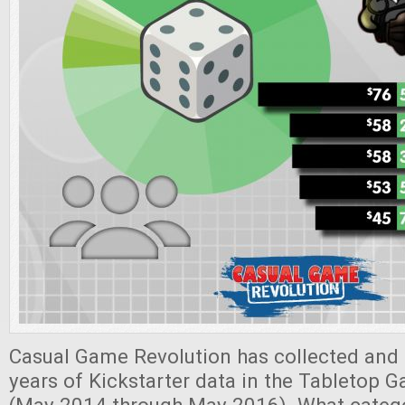
Casual Game Revolution has collected and 
years of Kickstarter data in the Tabletop 