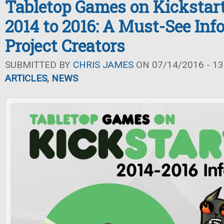
Tabletop Games on Kickstar
2014 to 2016: A Must-See Inf
Project Creators
SUBMITTED BY
CHRIS JAMES
ON 07/14/2016 - 13
ARTICLES
,
NEWS