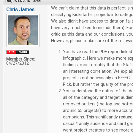
Thu, 07/14/2016 - 20:48
We can't claim that this data is perfect, sin
Chris James
classifying Kickstarter projects into categ
We also didn't have access to data on fa
have very much liked to include them). F
criticize this data and our conclusions, y
However, please make sure of the followin
You have read the PDF report linked 
infographic. Here we make more ex
Member Since:
04/27/2012
findings, most notably that the Staff 
an interesting correlation. We explai
project is not necessarily an EFFECT
Pick, but rather the quality of the p
You understand the nature of the dat
all of the category and target aud
removed outliers (the top and bott
around 55 projects) to more accurate
campaigns. This significantly
reduc
casual/family audience and card ga
want project creators to see more o