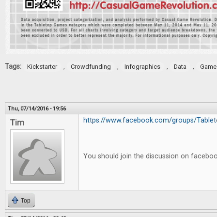
Tags:
,
,
,
,
Kickstarter
Crowdfunding
Infographics
Data
Game 
Thu, 07/14/2016 - 19:56
https://www.facebook.com/groups/Tableto
Tim
You should join the discussion on facebo
Top