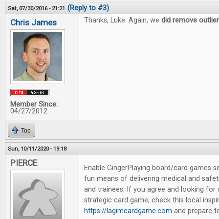
(Reply to #3)
Sat, 07/30/2016 - 21:21
Thanks, Luke. Again, we
did remove outlie
Chris James
Member Since:
04/27/2012
Top
Sun, 10/11/2020 - 19:18
PIERCE
Enable GingerPlaying board/card games se
fun means of delivering medical and safet
and trainees. If you agree and looking for
strategic card game, check this local insp
https://lagimcardgame.com
and prepare to