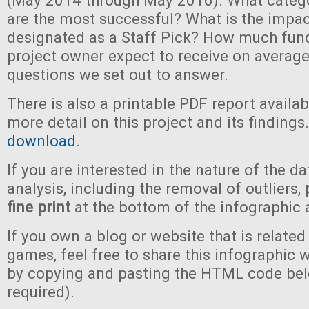
(May 2014 through May 2016). What categ
are the most successful? What is the impac
designated as a Staff Pick? How much fun
project owner expect to receive on average
questions we set out to answer.
There is also a printable PDF report availa
more detail on this project and its findings
download
.
If you are interested in the nature of the da
analysis, including the removal of outliers,
fine print
at the bottom of the infographic 
If you own a blog or website that is related
games, feel free to share this infographic 
by copying and pasting the HTML code bel
required).