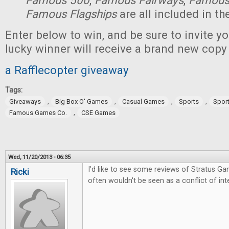
Famous 500
,
Famous Fairways
,
Famous
Famous Flagships
are all included in th
Enter below to win, and be sure to invite yo
lucky winner will receive a brand new copy
a Rafflecopter giveaway
Tags:
,
,
,
,
Giveaways
Big Box O' Games
Casual Games
Sports
Spor
,
Famous Games Co.
CSE Games
Wed, 11/20/2013 - 06:35
I'd like to see some reviews of Stratus Ga
Ricki
often wouldn't be seen as a conflict of inte