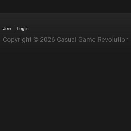
Join
Log in
Copyright © 2026 Casual Game Revolution