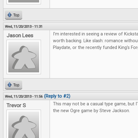
Top
Wed, 11/20/2013 - 11:31
I'm interested in seeing a review of Kicksta
Jason Lees
worth backing. Like slash: romance witho
Playdate, or the recently funded King's For
Top
(Reply to #2)
Wed, 11/20/2013 - 11:56
This may not be a casual type game, but I'd
Trevor S
the new Ogre game by Steve Jackson.