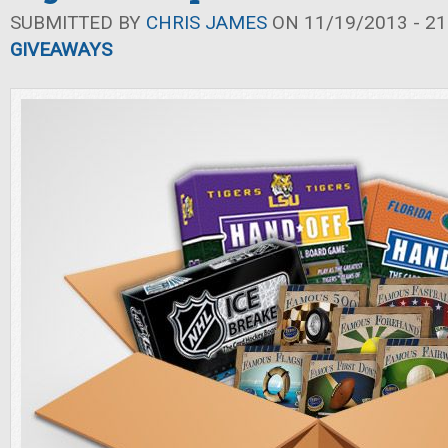
SUBMITTED BY
CHRIS JAMES
ON 11/19/2013 - 21
GIVEAWAYS