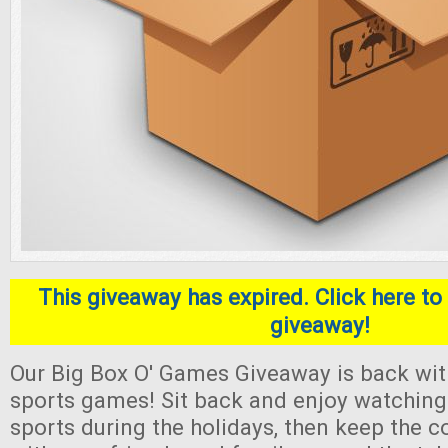
This giveaway has expired. Click here to 
giveaway!
Our Big Box O' Games Giveaway is back with
sports games! Sit back and enjoy watching 
sports during the holidays, then keep the 