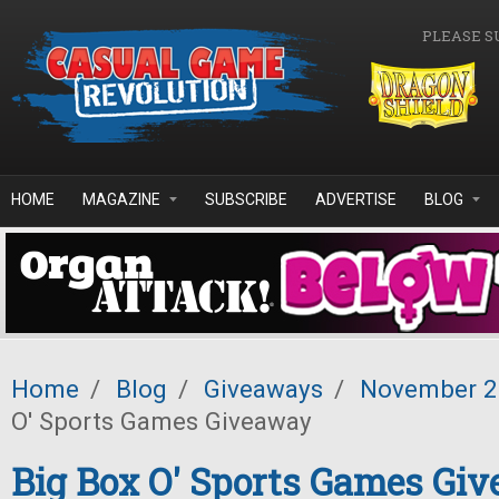
Skip to main content
PLEASE S
HOME
MAGAZINE
SUBSCRIBE
ADVERTISE
BLOG
Home
/
Blog
/
Giveaways
/
November 
O' Sports Games Giveaway
Big Box O' Sports Games Gi