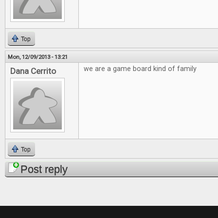
Top
Mon, 12/09/2013 - 13:21
we are a game board kind of family
Dana Cerrito
Top
Post reply