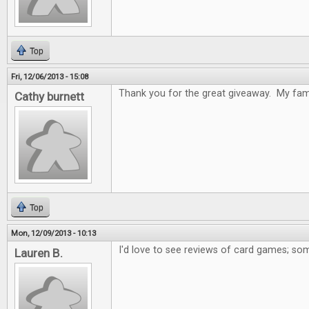
Top
Fri, 12/06/2013 - 15:08
Thank you for the great giveaway. My fami
Cathy burnett
Top
Mon, 12/09/2013 - 10:13
I'd love to see reviews of card games; som
Lauren B.