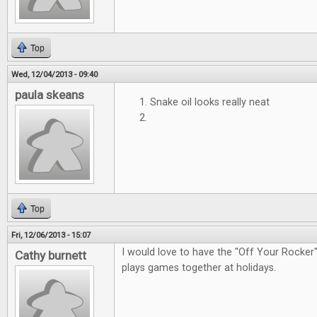
Top
Wed, 12/04/2013 - 09:40
paula skeans
Snake oil looks really neat
Top
Fri, 12/06/2013 - 15:07
I would love to have the "Off Your Rocke
Cathy burnett
plays games together at holidays.