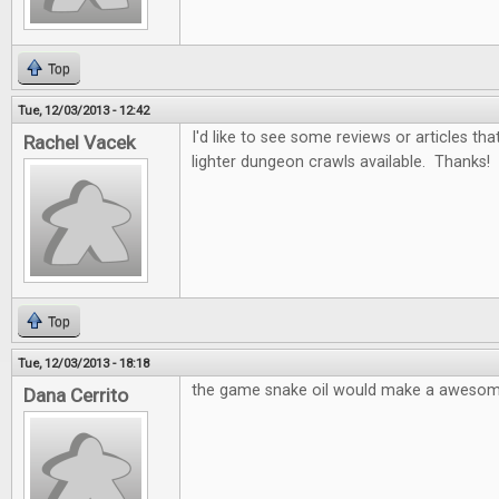
Top
Tue, 12/03/2013 - 12:42
I'd like to see some reviews or articles t
Rachel Vacek
lighter dungeon crawls available. Thanks!
Top
Tue, 12/03/2013 - 18:18
the game snake oil would make a awesom
Dana Cerrito