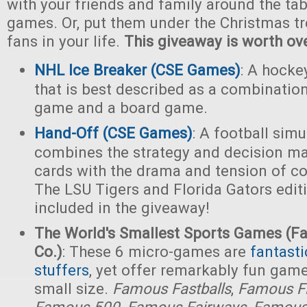
with your friends and family around the tab
games. Or, put them under the Christmas tr
fans in your life.
This giveaway is worth ov
NHL Ice Breaker (CSE Games)
: A hocke
that is best described as a combination
game and a board game.
Hand-Off (CSE Games)
: A football sim
combines the strategy and decision ma
cards with the drama and tension of col
The LSU Tigers and Florida Gators edit
included in the giveaway!
The World's Smallest Sports Games (
Co.)
: These 6 micro-games are
fantasti
stuffers
, yet offer remarkably fun game
small size.
Famous Fastballs
,
Famous F