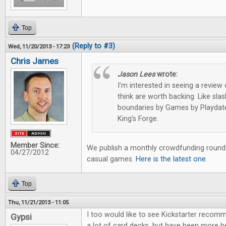
Top
(Reply to #3)
Wed, 11/20/2013 - 17:23
Chris James
Jason Lees
wrote:
I'm interested in seeing a review 
think are worth backing. Like sl
boundaries by Games by Playdate
King's Forge.
Member Since:
We publish a monthly crowdfunding roundu
04/27/2012
casual games.
Here is the latest one
.
Top
Thu, 11/21/2013 - 11:05
I too would like to see Kickstarter recom
Gypsi
a lot of card decks, but have been more h