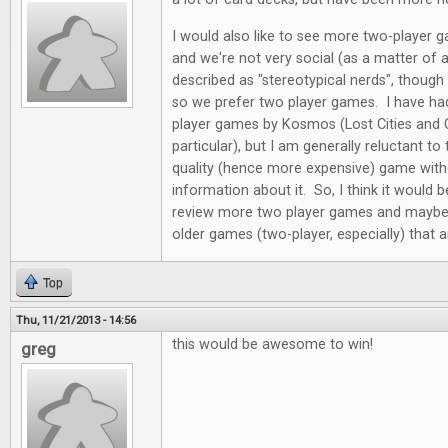
I would also like to see more two-player 
and we're not very social (as a matter of 
described as "stereotypical nerds", though
so we prefer two player games. I have ha
player games by Kosmos (Lost Cities and 
particular), but I am generally reluctant t
quality (hence more expensive) game wit
information about it. So, I think it would 
review more two player games and maybe 
older games (two-player, especially) that ar
Top
Thu, 11/21/2013 - 14:56
this would be awesome to win!
greg