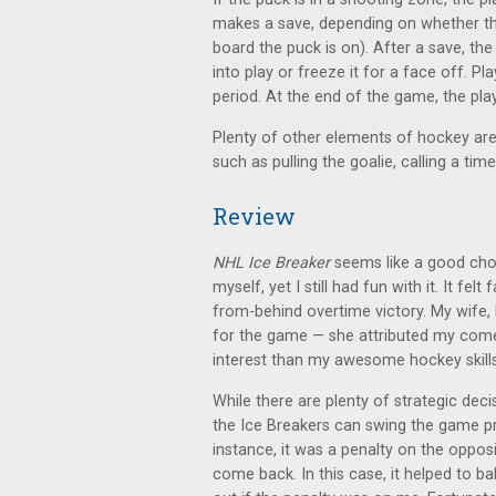
makes a save, depending on whether the 
board the puck is on). After a save, t
into play or freeze it for a face off. Pl
period. At the end of the game, the pla
Plenty of other elements of hockey are 
such as pulling the goalie, calling a ti
Review
NHL Ice Breaker
seems like a good choi
myself, yet I still had fun with it. It fe
from-behind overtime victory. My wife, 
for the game — she attributed my come
interest than my awesome hockey skills
While there are plenty of strategic dec
the Ice Breakers can swing the game pr
instance, it was a penalty on the opp
come back. In this case, it helped to ba