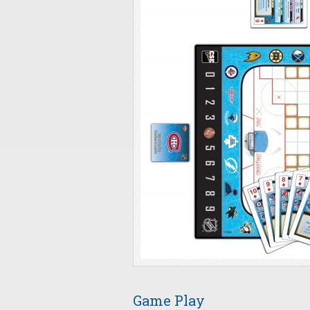
Game Play