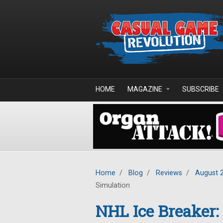
Skip to main content
HOME
MAGAZINE
SUBSCRIBE
Home
/
Blog
/
Reviews
/
August 
Simulation
NHL Ice Breaker: