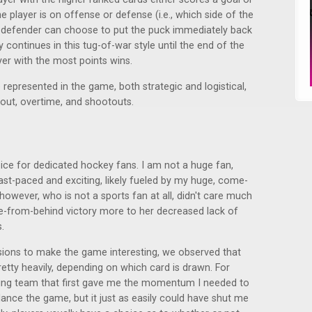
player is on offense or defense (i.e., which side of the
he defender can choose to put the puck immediately back
ay continues in this tug-of-war style until the end of the
yer with the most points wins.
represented in the game, both strategic and logistical,
meout, overtime, and shootouts.
ce for dedicated hockey fans. I am not a huge fan,
lt fast-paced and exciting, likely fueled by my huge, come-
however, who is not a sports fan at all, didn't care much
-from-behind victory more to her decreased lack of
.
isions to make the game interesting, we observed that
etty heavily, depending on which card is drawn. For
osing team that first gave me the momentum I needed to
lance the game, but it just as easily could have shut me