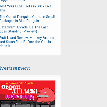
Test Your LEGO Skills in Brick Like
This!
The Cutest Penguins Come in Small
Packages in Blue Penguin
Cataclysm Arcade: Be The Last
Boss Standing (Preview)
Fruit Island Review: Monkey Around
and Stash Fruit Before the Gorilla
Nabs It
vertisement