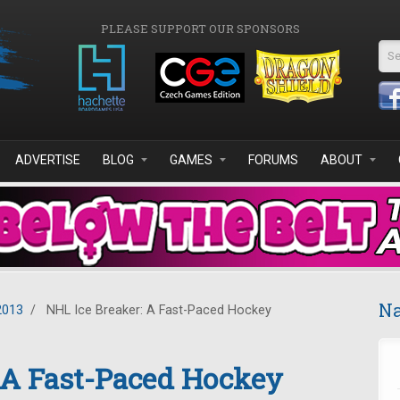
PLEASE SUPPORT OUR SPONSORS
Se
ADVERTISE
BLOG
GAMES
FORUMS
ABOUT
Na
2013
/
NHL Ice Breaker: A Fast-Paced Hockey
 A Fast-Paced Hockey