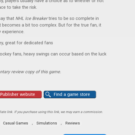
ly, players usually have a choice as to whether or not
ce to take the risk.
say that
NHL Ice Breaker
tries to be so complete in
 becomes a bit too complex. But for the true fan, it
y experience.
y, great for dedicated fans
hockey fans, heavy swings can occur based on the luck
ntary review copy of this game.
ate link. If you purchase using this link, we may earn a commission.
,
,
,
Casual Games
Simulations
Reviews