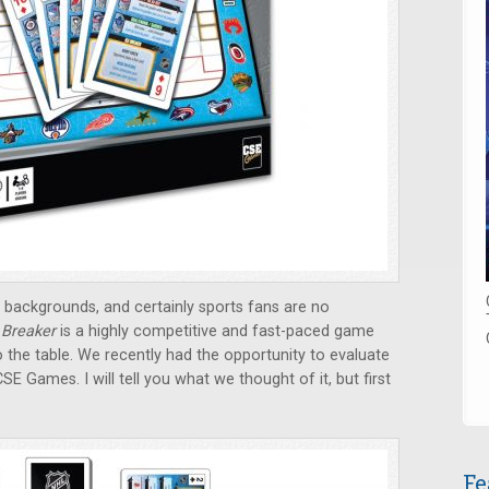
backgrounds, and certainly sports fans are no
 Breaker
is a highly competitive and fast-paced game
 the table. We recently had the opportunity to evaluate
SE Games. I will tell you what we thought of it, but first
Fe