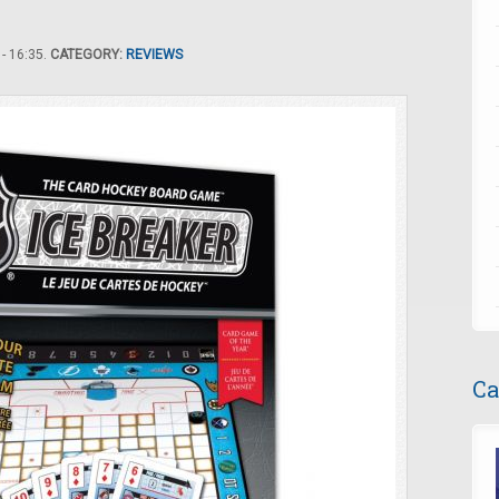
- 16:35.
CATEGORY:
REVIEWS
Ca