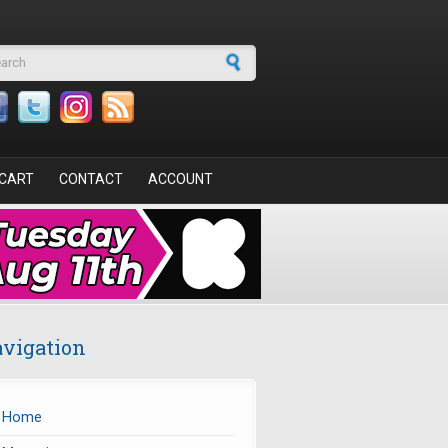
arch form
CART
CONTACT
ACCOUNT
vigation
Home