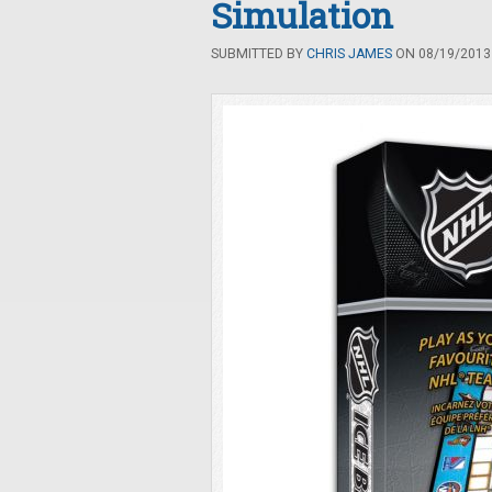
Simulation
SUBMITTED BY
CHRIS JAMES
ON 08/19/2013 