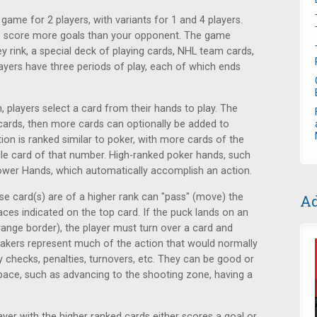
game for 2 players, with variants for 1 and 4 players.
 to score more goals than your opponent. The game
y rink, a special deck of playing cards, NHL team cards,
ayers have three periods of play, each of which ends
, players select a card from their hands to play. The
 cards, then more cards can optionally be added to
tion is ranked similar to poker, with more cards of the
le card of that number. High-ranked poker hands, such
 Power Hands, which automatically accomplish an action.
hose card(s) are of a higher rank can "pass" (move) the
Ad
ces indicated on the top card. If the puck lands on an
range border), the player must turn over a card and
eakers represent much of the action that would normally
checks, penalties, turnovers, etc. They can be good or
pace, such as advancing to the shooting zone, having a
layer with the higher ranked cards either scores a goal or