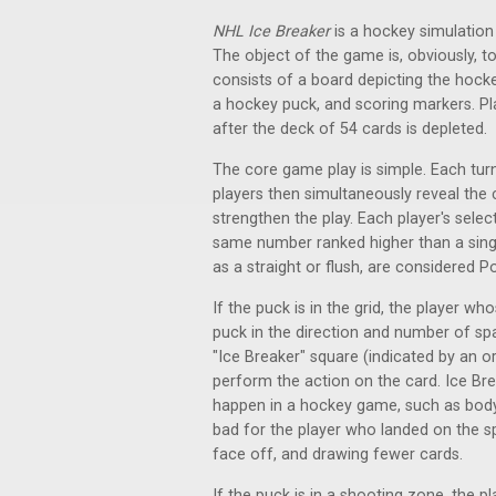
NHL Ice Breaker
is a hockey simulation 
The object of the game is, obviously,
consists of a board depicting the hocke
a hockey puck, and scoring markers. Pl
after the deck of 54 cards is depleted.
The core game play is simple. Each turn
players then simultaneously reveal the
strengthen the play. Each player's selec
same number ranked higher than a sing
as a straight or flush, are considered
If the puck is in the grid, the player w
puck in the direction and number of spa
"Ice Breaker" square (indicated by an o
perform the action on the card. Ice Br
happen in a hockey game, such as body 
bad for the player who landed on the s
face off, and drawing fewer cards.
If the puck is in a shooting zone, the p