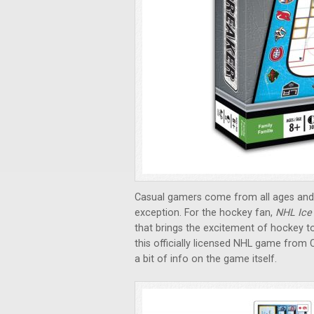
Casual gamers come from all ages and 
exception. For the hockey fan,
NHL Ice
that brings the excitement of hockey to
this officially licensed NHL game from C
a bit of info on the game itself.