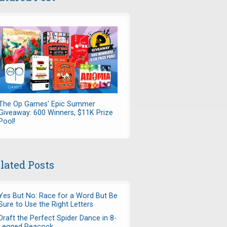
The Op Games' Epic Summer
Giveaway: 600 Winners, $11K Prize
Pool!
lated Posts
Yes But No: Race for a Word But Be
Sure to Use the Right Letters
Draft the Perfect Spider Dance in 8-
Legged Peacock