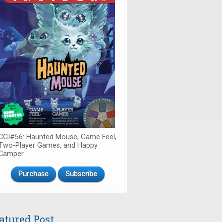
CGI#56: Haunted Mouse, Game Feel,
Two-Player Games, and Happy
Camper
Purchase
Subscribe
atured Post