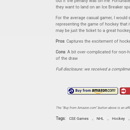
out if the penalty was on me. Fortunate
they want to land on an Ice Breaker spa
For the average casual gamer, I would 
representing the game of hockey that it
may be just the ticket to a great hocke
Pros
: Captures the excitement of hocke
Cons
: A bit over-complicated for non-
of the draw
Full disclosure: we received a complime
The "Buy from Amazon.com" button above is an affili
Tags:
,
,
CSE Games
NHL
Hockey