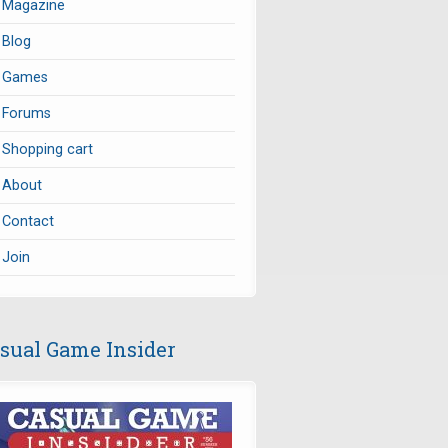
Magazine
Blog
Games
Forums
Shopping cart
About
Contact
Join
sual Game Insider