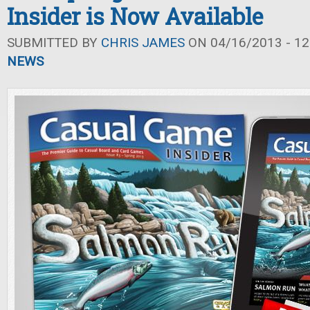
Insider is Now Available
SUBMITTED BY
CHRIS JAMES
ON 04/16/2013 - 12
NEWS