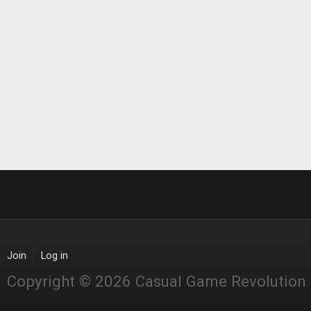
Join
Log in
Copyright © 2026 Casual Game Revolution