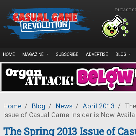
Skip to main content
PLEASE S
HOME
MAGAZINE
SUBSCRIBE
ADVERTISE
BLOG
Home
/
Blog
/
News
/
April 2013
/
The
Issue of Casual Game Insider is Now Availa
The Spring 2013 Issue of Ca