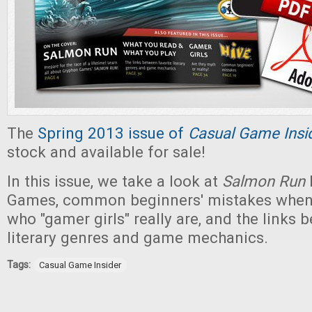
The
Spring 2013 issue of
Casual Game Insi
stock and available for sale!
In this issue, we take a look at
Salmon Run
Games, common beginners' mistakes when
who "gamer girls" really are, and the links 
literary genres and game mechanics.
Tags:
Casual Game Insider