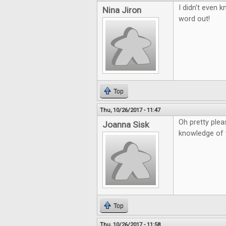
I didn't even 
Nina Jiron
word out!
Top
Thu, 10/26/2017 - 11:47
Oh pretty plea
Joanna Sisk
knowledge of 
Top
Thu, 10/26/2017 - 11:58