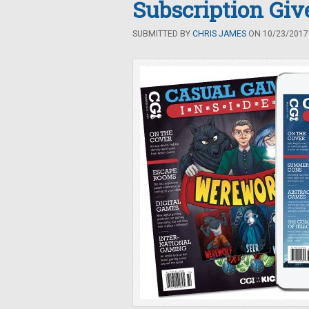
Subscription Gi
SUBMITTED BY
CHRIS JAMES
ON 10/23/2017 