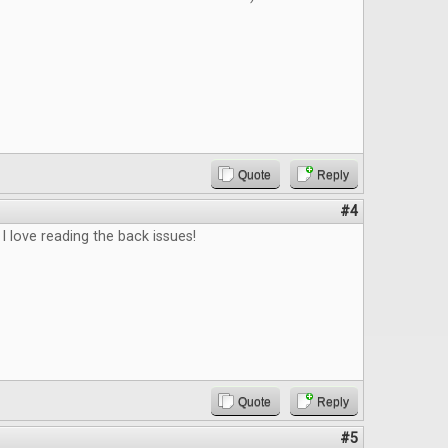
Quote
Reply
#4
 I love reading the back issues!
Quote
Reply
#5