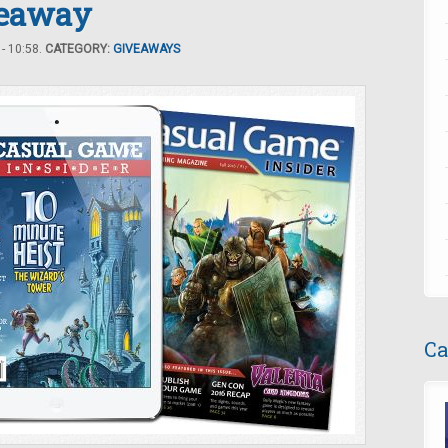
veaway
- 10:58.
CATEGORY:
GIVEAWAYS
Ca