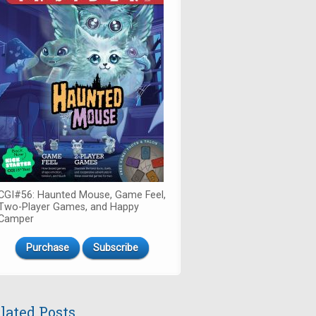
CGI#56: Haunted Mouse, Game Feel,
Two-Player Games, and Happy
Camper
Purchase
Subscribe
lated Posts