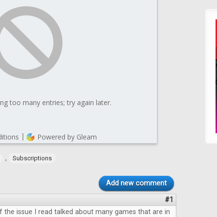
,
Subscriptions
Add new comment
#1
 the issue I read talked about many games that are in