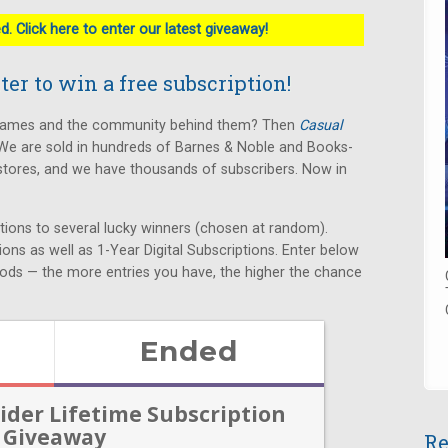
. Click here to enter our latest giveaway!
er to win a free subscription!
 games and the community behind them? Then
Casual
We are sold in hundreds of Barnes & Noble and Books-
stores, and we have thousands of subscribers. Now in
ptions to several lucky winners (chosen at random).
tions as well as 1-Year Digital Subscriptions. Enter below
ods — the more entries you have, the higher the chance
Re