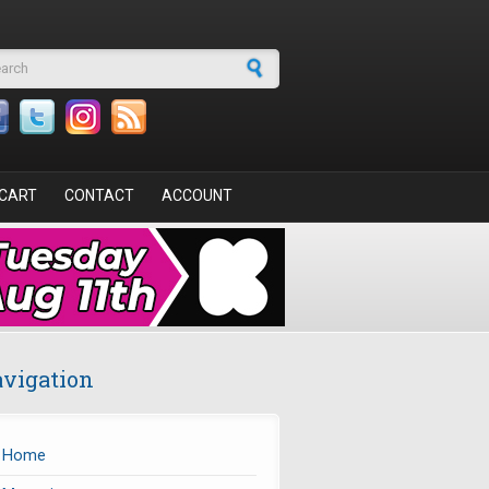
arch form
CART
CONTACT
ACCOUNT
vigation
Home