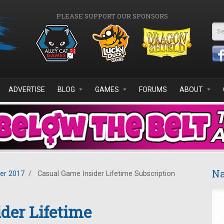
PLEASE SUPPORT OUR SPONSORS
Se
ADVERTISE
BLOG
GAMES
FORUMS
ABOUT
Na
er 2017
/
Casual Game Insider Lifetime Subscription
der Lifetime