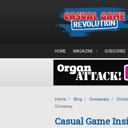
Skip to main content
HOME
MAGAZINE
SUBSCRIBE
Home
/
Blog
/
Giveaways
/
Octob
Giveaway
Casual Game Insi