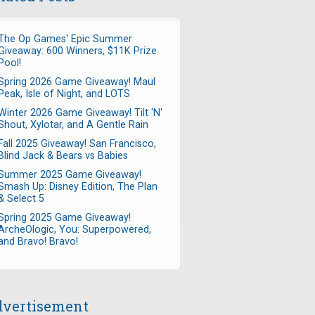
The Op Games' Epic Summer
Giveaway: 600 Winners, $11K Prize
Pool!
Spring 2026 Game Giveaway! Maul
Peak, Isle of Night, and LOTS
Winter 2026 Game Giveaway! Tilt 'N'
Shout, Xylotar, and A Gentle Rain
Fall 2025 Giveaway! San Francisco,
Blind Jack & Bears vs Babies
Summer 2025 Game Giveaway!
Smash Up: Disney Edition, The Plan
& Select 5
Spring 2025 Game Giveaway!
ArcheOlogic, You: Superpowered,
and Bravo! Bravo!
vertisement