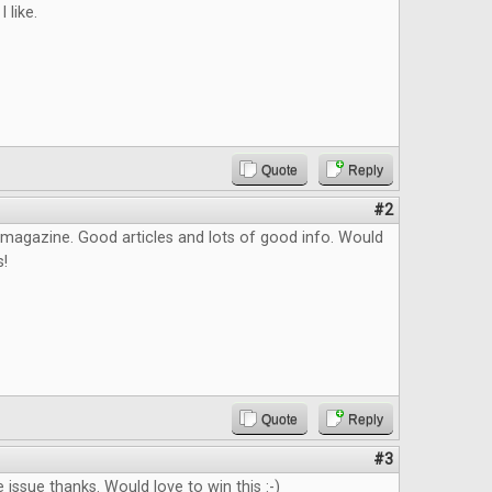
I like.
Quote
Reply
#2
is magazine. Good articles and lots of good info. Would
s!
Quote
Reply
#3
 issue thanks. Would love to win this :-)