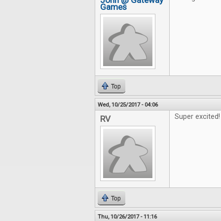
John @ Gateway
Games
Top
Wed, 10/25/2017 - 04:06
Super excited!
RV
Top
Thu, 10/26/2017 - 11:16