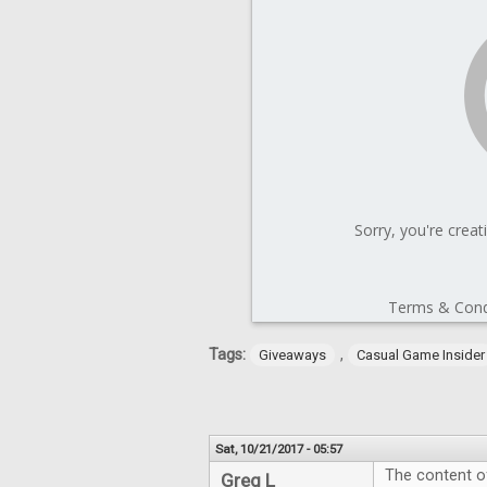
Tags:
,
Giveaways
Casual Game Insider
Sat, 10/21/2017 - 05:57
The content of
Greg L