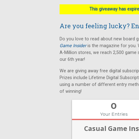
This giveaway has expired
Are you feeling lucky? Ent
Do you love to read about new board
Game Insider
is the magazine for you. 
A-Million stores, we reach 2,500 game 
our 6th year!
We are giving away free digital subscri
Prizes include Lifetime Digital Subscrip
using a number of different entry meth
of winning!