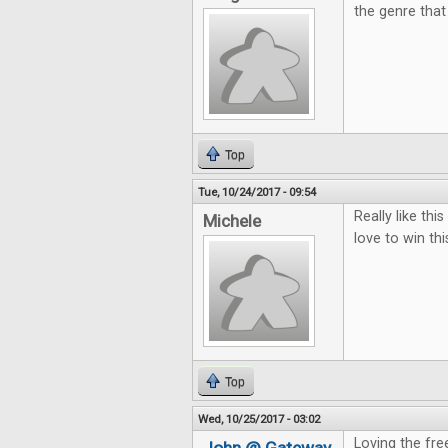
the genre that 
Top
Tue, 10/24/2017 - 09:54
Really like th
Michele
love to win thi
Top
Wed, 10/25/2017 - 03:02
Loving the free