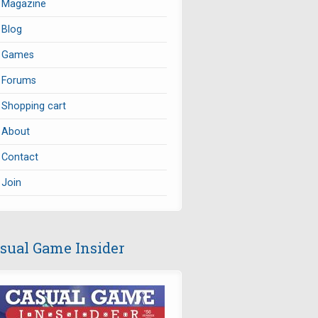
Magazine
Blog
Games
Forums
Shopping cart
About
Contact
Join
sual Game Insider