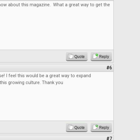
know about this magazine. What a great way to get the
Quote
Reply
#6
se! I feel this would be a great way to expand
this growing culture. Thank you
Quote
Reply
#7