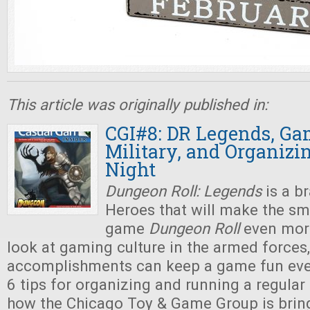
This article was originally published in:
CGI#8: DR Legends, Ga
Military, and Organiz
Night
Dungeon Roll: Legends
is a b
Heroes that will make the sm
game
Dungeon Roll
even more
look at gaming culture in the armed force
accomplishments can keep a game fun eve
6 tips for organizing and running a regular
how the Chicago Toy & Game Group is brin