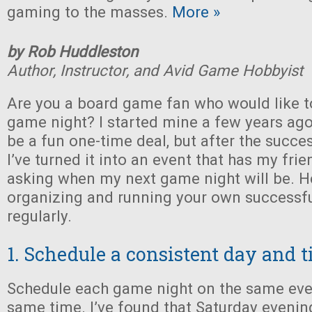
gaming to the masses.
More »
by Rob Huddleston
Author, Instructor, and Avid Game Hobbyist
Are you a board game fan who would like t
game night? I started mine a few years ago,
be a fun one-time deal, but after the succe
I’ve turned it into an event that has my fri
asking when my next game night will be. Her
organizing and running your own successf
regularly.
1. Schedule a consistent day and 
Schedule each game night on the same eve
same time. I’ve found that Saturday evenin