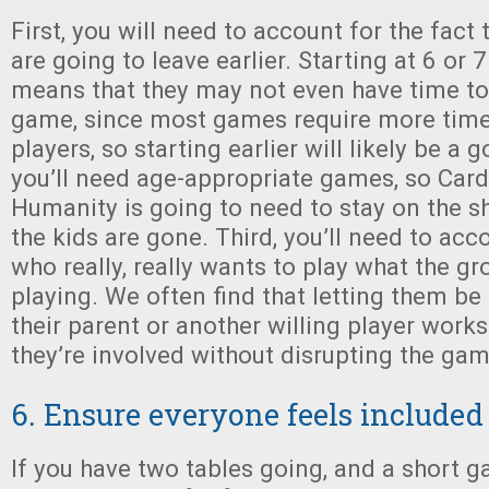
First, you will need to account for the fact 
are going to leave earlier. Starting at 6 or 
means that they may not even have time to 
game, since most games require more time 
players, so starting earlier will likely be a
you’ll need age-appropriate games, so Car
Humanity is going to need to stay on the she
the kids are gone. Third, you’ll need to acco
who really, really wants to play what the g
playing. We often find that letting them be 
their parent or another willing player works
they’re involved without disrupting the ga
6. Ensure everyone feels included
If you have two tables going, and a short 