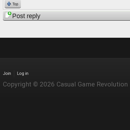
Top
Post reply
Join
Log in
Copyright © 2026 Casual Game Revolution