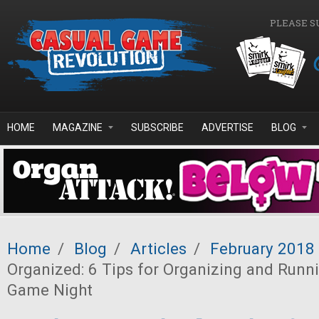
Skip to main content
PLEASE S
HOME
MAGAZINE
SUBSCRIBE
ADVERTISE
BLOG
Home
/
Blog
/
Articles
/
February 2018
Organized: 6 Tips for Organizing and Runn
Game Night