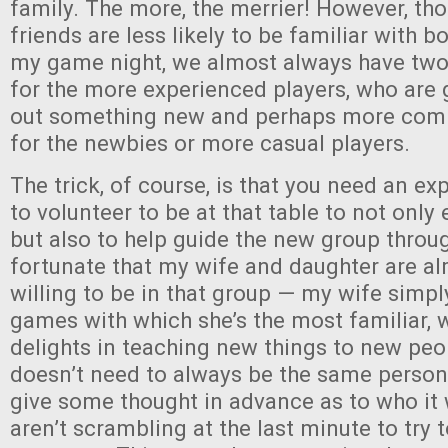
family. The more, the merrier! However, tho
friends are less likely to be familiar with 
my game night, we almost always have two 
for the more experienced players, who are g
out something new and perhaps more comp
for the newbies or more casual players.
The trick, of course, is that you need an ex
to volunteer to be at that table to not only 
but also to help guide the new group throu
fortunate that my wife and daughter are a
willing to be in that group — my wife simpl
games with which she’s the most familiar, 
delights in teaching new things to new peop
doesn’t need to always be the same person
give some thought in advance as to who it 
aren’t scrambling at the last minute to try 