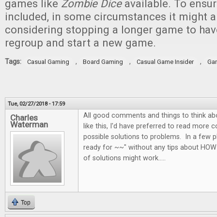
games like
Zombie Dice
available. To ensur
included, in some circumstances it might a
considering stopping a longer game to ha
regroup and start a new game.
Tags:
,
,
,
Casual Gaming
Board Gaming
Casual Game Insider
Ga
Tue, 02/27/2018 - 17:59
All good comments and things to think abo
Charles
Waterman
like this, I'd have preferred to read more 
possible solutions to problems. In a few p
ready for ~~" without any tips about HOW
of solutions might work.....
Top