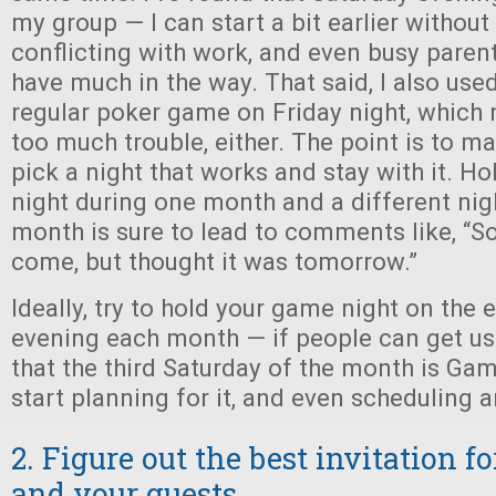
my group — I can start a bit earlier withou
conflicting with work, and even busy parent
have much in the way. That said, I also used
regular poker game on Friday night, which
too much trouble, either. The point is to m
pick a night that works and stay with it. Ho
night during one month and a different nig
month is sure to lead to comments like, “So
come, but thought it was tomorrow.”
Ideally, try to hold your game night on the
evening each month — if people can get us
that the third Saturday of the month is Game
start planning for it, and even scheduling a
2. Figure out the best invitation f
and your guests