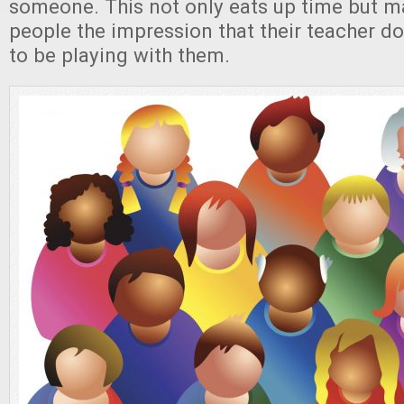
someone. This not only eats up time but m
people the impression that their teacher do
to be playing with them.