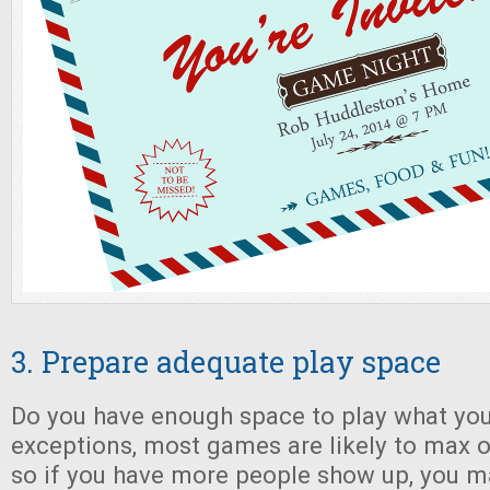
3. Prepare adequate play space
Do you have enough space to play what you
exceptions, most games are likely to max ou
so if you have more people show up, you m