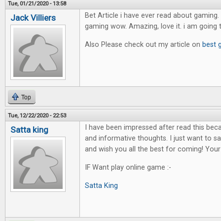
Tue, 01/21/2020 - 13:58
Bet Article i have ever read about gaming. 
Jack Villiers
gaming wow. Amazing, love it. i am going 
Also Please check out my article on
best 
Top
Tue, 12/22/2020 - 22:53
I have been impressed after read this bec
Satta king
and informative thoughts. I just want to sa
and wish you all the best for coming! Your
IF Want play online game :-
Satta King