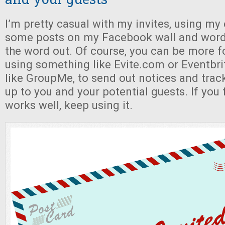
I’m pretty casual with my invites, using my 
some posts on my Facebook wall and word
the word out. Of course, you can be more f
using something like Evite.com or Eventbri
like GroupMe, to send out notices and track 
up to you and your potential guests. If you
works well, keep using it.