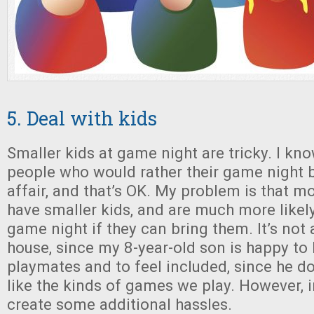
5. Deal with kids
Smaller kids at game night are tricky. I kn
people who would rather their game night b
affair, and that’s OK. My problem is that m
have smaller kids, and are much more likel
game night if they can bring them. It’s not 
house, since my 8-year-old son is happy to
playmates and to feel included, since he do
like the kinds of games we play. However, i
create some additional hassles.