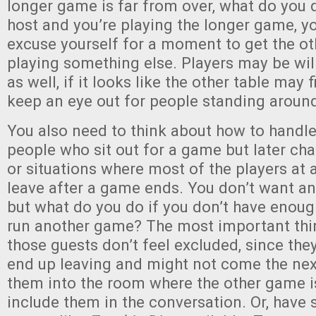
longer game is far from over, what do you d
host and you’re playing the longer game, yo
excuse yourself for a moment to get the ot
playing something else. Players may be willi
as well, if it looks like the other table may
keep an eye out for people standing around
You also need to think about how to handle l
people who sit out for a game but later cha
or situations where most of the players at a
leave after a game ends. You don’t want an
but what do you do if you don’t have enough
run another game? The most important thi
those guests don’t feel excluded, since they
end up leaving and might not come the next
them into the room where the other game i
include them in the conversation. Or, have