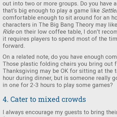
out into two or more groups. Do you have 
that’s big enough to play a game like
Settle
comfortable enough to sit around for an ho
characters in The Big Bang Theory may lik
Ride
on their low coffee table, I don’t rec
it requires players to spend most of the ti
forward.
On a related note, do you have enough com
Those plastic folding chairs you bring out f
Thanksgiving may be OK for sitting at the t
hour during dinner, but is someone really g
in one for 2-3 hours to play some games?
4. Cater to mixed crowds
I always encourage my guests to bring thei