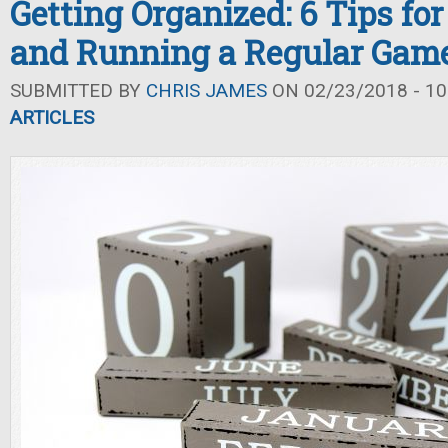
Getting Organized: 6 Tips fo
and Running a Regular Gam
SUBMITTED BY
CHRIS JAMES
ON 02/23/2018 - 10
ARTICLES