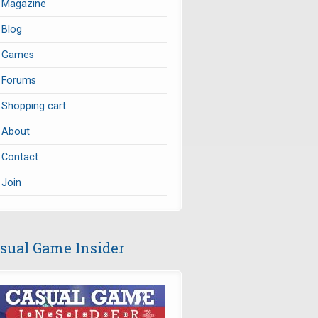
Magazine
Blog
Games
Forums
Shopping cart
About
Contact
Join
sual Game Insider