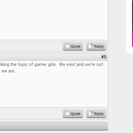
Quote
Reply
#5
kling the topic of gamer girls. We exist and we're not
 we are.
Quote
Reply