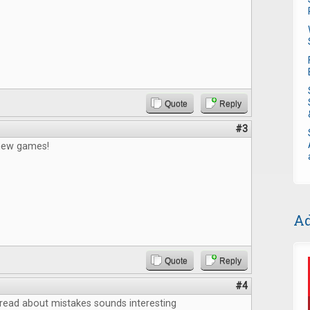
Quote
Reply
#3
 new games!
Ad
Quote
Reply
#4
o read about mistakes sounds interesting