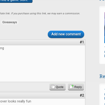
ate link. If you purchase using this link, we may earn a commission.
,
Giveaways
Add new comment
#1
ing
Re
Quote
Reply
#2
ver looks really fun