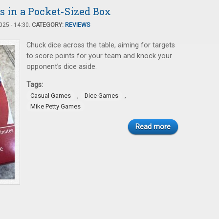
s in a Pocket-Sized Box
25 - 14:30.
CATEGORY:
REVIEWS
Chuck dice across the table, aiming for targets
to score points for your team and knock your
opponent’s dice aside.
Tags:
,
,
Casual Games
Dice Games
Mike Petty Games
Read more