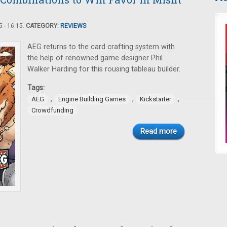
 - 16:15.
CATEGORY:
REVIEWS
AEG returns to the card crafting system with
the help of renowned game designer Phil
Walker Harding for this rousing tableau builder.
Tags:
,
,
,
AEG
Engine Building Games
Kickstarter
Crowdfunding
Read more