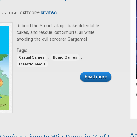
25 - 10:41.
CATEGORY:
REVIEWS
Rebuild the Smurf village, bake delectable
cakes, and rescue lost Smurfs, all while
avoiding the evil sorcerer Gargamel.
Tags:
,
,
Casual Games
Board Games
Maestro Media
Read more
Ad
Combinations to Win Favor in Misfit