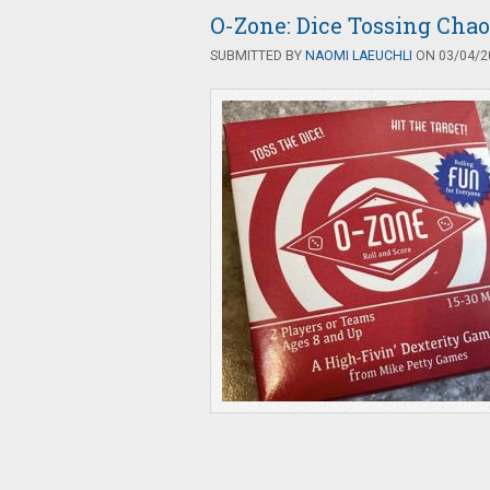
O-Zone: Dice Tossing Chao
SUBMITTED BY
NAOMI LAEUCHLI
ON 03/04/20