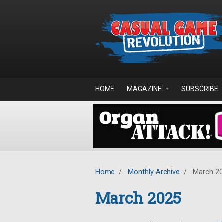
Skip to main content
HOME
MAGAZINE
SUBSCRIBE
Home
/
Monthly Archive
/
March 2
March 2025