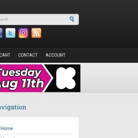
arch form
CART
CONTACT
ACCOUNT
vigation
Home