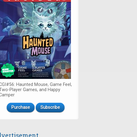
CGI#56: Haunted Mouse, Game Feel,
Two-Player Games, and Happy
Camper
Purchase
Subscribe
vertisement