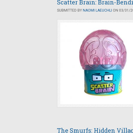
Scatter Brain: Brain-Bend
SUBMITTED BY
NAOMI LAEUCHLI
ON 03/31/20
The Smurfs: Hidden Villag