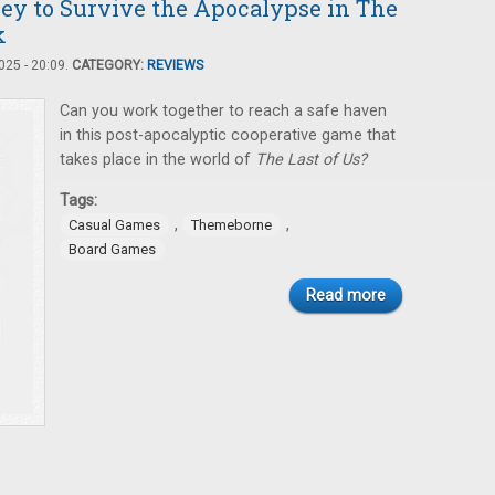
ney to Survive the Apocalypse in The
k
25 - 20:09.
CATEGORY:
REVIEWS
Can you work together to reach a safe haven
in this post-apocalyptic cooperative game that
takes place in the world of
The Last of Us?
Tags:
,
,
Casual Games
Themeborne
Board Games
Read more