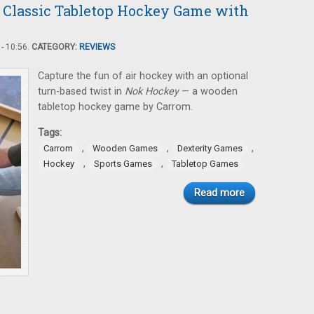
 Classic Tabletop Hockey Game with
- 10:56.
CATEGORY:
REVIEWS
Capture the fun of air hockey with an optional
turn-based twist in
Nok Hockey
— a wooden
tabletop hockey game by Carrom.
Tags:
,
,
,
Carrom
Wooden Games
Dexterity Games
,
,
Hockey
Sports Games
Tabletop Games
Read more