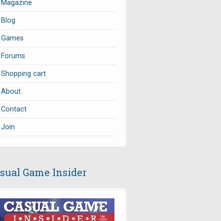
Magazine
Blog
Games
Forums
Shopping cart
About
Contact
Join
sual Game Insider