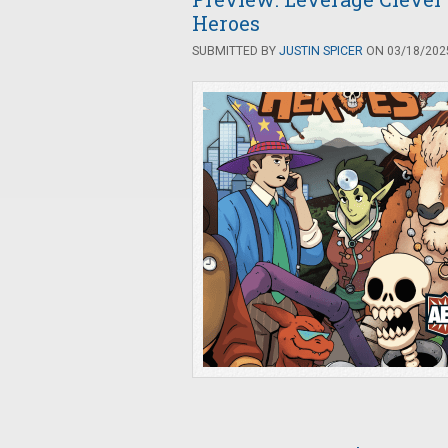
Heroes
SUBMITTED BY
JUSTIN SPICER
ON 03/18/2025