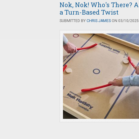
Nok, Nok! Who's There? A
a Turn-Based Twist
SUBMITTED BY
CHRIS JAMES
ON 03/10/2025 