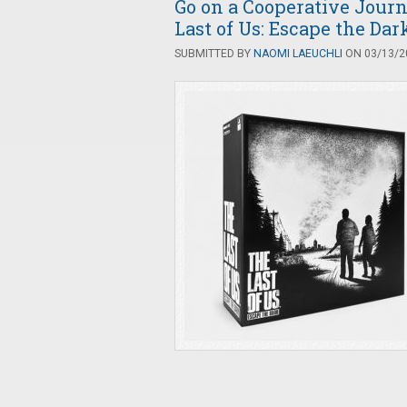
Go on a Cooperative Jour
Last of Us: Escape the Dar
SUBMITTED BY
NAOMI LAEUCHLI
ON 03/13/20