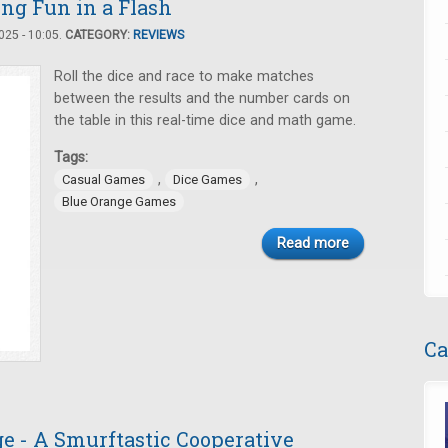
ing Fun in a Flash
25 - 10:05.
CATEGORY:
REVIEWS
Roll the dice and race to make matches
between the results and the number cards on
the table in this real-time dice and math game.
Tags:
,
,
Casual Games
Dice Games
Blue Orange Games
Read more
Ca
e - A Smurftastic Cooperative