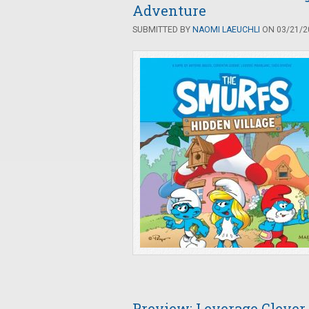
Adventure
SUBMITTED BY
NAOMI LAEUCHLI
ON 03/21/20
Preview: Leverage Clever 