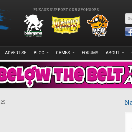
PLEASE SUPPORT OUR SPONSORS
Se
ADVERTISE
BLOG
GAMES
FORUMS
ABOUT
Na
025