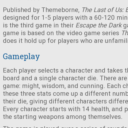
Published by Themeborne,
The Last of Us: 
designed for 1-5 players with a 60-120 min
is the third game in their
Escape the Dark
g
game is based on the video game series
Th
does it hold up for players who are unfamili
Gameplay
Each player selects a character and takes t
board and a single character die. There are 
game: might, wisdom, and cunning. Each ch
these three stats come up a different numb
their die, giving different characters differ
Every character starts with 14 health, and p
the starting weapons among themselves.