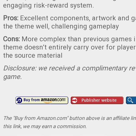
engaging risk-reward system.
Pros:
Excellent components, artwork and 
the theme well, challenging gameplay
Cons:
More complex than previous games in
theme doesn’t entirely carry over for player
the source material
Disclosure: we received a complimentary re
game.
The "Buy from Amazon.com" button above is an affiliate lin
this link, we may earn a commission.