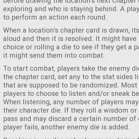
before drawing the location’s next chapter 
exploring and who is staying behind. A pla
to perform an action each round.
When a location’s chapter card is drawn, its
aloud and then it is resolved. It might hav
choice or rolling a die to see if they get a pa
it might send them into combat.
To start combat, players take the enemy di
the chapter card, set any to the stat sides li
that are supposed to be randomized. Most
players to choose to listen and/or sneak b
When listening, any number of players may 
their character die. If they roll a wisdom or 
pass and may discard a certain number of 
player fails, another enemy die is added.