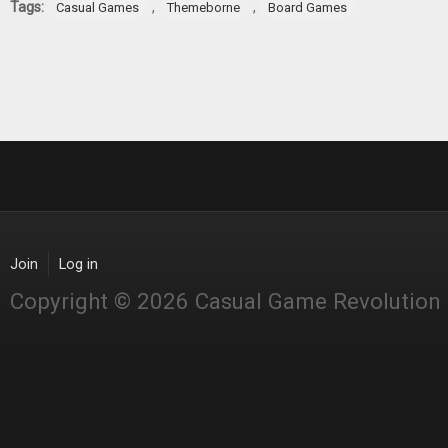
Tags:
,
,
Casual Games
Themeborne
Board Games
Join
Log in
Copyright © 2026 Casual Game Revolution