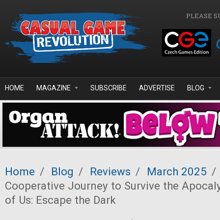
Skip to main content
PLEASE S
HOME
MAGAZINE
SUBSCRIBE
ADVERTISE
BLOG
Home
/
Blog
/
Reviews
/
March 2025
/
Cooperative Journey to Survive the Apocal
of Us: Escape the Dark