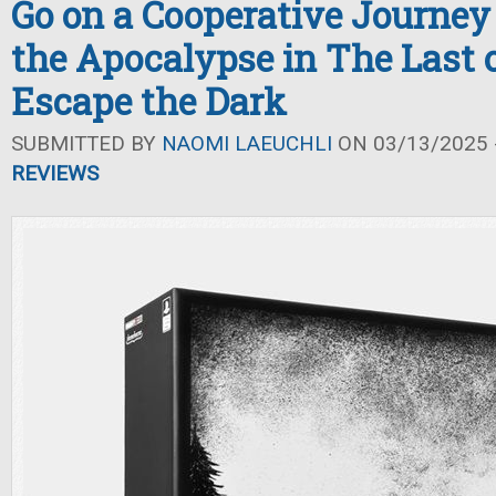
Go on a Cooperative Journey
the Apocalypse in The Last o
Escape the Dark
SUBMITTED BY
NAOMI LAEUCHLI
ON 03/13/2025 -
REVIEWS