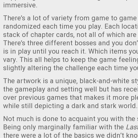
immersive.
There’s a lot of variety from game to game 
randomized each time you play. Each locat
stack of chapter cards, not all of which ar
There’s three different bosses and you do
is in play until you reach it. Which items y
vary. This all helps to keep the game feelin
slightly altering the challenge each time yo
The artwork is a unique, black-and-white sty
the gameplay and setting well but has rec
over previous games that makes it more ple
while still depicting a dark and stark world.
Not much is done to acquaint you with the 
Being only marginally familiar with the
Las
there were a lot of the basics we didn’t kno