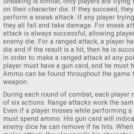
Sneaking is similar, only players are trying 
on their character die. If they succeed, the
perform a sneak attack. If any player trying
they all fail and take damage. For sneak at
attack is always successful, allowing play
enemy die. For a ranged attack, a player h
die and if the result is a hit, then he is suc
in order to make a ranged attack at any poi
player must have a gun card, and he must 
Ammo can be found throughout the game t
weapon.
During each round of combat, each player
of six actions. Range attacks work the sam
Even if a player misses while performing a 
must spend ammo. His gun card will indic
enemy dice he can remove if he hits. When