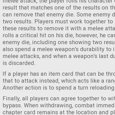
melee attack, the player rolls his character d
result that matches one of the results on t
can remove that enemy die. Some enemy di
two results. Players must work together to
these results to remove it with a melee atta
rolls a critical hit on his die, however, he 
enemy die, including one showing two resul
also spend a melee weapon’s durability to 
melee attacks, and when a weapon’s last dura
is discarded.
If a player has an item card that can be th
that to attack instead, which acts like a ra
Another action is to spend a turn reloadin
Finally, all players can agree together to w
bypass. When withdrawing, combat immedi
chapter card remains at the location and p