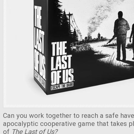
Can you work together to reach a safe haven
apocalyptic cooperative game that takes pl
of
The Last of Us?