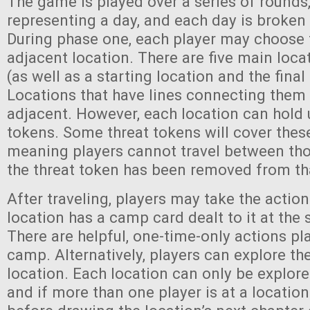
The game is played over a series of rounds
representing a day, and each day is broken
During phase one, each player may choose t
adjacent location. There are five main loca
(as well as a starting location and the final
Locations that have lines connecting them
adjacent. However, each location can hold u
tokens. Some threat tokens will cover these 
meaning players cannot travel between thos
the threat token has been removed from tha
After traveling, players may take the actio
location has a camp card dealt to it at the 
There are helpful, one-time-only actions pl
camp. Alternatively, players can explore the
location. Each location can only be explore
and if more than one player is at a locatio