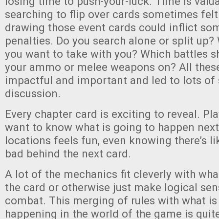
losing time to push-your-luck. Time is valu
searching to flip over cards sometimes felt
drawing those event cards could inflict so
penalties. Do you search alone or split up
you want to take with you? Which battles s
your ammo or melee weapons on? All these
impactful and important and led to lots of 
discussion.
Every chapter card is exciting to reveal. Pl
want to know what is going to happen next
locations feels fun, even knowing there’s l
bad behind the next card.
A lot of the mechanics fit cleverly with wh
the card or otherwise just make logical sens
combat. This merging of rules with what is 
happening in the world of the game is quit