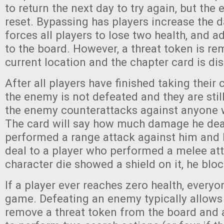
to return the next day to try again, but the
reset. Bypassing has players increase the d
forces all players to lose two health, and 
to the board. However, a threat token is r
current location and the chapter card is di
After all players have finished taking their 
the enemy is not defeated and they are stil
the enemy counterattacks against anyone 
The card will say how much damage he de
performed a range attack against him and
deal to a player who performed a melee atta
character die showed a shield on it, he bl
If a player ever reaches zero health, everyo
game. Defeating an enemy typically allows 
remove a threat token from the board and a