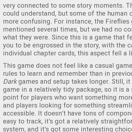
very connected to some story moments. T
could understand, but some of the human 
more confusing. For instance, the Fireflie
mentioned several times, but we had no co
what they were. Since this is a game that fe
you to be engrossed in the story, with the c
individual chapter cards, this aspect fell a lit
This game does not feel like a casual gam
rules to learn and remember than in previ
Dark
games and setup takes longer. Still, it 
game in a relatively tidy package, so it is 
point for players who want something more
and players looking for something streaml
accessible. It doesn’t have tons of compone
easy to track, it’s got a relatively straight
system, and it’s got some interesting choi