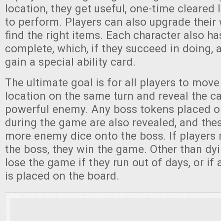
location, they get useful, one-time cleared 
to perform. Players can also upgrade their
find the right items. Each character also ha
complete, which, if they succeed in doing, 
gain a special ability card.
The ultimate goal is for all players to move
location on the same turn and reveal the car
powerful enemy. Any boss tokens placed o
during the game are also revealed, and thes
more enemy dice onto the boss. If players
the boss, they win the game. Other than dyi
lose the game if they run out of days, or if
is placed on the board.