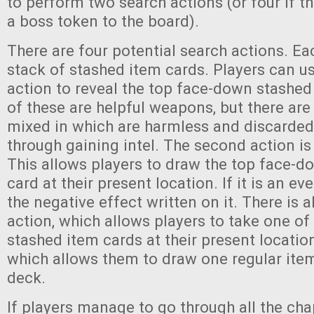
to perform two search actions (or four if t
a boss token to the board).
There are four potential search actions. Ea
stack of stashed item cards. Players can us
action to reveal the top face-down stashed
of these are helpful weapons, but there are
mixed in which are harmless and discarded 
through gaining intel. The second action is
This allows players to draw the top face-
card at their present location. If it is an ev
the negative effect written on it. There is a
action, which allows players to take one of
stashed item cards at their present locatio
which allows them to draw one regular ite
deck.
If players manage to go through all the cha