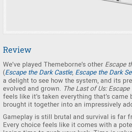
Review
We’ve played Themeborne’s other
Escape t
(
Escape the Dark Castle
,
Escape the Dark Se
a delight to see how the system, and its pr
evolved and grown.
The Last of Us: Escape
feels like it’s taken everything that’s came 
brought it together into an impressively ad
Gameplay is still brutal and survival is far
Every choice feels like it comes with a pote