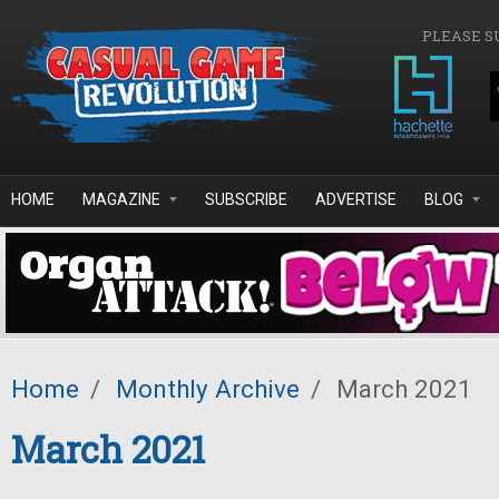
Skip to main content
PLEASE S
HOME
MAGAZINE
SUBSCRIBE
ADVERTISE
BLOG
Home
/
Monthly Archive
/
March 2021
March 2021