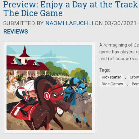
Preview: Enjoy a Day at the Track
The Dice Game
SUBMITTED BY
NAOMI LAEUCHLI
ON 03/30/2021 -
REVIEWS
A reimagining of
Lo
game has players ra
and (of course) vis
Tags:
,
Kickstarter
Crow
,
Dice Games
Perp