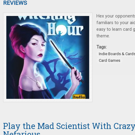
REVIEWS
Hex your opponents,
familiars to your ai
easy to learn card 
theme.
Tags:
Indie Boards & Card
Card Games
Play the Mad Scientist With Crazy
Nefarious