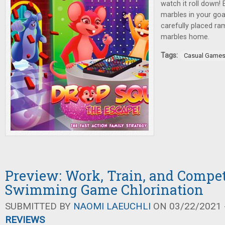
watch it roll down! 
marbles in your goa
carefully placed ra
marbles home.
Tags:
Casual Game
Preview: Work, Train, and Compet
Swimming Game Chlorination
SUBMITTED BY
NAOMI LAEUCHLI
ON 03/22/2021 -
REVIEWS