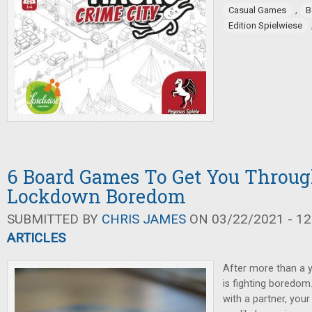
,
Casual Games
B
Edition Spielwiese
6 Board Games To Get You Throug
Lockdown Boredom
SUBMITTED BY
CHRIS JAMES
ON 03/22/2021 - 12
ARTICLES
After more than a 
is fighting boredom
with a partner, you