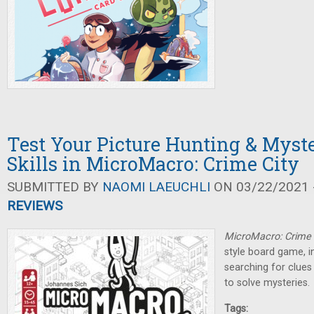
Test Your Picture Hunting & Myst
Skills in MicroMacro: Crime City
SUBMITTED BY
NAOMI LAEUCHLI
ON 03/22/2021 -
REVIEWS
MicroMacro: Crime 
style board game, i
searching for clues
to solve mysteries.
Tags: