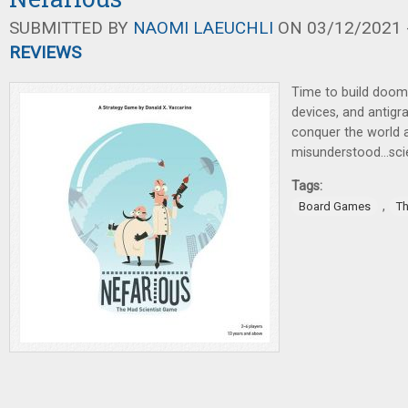
SUBMITTED BY
NAOMI LAEUCHLI
ON 03/12/2021 -
REVIEWS
Time to build doom
devices, and antigra
conquer the world a
misunderstood...scie
Tags:
,
Board Games
T