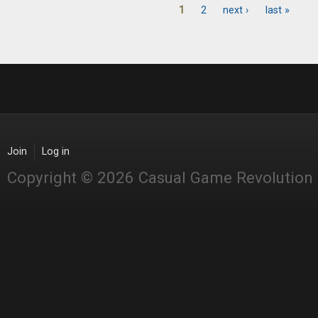
1
2
next ›
last »
Pages
Join
Log in
Copyright © 2026 Casual Game Revolution