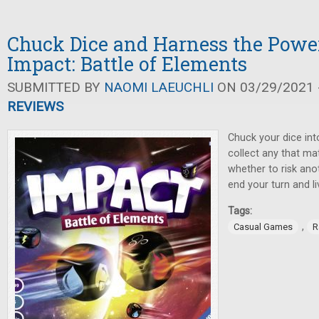
Chuck Dice and Harness the Power
Impact: Battle of Elements
SUBMITTED BY
NAOMI LAEUCHLI
ON 03/29/2021 -
REVIEWS
Chuck your dice int
collect any that m
whether to risk anot
end your turn and li
Tags:
,
Casual Games
R