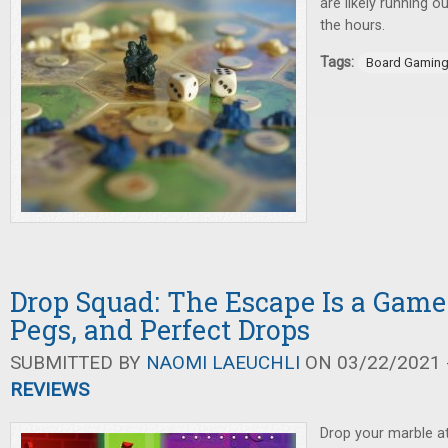
are likely running o
the hours.
Tags:
Board Gamin
Drop Squad: The Escape Is a Game
Pegs, and Perfect Drops
SUBMITTED BY
NAOMI LAEUCHLI
ON 03/22/2021 -
REVIEWS
Drop your marble at