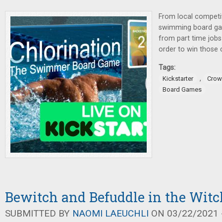
From local competit
swimming board 
from part time jobs 
order to win those
Tags:
,
Kickstarter
Crow
Board Games
Bewitch and Befuddle in the Wit
SUBMITTED BY
NAOMI LAEUCHLI
ON 03/22/2021 -