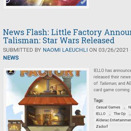
News Flash: Little Factory Annou
Talisman: Star Wars Released
SUBMITTED BY
NAOMI LAEUCHLI
ON 03/26/2021 -
NEWS
IELLO has announc
released their newes
of
Talisman
, and A
card game coming 
Tags:
,
Casual Games
N
,
IELLO
The Op
Alderac Entertainme
Zadorf