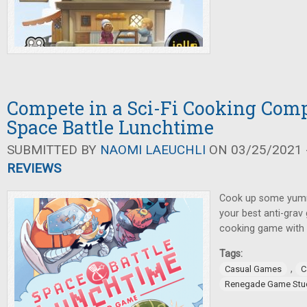
Compete in a Sci-Fi Cooking Comp
Space Battle Lunchtime
SUBMITTED BY
NAOMI LAEUCHLI
ON 03/25/2021 -
REVIEWS
Cook up some yumm
your best anti-grav g
cooking game with 
Tags:
,
Casual Games
C
Renegade Game Stu