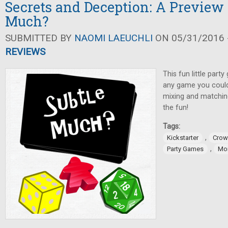
Secrets and Deception: A Preview 
Much?
SUBMITTED BY
NAOMI LAEUCHLI
ON 05/31/2016 -
REVIEWS
This fun little part
any game you could
mixing and matching
the fun!
Tags:
,
Kickstarter
Crow
,
Party Games
Mo