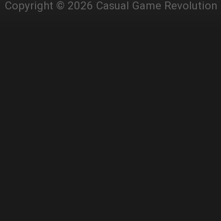
Copyright © 2026 Casual Game Revolution