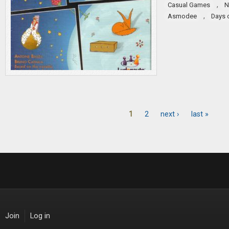
,
Casual Games
N
,
Asmodee
Days 
1
2
next ›
last »
Pages
Join
Log in