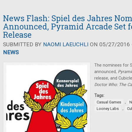
News Flash: Spiel des Jahres No
Announced, Pyramid Arcade Set fo
Release
SUBMITTED BY
NAOMI LAEUCHLI
ON 05/27/2016 -
NEWS
The nominees for S
announced,
Pyrami
release, and Cubicl
Doctor Who: The C
Tags:
,
Casual Games
N
,
Looney Labs
Cu