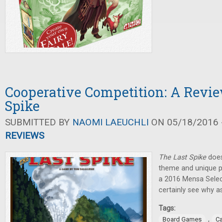
Cooperative Competition: A Revie
Spike
SUBMITTED BY
NAOMI LAEUCHLI
ON 05/18/2016 -
REVIEWS
The Last Spike
doesn
theme and unique pl
a 2016 Mensa Selec
certainly see why as
Tags:
,
Board Games
C