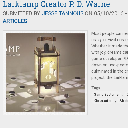
Larklamp Creator P. D. Warne
SUBMITTED BY
JESSE TANNOUS
ON 05/10/2016 -
ARTICLES
Most people can re
crazy or vivid dream 
Whether it made thei
with joy, dreams ca
game developer P.D
down an unexpecte
culminated in the cr
project, the Larklam
Tags:
,
Game Systems
,
Kickstarter
Abst