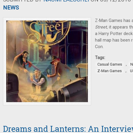
NEWS
Z-Man Games has 
Street
, it appears 
a Harry Potter deck-
hall map has been r
Con.
Tags:
,
Casual Games
N
,
Z-Man Games
U
Dreams and Lanterns: An Intervi