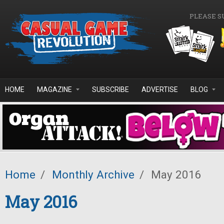
Skip to main content
PLEASE S
HOME
MAGAZINE
SUBSCRIBE
ADVERTISE
BLOG
Home
/
Monthly Archive
/
May 2016
May 2016