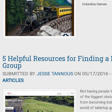
Columbia Games
5 Helpful Resources for Finding 
Group
SUBMITTED BY
JESSE TANNOUS
ON 05/17/2016 -
ARTICLES
Not having people t
of the biggest obs
from becoming trul
world of tabletop g