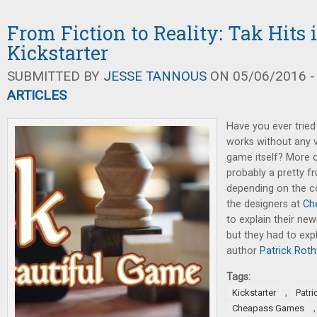
From Fiction to Reality: Tak Hits i
Kickstarter
SUBMITTED BY
JESSE TANNOUS
ON 05/06/2016 -
ARTICLES
Have you ever trie
works without any v
game itself? More o
probably a pretty f
depending on the c
the designers at
Ch
to explain their n
but they had to expla
author
Patrick Roth
Tags:
,
Kickstarter
Patri
Cheapass Games