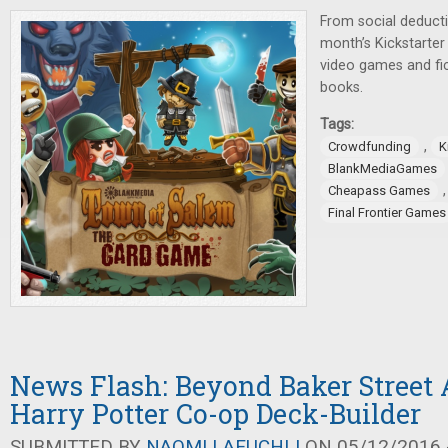
From social deducti
month’s Kickstarte
video games and fi
books.
Tags:
,
Crowdfunding
K
BlankMediaGames
Cheapass Games
Final Frontier Games
News Flash: Beyond Baker Street
Harry Potter Co-op Deck-Builder
SUBMITTED BY
NAOMI LAEUCHLI
ON 05/12/2016 -