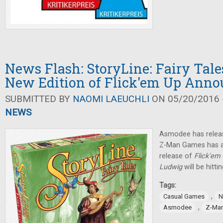
News Flash: StoryLine: Fairy Tale
New Edition of Flick'em Up Ann
SUBMITTED BY
NAOMI LAEUCHLI
ON 05/20/2016 -
NEWS
Asmodee has rele
Z-Man Games has 
release of
Flick'em
Ludwig
will be hitt
Tags:
,
Casual Games
N
,
Asmodee
Z-Ma