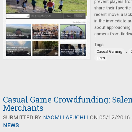
prevent players fro
share their favorit
recent move, a lack
in the immediate ar
about approaching 
gamers from finding
Tags:
,
Casual Gaming
Lists
Casual Game Crowdfunding: Salem
Merchants
SUBMITTED BY
NAOMI LAEUCHLI
ON 05/12/2016 -
NEWS