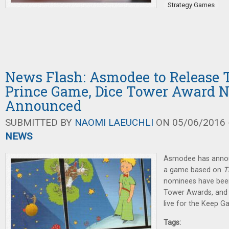
Strategy Games
News Flash: Asmodee to Release T
Prince Game, Dice Tower Award 
Announced
SUBMITTED BY
NAOMI LAEUCHLI
ON 05/06/2016 -
NEWS
Asmodee has announ
a game based on
T
nominees have bee
Tower Awards, and 
live for the Keep 
Tags: