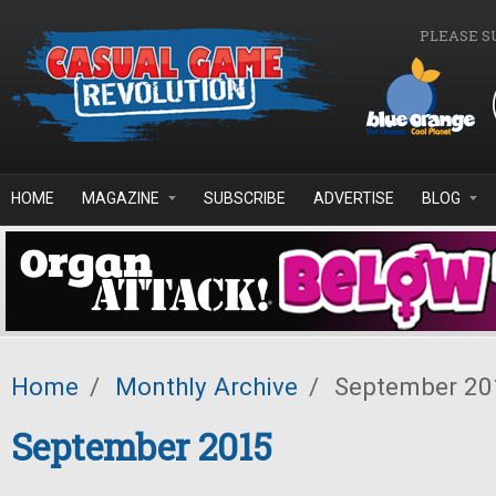
Skip to main content
PLEASE S
HOME
MAGAZINE
SUBSCRIBE
ADVERTISE
BLOG
Home
/
Monthly Archive
/
September 20
September 2015