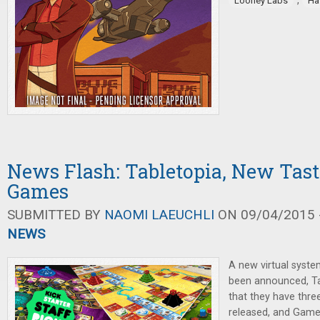
,
Looney Labs
Ha
News Flash: Tabletopia, New Tast
Games
SUBMITTED BY
NAOMI LAEUCHLI
ON 09/04/2015 -
NEWS
A new virtual syst
been announced, Ta
that they have thr
released, and Game