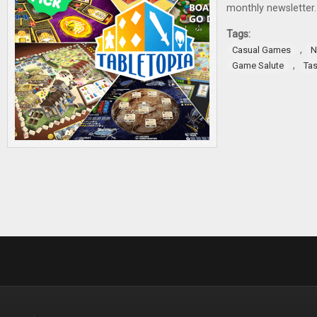
monthly newsletter.
Tags:
,
Casual Games
N
,
Game Salute
Tas