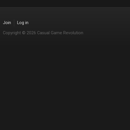
Join
Log in
Copyright © 2026 Casual Game Revolution