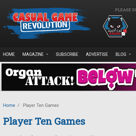
Skip to main content
PLEASE S
HOME
MAGAZINE
SUBSCRIBE
ADVERTISE
BLOG
Home
/
Player Ten Games
Player Ten Games