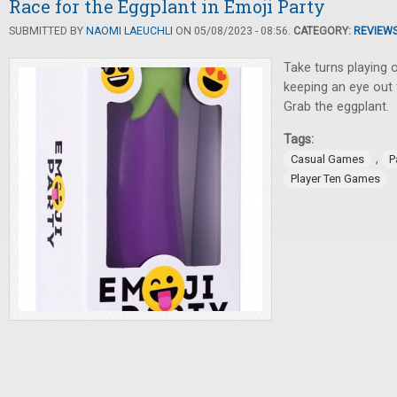
Race for the Eggplant in Emoji Party
SUBMITTED BY
NAOMI LAEUCHLI
ON 05/08/2023 - 08:56.
CATEGORY:
REVIEW
Take turns playing 
keeping an eye out
Grab the eggplant.
Tags:
,
Casual Games
P
Player Ten Games