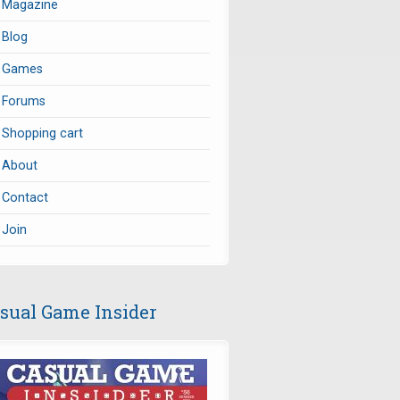
Magazine
Blog
Games
Forums
Shopping cart
About
Contact
Join
sual Game Insider