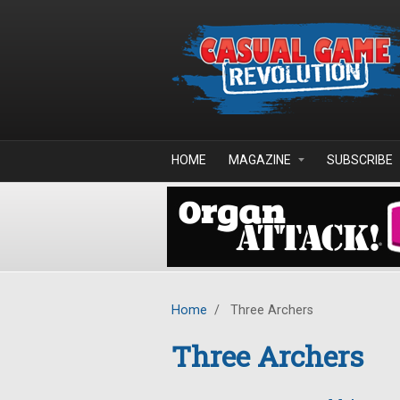
Skip to main content
HOME
MAGAZINE
SUBSCRIBE
Home
/
Three Archers
Three Archers