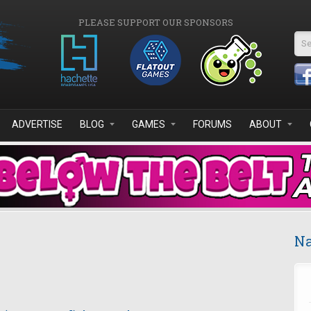
PLEASE SUPPORT OUR SPONSORS
Se
ADVERTISE
BLOG
GAMES
FORUMS
ABOUT
Na