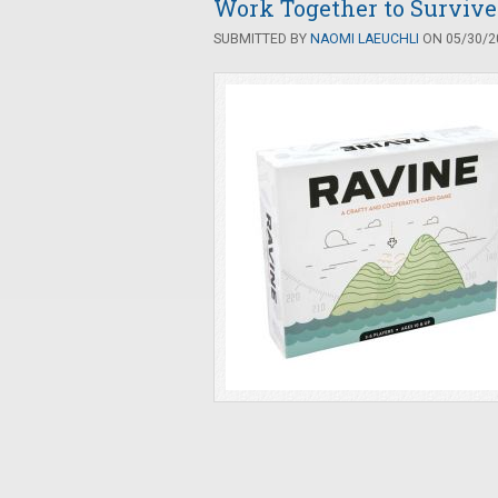
Work Together to Survive 
SUBMITTED BY
NAOMI LAEUCHLI
ON 05/30/20