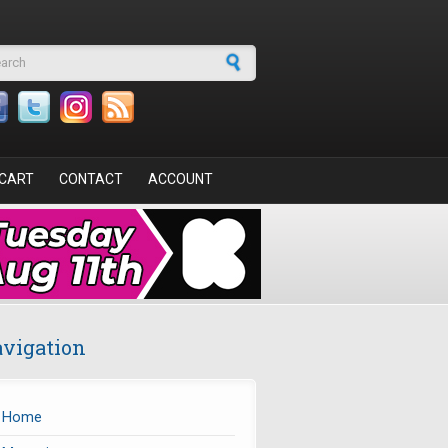
arch form
CART
CONTACT
ACCOUNT
vigation
Home