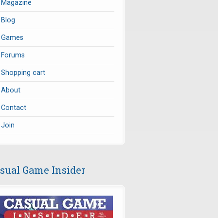
Magazine
Blog
Games
Forums
Shopping cart
About
Contact
Join
sual Game Insider