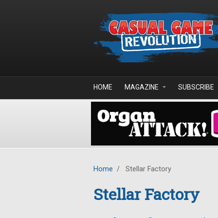
Skip to main content
HOME
MAGAZINE
SUBSCRIBE
Home
/
Stellar Factory
Stellar Factory