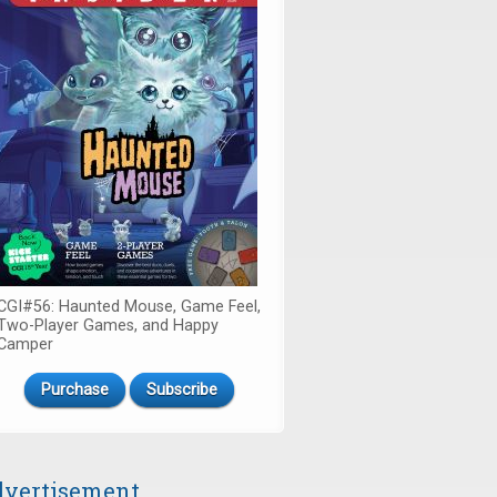
CGI#56: Haunted Mouse, Game Feel,
Two-Player Games, and Happy
Camper
Purchase
Subscribe
vertisement