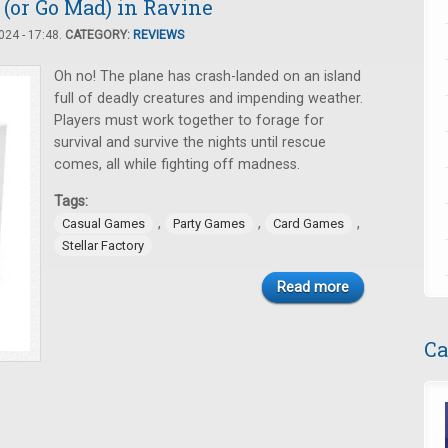
(or Go Mad) in Ravine
24 - 17:48.
CATEGORY:
REVIEWS
Oh no! The plane has crash-landed on an island
full of deadly creatures and impending weather.
Players must work together to forage for
survival and survive the nights until rescue
comes, all while fighting off madness.
Tags:
,
,
,
Casual Games
Party Games
Card Games
Stellar Factory
Read more
Ca