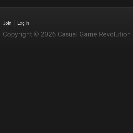
Join
Log in
Copyright © 2026 Casual Game Revolution