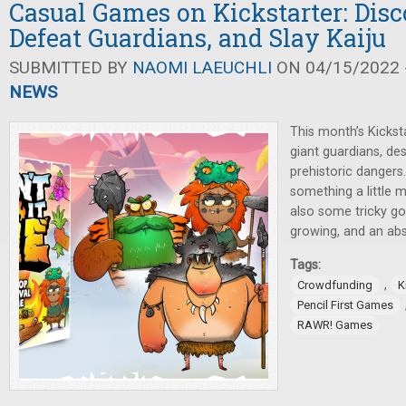
Casual Games on Kickstarter: Disc
Defeat Guardians, and Slay Kaiju
SUBMITTED BY
NAOMI LAEUCHLI
ON 04/15/2022 -
NEWS
This month’s Kicksta
giant guardians, de
prehistoric dangers.
something a little m
also some tricky gol
growing, and an abs
Tags:
,
Crowdfunding
K
Pencil First Games
RAWR! Games