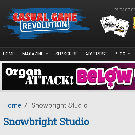
Skip to main content
PLEASE S
HOME
MAGAZINE
SUBSCRIBE
ADVERTISE
BLOG
Home
/
Snowbright Studio
Snowbright Studio