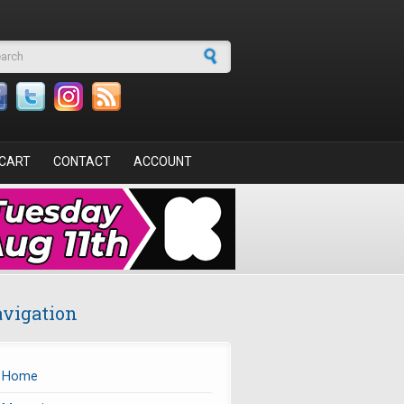
arch form
CART
CONTACT
ACCOUNT
vigation
Home