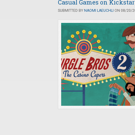
Casual Games on Kickstart
SUBMITTED BY
NAOMI LAEUCHLI
ON 08/20/20