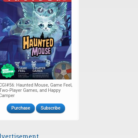
CGI#56: Haunted Mouse, Game Feel,
Two-Player Games, and Happy
Camper
Purchase
Subscribe
vertisement