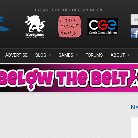
PLEASE SUPPORT OUR SPONSORS
Se
ADVERTISE
BLOG
GAMES
FORUMS
ABOUT
Na