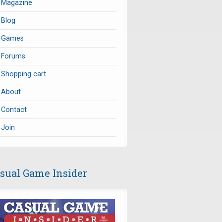
Magazine
Blog
Games
Forums
Shopping cart
About
Contact
Join
sual Game Insider