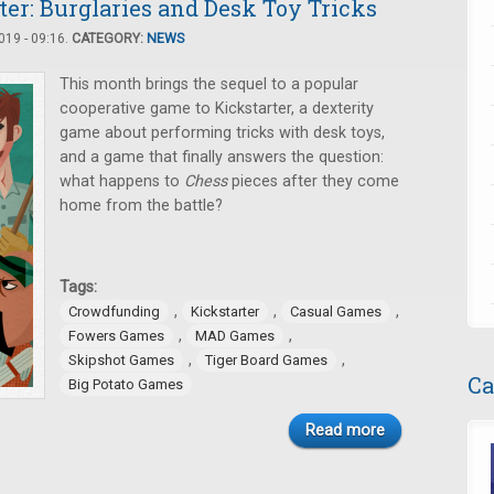
er: Burglaries and Desk Toy Tricks
19 - 09:16.
CATEGORY:
NEWS
This month brings the sequel to a popular
cooperative game to Kickstarter, a dexterity
game about performing tricks with desk toys,
and a game that finally answers the question:
what happens to
Chess
pieces after they come
home from the battle?
Tags:
,
,
,
Crowdfunding
Kickstarter
Casual Games
,
,
Fowers Games
MAD Games
,
,
Skipshot Games
Tiger Board Games
Ca
Big Potato Games
Read more