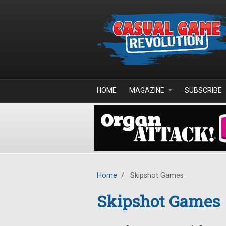
Skip to main content
HOME
MAGAZINE
SUBSCRIBE
Home
/
Skipshot Games
Skipshot Games