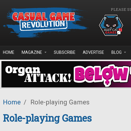
Skip to main content
PLEASE S
HOME
MAGAZINE
SUBSCRIBE
ADVERTISE
BLOG
Home
/
Role-playing Games
Role-playing Games