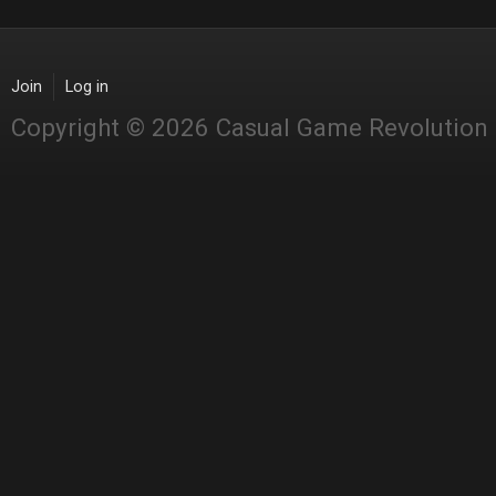
Join
Log in
Copyright © 2026 Casual Game Revolution