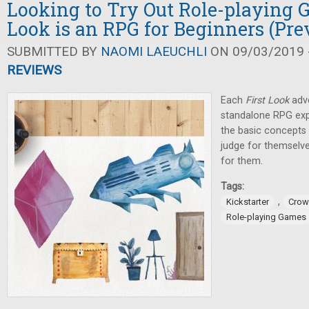
Looking to Try Out Role-playing 
Look is an RPG for Beginners (Pre
SUBMITTED BY
NAOMI LAEUCHLI
ON 09/03/2019 -
REVIEWS
Each
First Look
adve
standalone RPG exp
the basic concepts 
judge for themselve
for them.
Tags:
,
Kickstarter
Crow
Role-playing Games