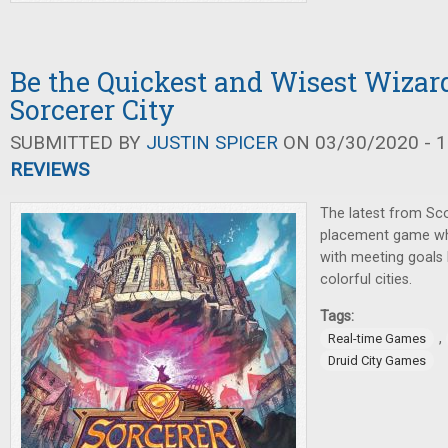
Be the Quickest and Wisest Wizard
Sorcerer City
SUBMITTED BY
JUSTIN SPICER
ON 03/30/2020 - 1
REVIEWS
The latest from Scot
placement game whe
with meeting goals 
colorful cities.
Tags:
,
Real-time Games
Druid City Games