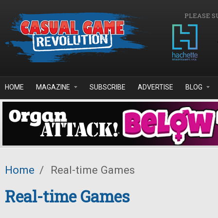
Skip to main content
PLEASE S
HOME
MAGAZINE
SUBSCRIBE
ADVERTISE
BLOG
Home
/
Real-time Games
Real-time Games