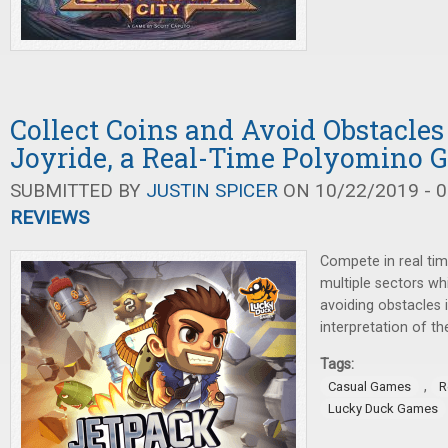
Collect Coins and Avoid Obstacles
Joyride, a Real-Time Polyomino 
SUBMITTED BY
JUSTIN SPICER
ON 10/22/2019 - 0
REVIEWS
Compete in real tim
multiple sectors whi
avoiding obstacles 
interpretation of t
Tags:
,
Casual Games
R
Lucky Duck Games