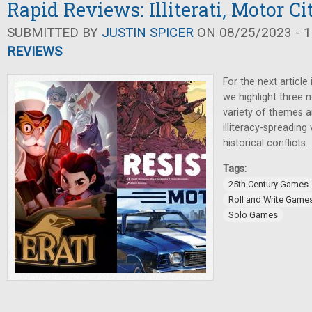
Rapid Reviews: Illiterati, Motor Ci
SUBMITTED BY
JUSTIN SPICER
ON 08/25/2023 - 1
REVIEWS
For the next article
we highlight three
variety of themes 
illiteracy-spreading 
historical conflicts.
Tags:
25th Century Games
Roll and Write Game
Solo Games