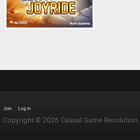
Join
Log in
Copyright © 2026 Casual Game Revolution