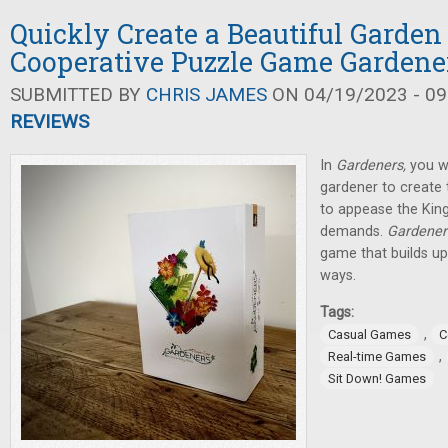
Quickly Create a Beautiful Garden
Cooperative Puzzle Game Gardene
SUBMITTED BY
CHRIS JAMES
ON 04/19/2023 - 09
REVIEWS
In
Gardeners,
you wi
gardener to create 
to appease the King
demands.
Gardener
game that builds up
ways.
Tags:
,
Casual Games
C
,
Real-time Games
Sit Down! Games