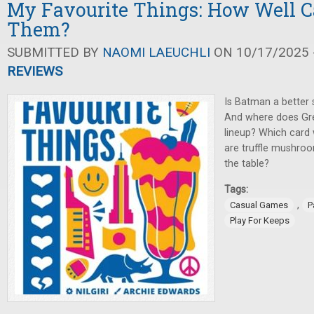
My Favourite Things: How Well 
Them?
SUBMITTED BY
NAOMI LAEUCHLI
ON 10/17/2025 -
REVIEWS
Is Batman a better
And where does Gree
lineup? Which card w
are truffle mushro
the table?
Tags:
,
Casual Games
P
Play For Keeps