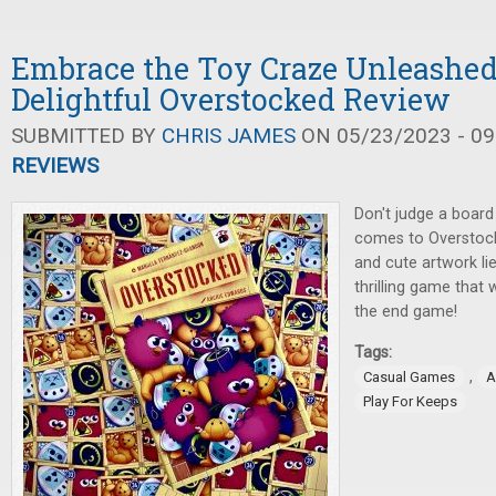
Embrace the Toy Craze Unleashed
Delightful Overstocked Review
SUBMITTED BY
CHRIS JAMES
ON 05/23/2023 - 09
REVIEWS
Don't judge a board
comes to Overstock
and cute artwork li
thrilling game that w
the end game!
Tags:
,
Casual Games
A
Play For Keeps