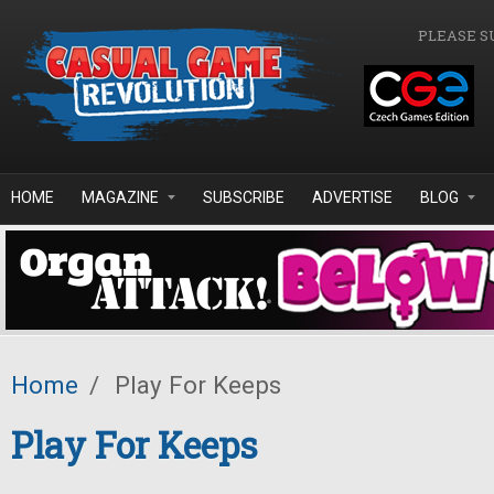
Skip to main content
PLEASE S
HOME
MAGAZINE
SUBSCRIBE
ADVERTISE
BLOG
Home
/
Play For Keeps
Play For Keeps