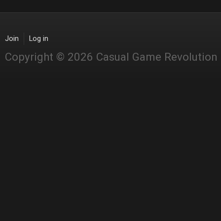
Join
Log in
Copyright © 2026 Casual Game Revolution