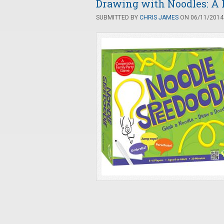
Drawing with Noodles: A 
SUBMITTED BY
CHRIS JAMES
ON 06/11/2014 