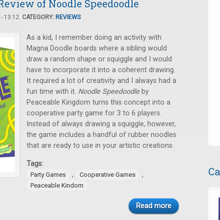
Review of Noodle Speedoodle
- 13:12.
CATEGORY:
REVIEWS
As a kid, I remember doing an activity with
Magna Doodle boards where a sibling would
draw a random shape or squiggle and I would
have to incorporate it into a coherent drawing.
It required a lot of creativity and I always had a
fun time with it.
Noodle Speedoodle
by
Peaceable Kingdom turns this concept into a
cooperative party game for 3 to 6 players.
Instead of always drawing a squiggle, however,
the game includes a handful of rubber noodles
that are ready to use in your artistic creations.
Tags:
Ca
,
,
Party Games
Cooperative Games
Peaceable Kindom
Read more