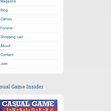
Magazine
Blog
Games
Forums
Shopping cart
About
Contact
Join
sual Game Insider