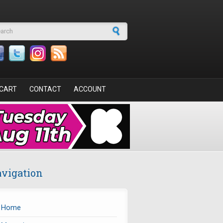
arch form
CART
CONTACT
ACCOUNT
vigation
Home