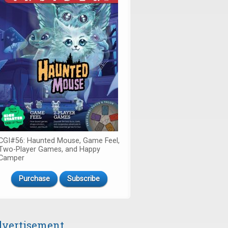
CGI#56: Haunted Mouse, Game Feel,
Two-Player Games, and Happy
Camper
Purchase
Subscribe
vertisement