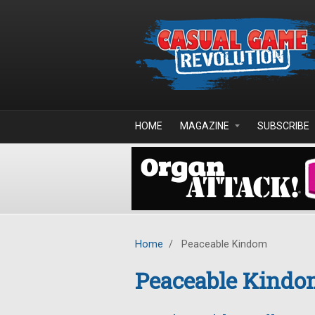
Skip to main content
HOME
MAGAZINE
SUBSCRIBE
Home
/
Peaceable Kindom
Peaceable Kind