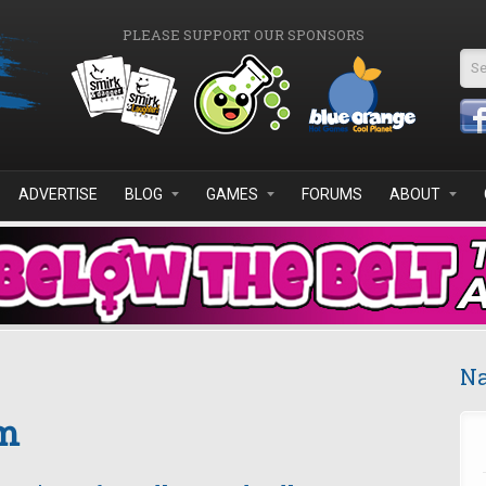
PLEASE SUPPORT OUR SPONSORS
Se
ADVERTISE
BLOG
GAMES
FORUMS
ABOUT
Na
om