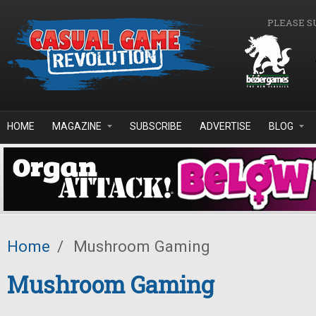
Skip to main content
PLEASE S
HOME
MAGAZINE
SUBSCRIBE
ADVERTISE
BLOG
Home
/
Mushroom Gaming
Mushroom Gaming