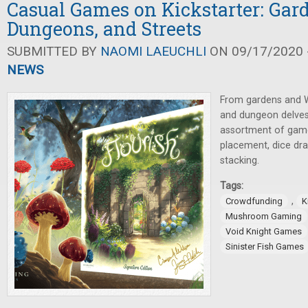
Casual Games on Kickstarter: Gar
Dungeons, and Streets
SUBMITTED BY
NAOMI LAEUCHLI
ON 09/17/2020 -
NEWS
From gardens and W
and dungeon delves
assortment of games
placement, dice draf
stacking.
Tags:
,
Crowdfunding
K
Mushroom Gaming
Void Knight Games
Sinister Fish Games