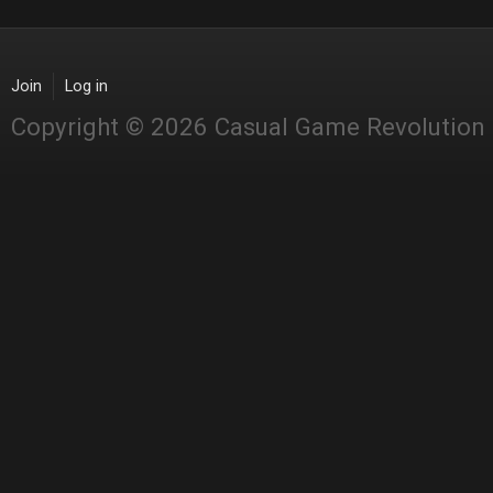
Join
Log in
Copyright © 2026 Casual Game Revolution