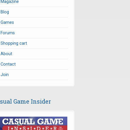
Magazine
Blog
Games
Forums
Shopping cart
About
Contact
Join
sual Game Insider