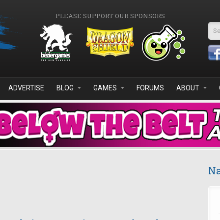
PLEASE SUPPORT OUR SPONSORS
Se
ADVERTISE
BLOG
GAMES
FORUMS
ABOUT
Na