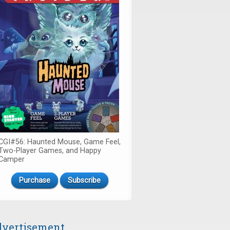
CGI#56: Haunted Mouse, Game Feel,
Two-Player Games, and Happy
Camper
Purchase
Subscribe
vertisement