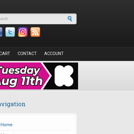
arch form
CART
CONTACT
ACCOUNT
vigation
Home