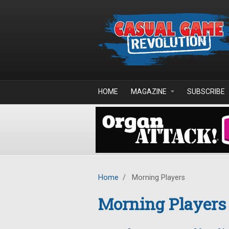
Skip to main content
HOME
MAGAZINE
SUBSCRIBE
Home
/
Morning Players
Morning Players