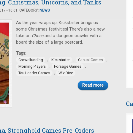
: Christmas, Unicorns, and Tanks
17 - 10:01.
CATEGORY:
NEWS
As the year wraps up, Kickstarter brings us
some Christmas festivities! There’s also a new
take on
Chess
and a dungeon crawler with a
board the size of a large postcard.
Tags:
,
,
,
Crowdfunding
Kickstarter
Casual Games
,
,
Morning Players
Forsage Games
,
Tau Leader Games
Wiz Dice
Read more
Ca
a, Stronghold Games Pre-Orders