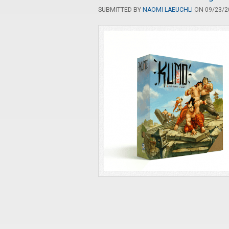
SUBMITTED BY
NAOMI LAEUCHLI
ON 09/23/20