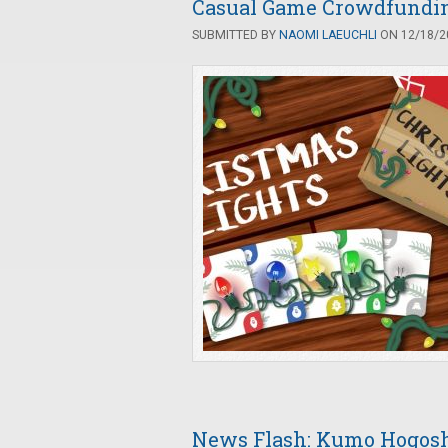
Casual Game Crowdfunding
SUBMITTED BY
NAOMI LAEUCHLI
ON 12/18/20
News Flash: Kumo Hogosh