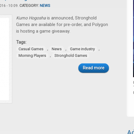
16 - 10:09.
CATEGORY:
NEWS
Kumo Hogosha
is announced, Stronghold
Games are available for pre-order, and Polygon
is hosting a game giveaway.
Tags:
,
,
,
Casual Games
News
Game industry
,
Morning Players
Stronghold Games
Read more
Ad