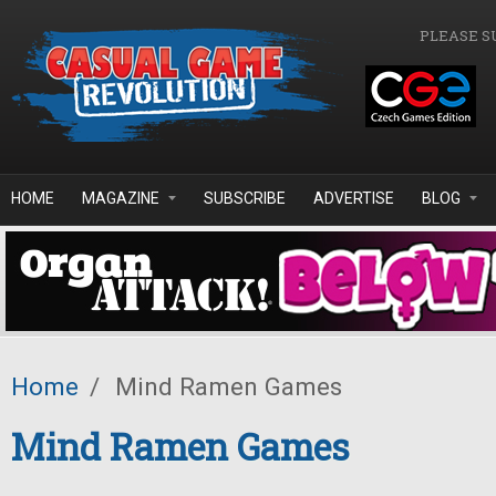
Skip to main content
PLEASE S
HOME
MAGAZINE
SUBSCRIBE
ADVERTISE
BLOG
Home
/
Mind Ramen Games
Mind Ramen Games