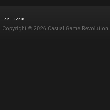
Join
Log in
Copyright © 2026 Casual Game Revolution