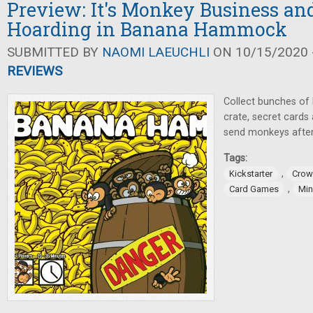
Preview: It's Monkey Business a
Hoarding in Banana Hammock
SUBMITTED BY
NAOMI LAEUCHLI
ON 10/15/2020 -
REVIEWS
Collect bunches of 
crate, secret card
send monkeys after
Tags:
,
Kickstarter
Crow
,
Card Games
Mi