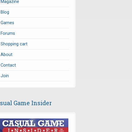
Magazine
Blog
Games
Forums
Shopping cart
About
Contact
Join
sual Game Insider