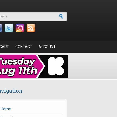
arch form
CART
CONTACT
ACCOUNT
vigation
Home