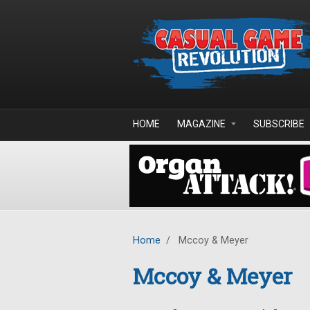
Skip to main content
HOME
MAGAZINE
SUBSCRIBE
Home
/
Mccoy & Meyer
Mccoy & Meyer