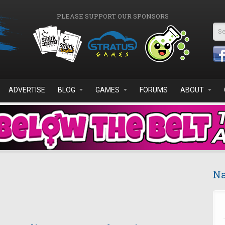
PLEASE SUPPORT OUR SPONSORS
Se
ADVERTISE
BLOG
GAMES
FORUMS
ABOUT
Na