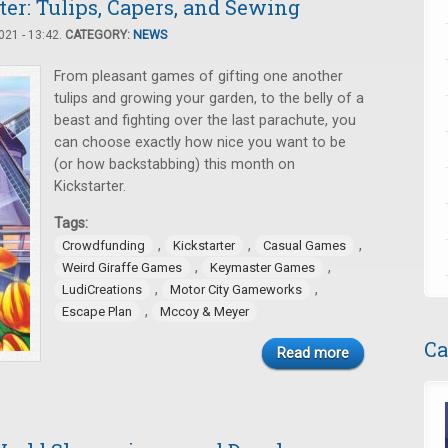
er: Tulips, Capers, and Sewing
21 - 13:42.
CATEGORY:
NEWS
From pleasant games of gifting one another
tulips and growing your garden, to the belly of a
beast and fighting over the last parachute, you
can choose exactly how nice you want to be
(or how backstabbing) this month on
Kickstarter.
Tags:
,
,
,
Crowdfunding
Kickstarter
Casual Games
,
,
Weird Giraffe Games
Keymaster Games
,
,
LudiCreations
Motor City Gameworks
,
Escape Plan
Mccoy & Meyer
Ca
Read more