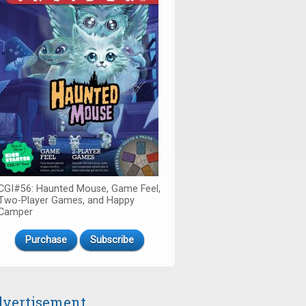
CGI#56: Haunted Mouse, Game Feel,
Two-Player Games, and Happy
Camper
Purchase
Subscribe
vertisement