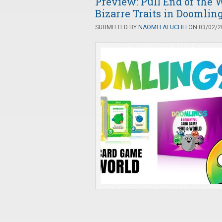
Preview: Pull End of the
Bizarre Traits in Doomlin
SUBMITTED BY
NAOMI LAEUCHLI
ON 03/02/20