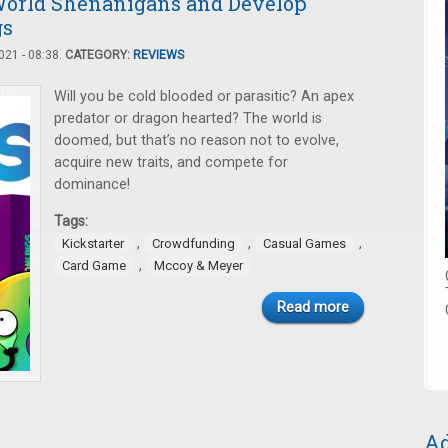
 World Shenanigans and Develop
gs
21 - 08:38.
CATEGORY:
REVIEWS
Will you be cold blooded or parasitic? An apex
predator or dragon hearted? The world is
doomed, but that’s no reason not to evolve,
acquire new traits, and compete for
dominance!
Tags:
,
,
,
Kickstarter
Crowdfunding
Casual Games
,
Card Game
Mccoy & Meyer
Read more
Ad