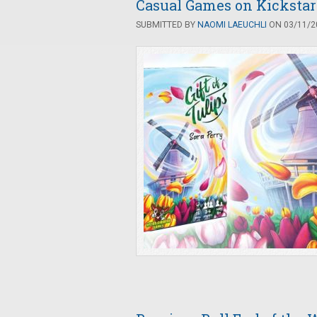
Casual Games on Kickstart
SUBMITTED BY
NAOMI LAEUCHLI
ON 03/11/20