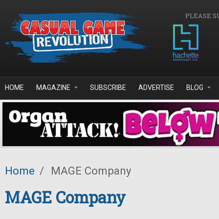
Skip to main content
PLEASE S
HOME
MAGAZINE
SUBSCRIBE
ADVERTISE
BLOG
Home
/
MAGE Company
MAGE Company