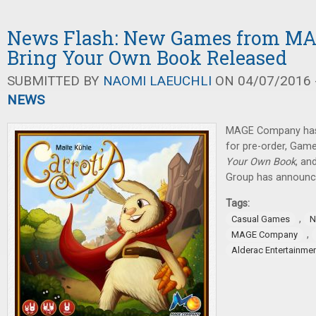
News Flash: New Games from M
Bring Your Own Book Released
SUBMITTED BY
NAOMI LAEUCHLI
ON 04/07/2016 -
NEWS
MAGE Company has 
for pre-order, Gam
Your Own Book
, an
Group has announc
Tags:
,
Casual Games
N
,
MAGE Company
Alderac Entertainme