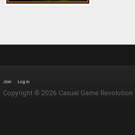
Join
Log in
Copyright © 2026 Casual Game Revolution