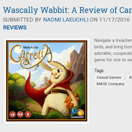
Wascally Wabbit: A Review of Car
SUBMITTED BY
NAOMI LAEUCHLI
ON 11/17/2016 -
REVIEWS
Navigate a treache
birds, and bring hom
adorable, cooperat
game for one to six
Tags:
,
Casual Games
B
MAGE Company