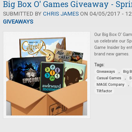
Big Box O' Games Giveaway - Spri
SUBMITTED BY
CHRIS JAMES
ON 04/05/2017 - 12
GIVEAWAYS
Our Big Box O' Gam
us celebrate our Sp
Game Insider by en
brand new games.
Tags:
,
Giveaways
Big 
,
Casual Games
S
,
MAGE Company
Tiltfactor