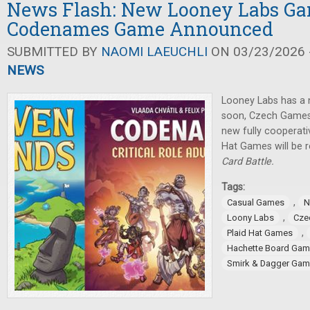
News Flash: New Looney Labs G
Codenames Game Announced
SUBMITTED BY
NAOMI LAEUCHLI
ON 03/23/2026 -
NEWS
Looney Labs has a
soon, Czech Games
new fully cooperat
Hat Games will be 
Card Battle.
Tags:
,
Casual Games
N
,
Loony Labs
Cze
,
Plaid Hat Games
Hachette Board Ga
Smirk & Dagger Ga