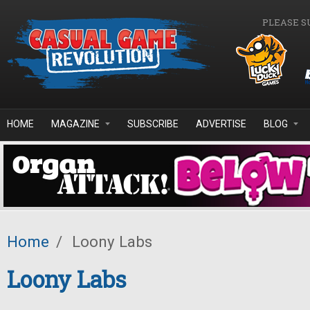
Skip to main content
PLEASE S
HOME
MAGAZINE
SUBSCRIBE
ADVERTISE
BLOG
Home
/
Loony Labs
Loony Labs