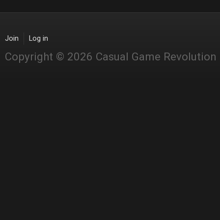
Join
Log in
Copyright © 2026 Casual Game Revolution