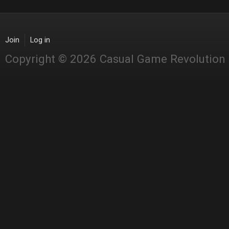
Join
Log in
Copyright © 2026 Casual Game Revolution