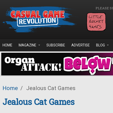
Skip to main content
PLEASE S
HOME
MAGAZINE
SUBSCRIBE
ADVERTISE
BLOG
Home
/
Jealous Cat Games
Jealous Cat Games