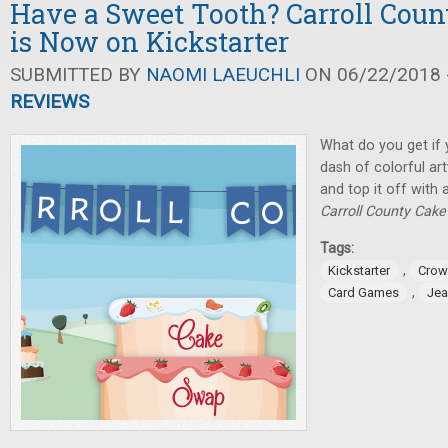
Have a Sweet Tooth? Carroll Cou
is Now on Kickstarter
SUBMITTED BY
NAOMI LAEUCHLI
ON 06/22/2018 -
REVIEWS
What do you get if 
dash of colorful art
and top it off with 
Carroll County Cak
Tags:
,
Kickstarter
Crow
,
Card Games
Jea