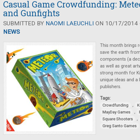
Casual Game Crowdfunding: Meteo
and Gunfights
SUBMITTED BY
NAOMI LAEUCHLI
ON 10/17/2014 -
NEWS
This month brings r
save the earth from
components (a deck
as well as great ar
strong month for Ki
unique ideas and a 
publishers.
Tags:
,
Crowdfunding
K
,
MayDay Games
,
Square Shooters
Greg Santo Games