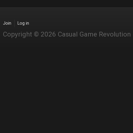
Join
Log in
Copyright © 2026 Casual Game Revolution