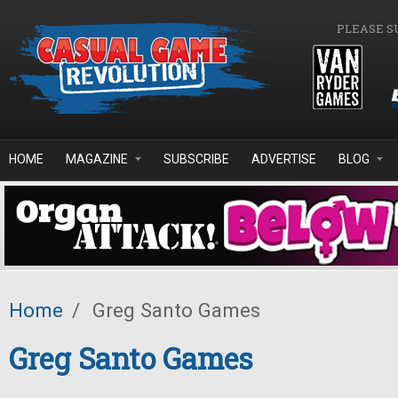
Skip to main content
PLEASE S
HOME
MAGAZINE
SUBSCRIBE
ADVERTISE
BLOG
Home
/
Greg Santo Games
Greg Santo Games