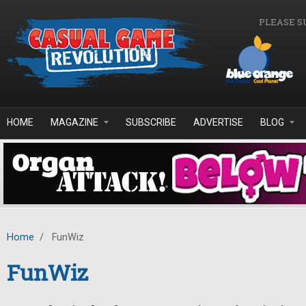
Skip to main content
PLEASE S
HOME
MAGAZINE
SUBSCRIBE
ADVERTISE
BLOG
Home
/
FunWiz
FunWiz