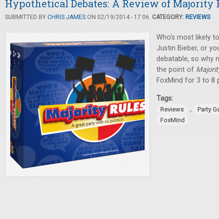
Hypothetical Debates: A Review of Majority 
SUBMITTED BY
CHRIS JAMES
ON 02/19/2014 - 17:06.
CATEGORY:
REVIEWS
Who's most likely to
Justin Bieber, or y
debatable, so why no
the point of
Majorit
FoxMind for 3 to 8 
Tags:
,
Reviews
Party 
FoxMind