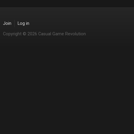
Join
Log in
Copyright © 2026 Casual Game Revolution