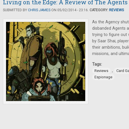
Living on the Edge: A Review of The Agents
SUBMITTED BY
CHRIS JAMES
ON 05/02/2014 - 23:16.
CATEGORY:
REVIEWS
As the Agency shut
disbanded Agents al
trying to figure out
by Saar Shai, player
their ambitions, bui
missions, and ultim
Tags:
,
Reviews
Card G
Espionage