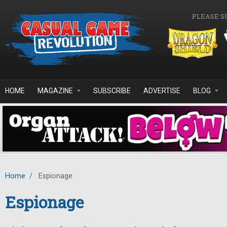
Skip to main content
PLEASE S
HOME
MAGAZINE
SUBSCRIBE
ADVERTISE
BLOG
Home
/
Espionage
Espionage