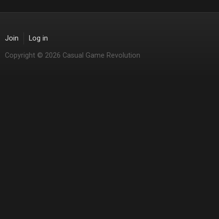
Join
Log in
Copyright © 2026 Casual Game Revolution