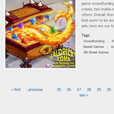
game crowdfunding
crawls, two mafia-
others. Overall, th
that seem to be wor
ado, here are our to
Tags:
,
Crowdfunding
K
,
Bezier Games
G
5th Street Games
« first
‹ previous
…
25
26
27
28
29
30
Pages
last »