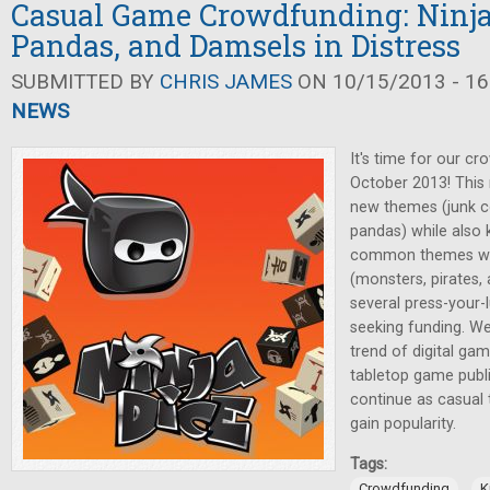
Casual Game Crowdfunding: Ninja
Pandas, and Damsels in Distress
SUBMITTED BY
CHRIS JAMES
ON 10/15/2013 - 16
NEWS
It's time for our cr
October 2013! This
new themes (junk co
pandas) while also
common themes we'
(monsters, pirates, 
several press-your-
seeking funding. We'
trend of digital ga
tabletop game publis
continue as casual
gain popularity.
Tags:
,
Crowdfunding
K