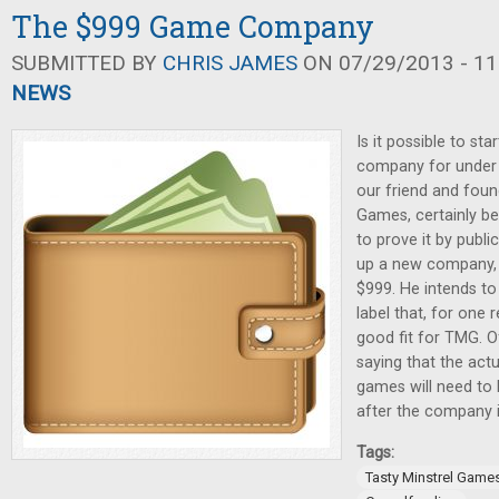
The $999 Game Company
SUBMITTED BY
CHRIS JAMES
ON 07/29/2013 - 11
NEWS
Is it possible to st
company for under 
our friend and foun
Games, certainly be
to prove it by publi
up a new company, 
$999. He intends to
label that, for one 
good fit for TMG. O
saying that the actu
games will need to 
after the company 
Tags:
Tasty Minstrel Game