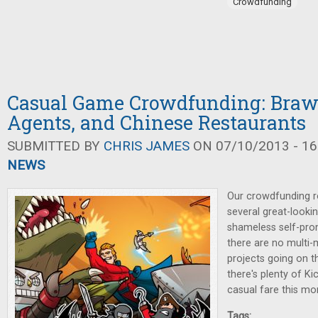
Crowdfunding
Casual Game Crowdfunding: Brawl
Agents, and Chinese Restaurants
SUBMITTED BY
CHRIS JAMES
ON 07/10/2013 - 16
NEWS
Our crowdfunding r
several great-looking
shameless self-pro
there are no multi-m
projects going on 
there's plenty of Ki
casual fare this mo
Tags: