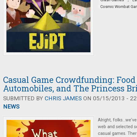
Cosmic Wombat Ga
Casual Game Crowdfunding: Food 
Automobiles, and The Princess Br
SUBMITTED BY
CHRIS JAMES
ON 05/15/2013 - 22
NEWS
Alright, folks...we
web and selected s
casual games. There'