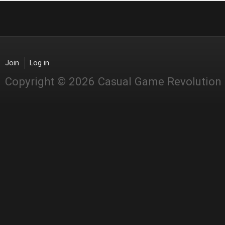
Join
Log in
Copyright © 2026 Casual Game Revolution