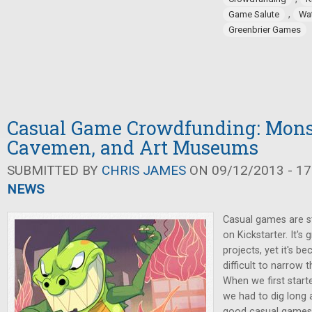
,
Game Salute
Wa
Greenbrier Games
Casual Game Crowdfunding: Mons
Cavemen, and Art Museums
SUBMITTED BY
CHRIS JAMES
ON 09/12/2013 - 17
NEWS
Casual games are st
on Kickstarter. It's
projects, yet it's 
difficult to narrow
When we first starte
we had to dig long 
good casual games 