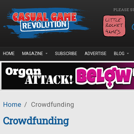
Skip to main content
PLEASE S
HOME
MAGAZINE
SUBSCRIBE
ADVERTISE
BLOG
Home
/
Crowdfunding
Crowdfunding