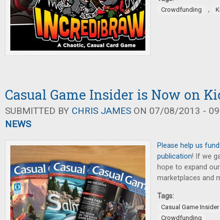
,
Crowdfunding
K
Casual Game Insider is Now on Kic
SUBMITTED BY
CHRIS JAMES
ON 07/08/2013 - 09
NEWS
Please help us fund
publication
! If we g
hope to expand our 
marketplaces and mo
Tags:
Casual Game Insider
Crowdfunding