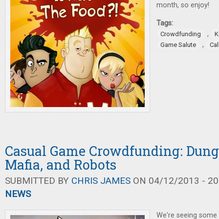
month, so enjoy!
Tags:
,
Crowdfunding
K
,
Game Salute
Ca
Casual Game Crowdfunding: Dung
Mafia, and Robots
SUBMITTED BY
CHRIS JAMES
ON 04/12/2013 - 20
NEWS
We're seeing some