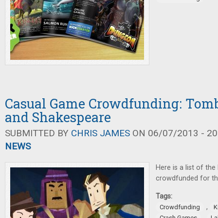
Casual Game Crowdfunding: Tombs
and Shakespeare
SUBMITTED BY
CHRIS JAMES
ON 06/07/2013 - 20
NEWS
Here is a list of th
crowdfunded for th
Tags:
,
Crowdfunding
K
,
Crash Games
La