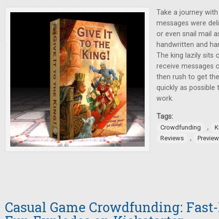
Take a journey wit
messages were deliv
or even snail mail a
handwritten and ha
The king lazily sits
receive messages o
then rush to get th
quickly as possible 
work.
Tags:
,
Crowdfunding
K
,
Reviews
Previe
Casual Game Crowdfunding: Fast-