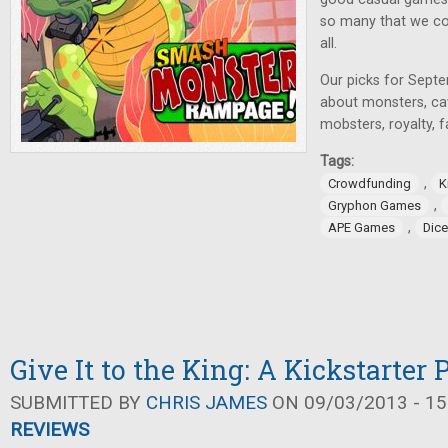
so many that we cou
all.
Our picks for Sept
about monsters, c
mobsters, royalty, 
Tags:
,
Crowdfunding
K
,
Gryphon Games
,
APE Games
Dic
Give It to the King: A Kickstarter
SUBMITTED BY
CHRIS JAMES
ON 09/03/2013 - 15
REVIEWS