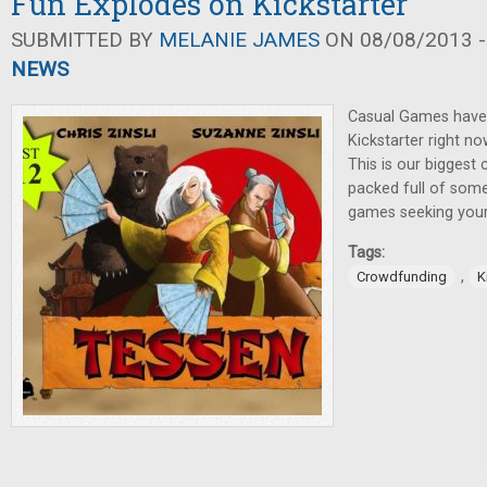
Fun Explodes on Kickstarter
SUBMITTED BY
MELANIE JAMES
ON 08/08/2013 -
NEWS
Casual Games have 
Kickstarter right no
This is our biggest
packed full of some
games seeking your 
Tags:
,
Crowdfunding
K