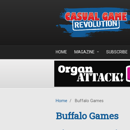
Skip to main content
HOME
MAGAZINE
SUBSCRIBE
Home
/
Buffalo Games
Buffalo Games