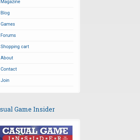
Magazine
Blog
Games
Forums
Shopping cart
About
Contact
Join
sual Game Insider