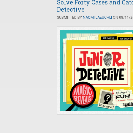
Solve Forty Cases and Cat
Detective
SUBMITTED BY
NAOMI LAEUCHLI
ON 08/11/20