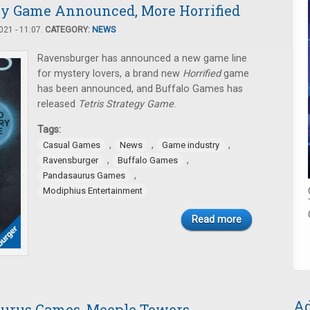
ry Game Announced, More Horrified
21 - 11:07.
CATEGORY:
NEWS
Ravensburger has announced a new game line
for mystery lovers, a brand new
Horrified
game
has been announced, and Buffalo Games has
released
Tetris Strategy Game
.
Tags:
,
,
,
Casual Games
News
Game industry
,
,
Ravensburger
Buffalo Games
,
Pandasaurus Games
Modiphius Entertainment
Read more
Ad
urus Games, Meeple Towers