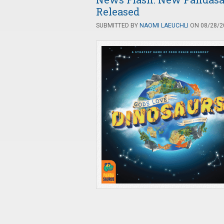
Released
SUBMITTED BY
NAOMI LAEUCHLI
ON 08/28/20