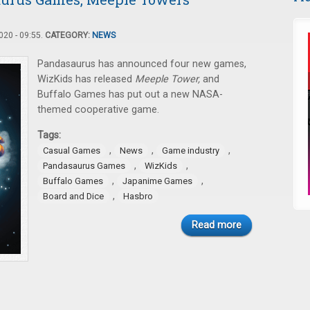
20 - 09:55.
CATEGORY:
NEWS
Pandasaurus has announced four new games,
WizKids has released
Meeple Tower,
and
Buffalo Games has put out a new NASA-
themed cooperative game.
Tags:
,
,
,
Casual Games
News
Game industry
,
,
Pandasaurus Games
WizKids
,
,
Buffalo Games
Japanime Games
,
Board and Dice
Hasbro
Read more