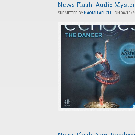
News Flash: Audio Myste
SUBMITTED BY
NAOMI LAEUCHLI
ON 08/13/20
News Flash: New Pandasa