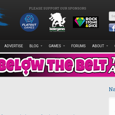
PLEASE SUPPORT OUR SPONSORS
Se
ADVERTISE
BLOG
GAMES
FORUMS
ABOUT
Na