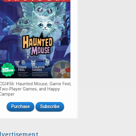
CGI#56: Haunted Mouse, Game Feel,
Two-Player Games, and Happy
Camper
Purchase
Subscribe
vertisement