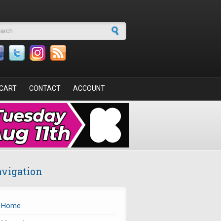
arch form
CART
CONTACT
ACCOUNT
vigation
Home