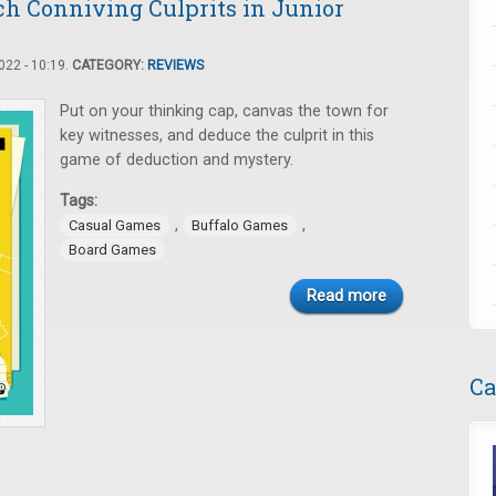
ch Conniving Culprits in Junior
22 - 10:19.
CATEGORY:
REVIEWS
Put on your thinking cap, canvas the town for
key witnesses, and deduce the culprit in this
game of deduction and mystery.
Tags:
,
,
Casual Games
Buffalo Games
Board Games
Read more
Ca