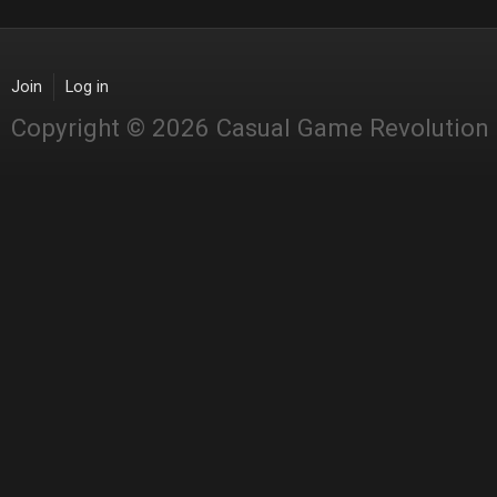
Join
Log in
Copyright © 2026 Casual Game Revolution