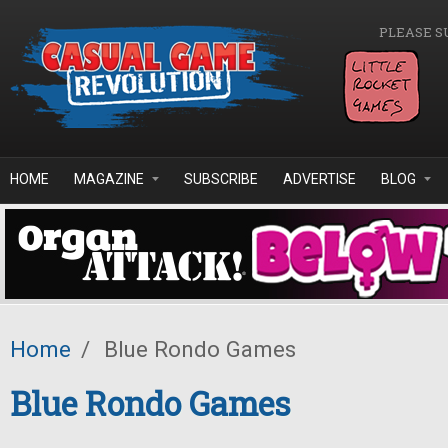
Skip to main content
PLEASE S
HOME
MAGAZINE
SUBSCRIBE
ADVERTISE
BLOG
Home
/
Blue Rondo Games
Blue Rondo Games