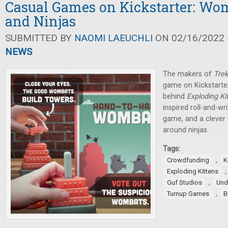
Casual Games on Kickstarter: Wom
and Ninjas
SUBMITTED BY
NAOMI LAEUCHLI
ON 02/16/2022 -
NEWS
The makers of
Trek
game on Kickstarter
behind
Exploding Ki
inspired roll-and-wr
game, and a clever
around ninjas.
Tags:
,
Crowdfunding
K
Exploding Kittens
,
Guf Studios
Und
,
Turnup Games
B