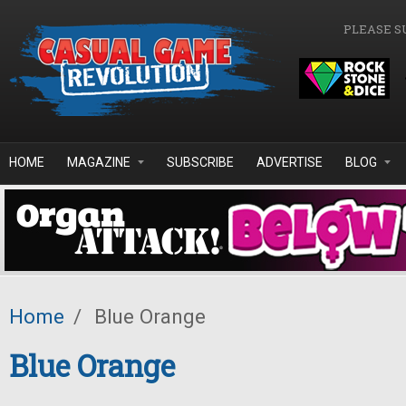
Skip to main content
PLEASE S
HOME
MAGAZINE
SUBSCRIBE
ADVERTISE
BLOG
Home
/
Blue Orange
Blue Orange