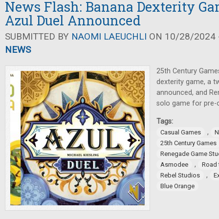
News Flash: Banana Dexterity Ga
Azul Duel Announced
SUBMITTED BY
NAOMI LAEUCHLI
ON 10/28/2024 -
NEWS
25th Century Games
dexterity game, a t
announced, and Re
solo game for pre-o
Tags:
,
Casual Games
N
25th Century Games
Renegade Game Stu
,
Asmodee
Road 
,
Rebel Studios
E
Blue Orange