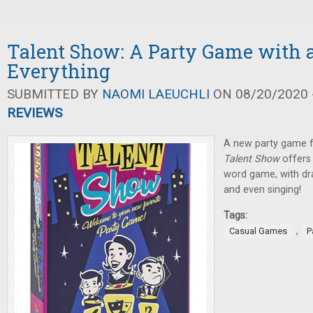
Talent Show: A Party Game with a 
Everything
SUBMITTED BY
NAOMI LAEUCHLI
ON 08/20/2020 -
REVIEWS
A new party game 
Talent Show
offers
word game, with dr
and even singing!
Tags:
,
Casual Games
P