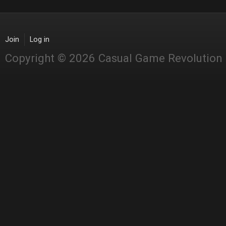
Join
Log in
Copyright © 2026 Casual Game Revolution