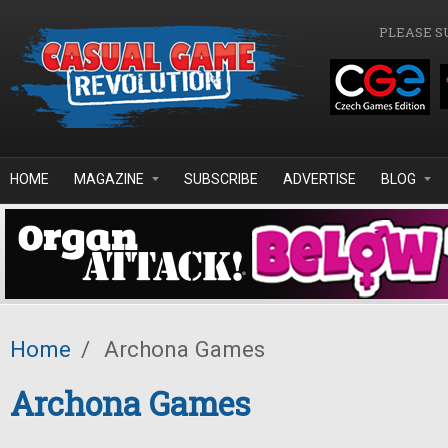
Skip to main content
PLEASE S
HOME
MAGAZINE
SUBSCRIBE
ADVERTISE
BLOG
Home
/
Archona Games
Archona Games