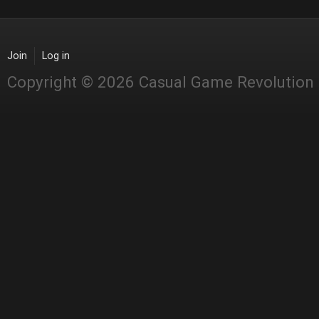
Join
Log in
Copyright © 2026 Casual Game Revolution