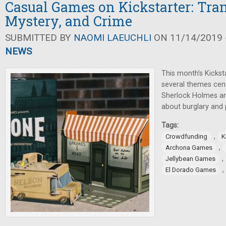
Casual Games on Kickstarter: Tran
Mystery, and Crime
SUBMITTED BY
NAOMI LAEUCHLI
ON 11/14/2019 -
NEWS
This month’s Kicks
several themes cen
Sherlock Holmes a
about burglary and p
Tags:
,
Crowdfunding
K
,
Archona Games
,
Jellybean Games
,
El Dorado Games