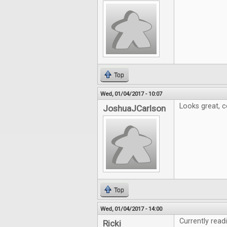
Top
Wed, 01/04/2017 - 10:07
Looks great, c
JoshuaJCarlson
Top
Wed, 01/04/2017 - 14:00
Currently read
Ricki