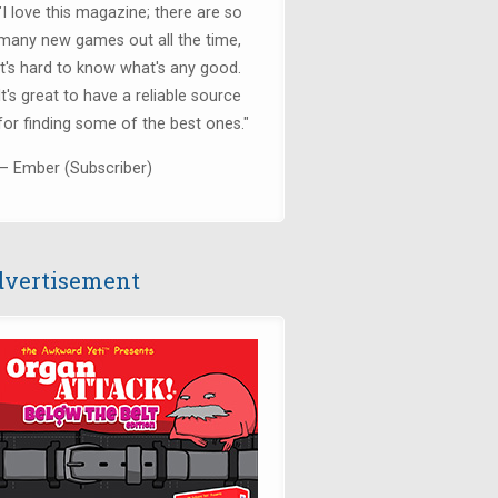
"I love this magazine; there are so
many new games out all the time,
it's hard to know what's any good.
It's great to have a reliable source
for finding some of the best ones."
— Ember (Subscriber)
vertisement