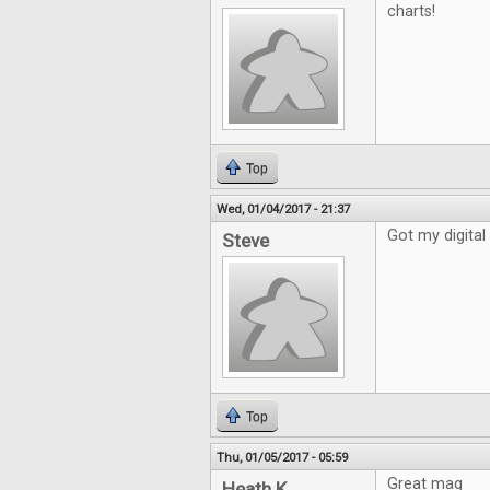
charts!
Top
Wed, 01/04/2017 - 21:37
Got my digital 
Steve
Top
Thu, 01/05/2017 - 05:59
Great mag
Heath K