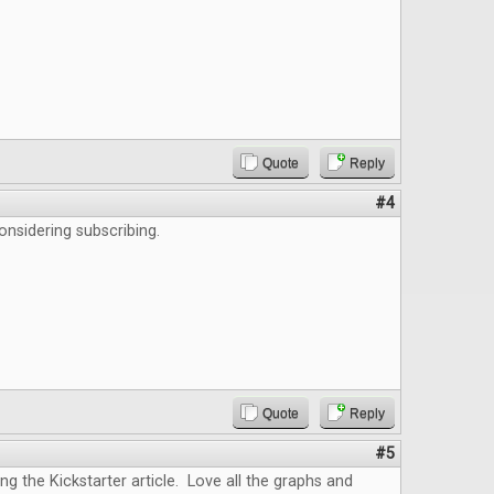
Quote
Reply
#4
onsidering subscribing.
Quote
Reply
#5
ing the Kickstarter article. Love all the graphs and