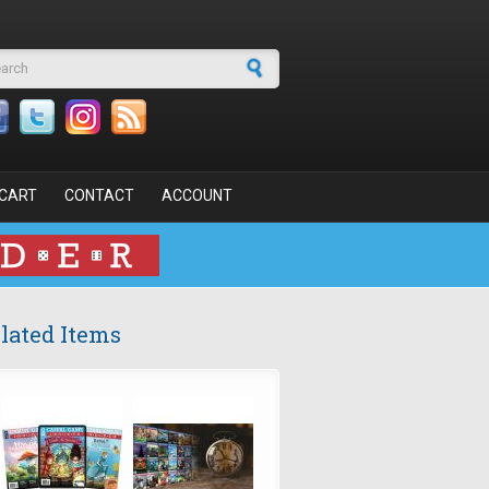
arch form
CART
CONTACT
ACCOUNT
lated Items