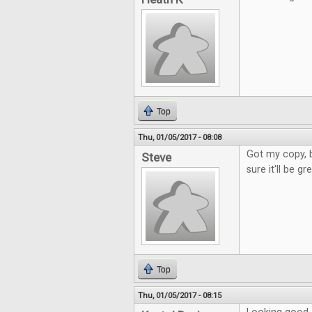
Top
Thu, 01/05/2017 - 08:08
Got my copy, b
Steve
sure it'll be g
Top
Thu, 01/05/2017 - 08:15