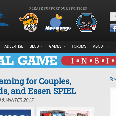
PLEASE SUPPORT OUR SPONSORS
Se
ADVERTISE
BLOG
GAMES
FORUMS
ABOUT
Gaming for Couples,
Re
ds, and Essen SPIEL
18, WINTER 2017