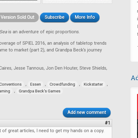
t Version Sold Out
Subscribe
More Info
 Sea
is an adventure of epic proportions.
coverage of SPIEL 2016, an analysis of tabletop trends
game to market (part 2), and Grandpa Beck's journey
Caires, Jesse Tannous, Jon Den Houter, Steve Shields,
Ad
,
,
,
,
Conventions
Essen
Crowdfunding
Kickstarter
,
aming
Grandpa Beck's Games
Add new comment
#1
ot of great articles, I need to get my hands on a copy.