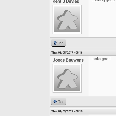
Looking good
Kent J Davies
Top
Thu, 01/05/2017 - 08:16
looks good
Jonas Bauwens
Top
Thu, 01/05/2017 - 08:18