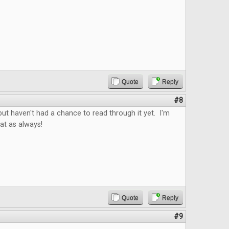
Quote
Reply
#8
ut haven't had a chance to read through it yet. I'm
reat as always!
Quote
Reply
#9