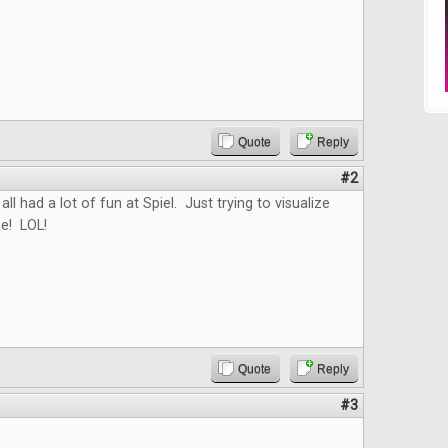
Quote
Reply
#2
all had a lot of fun at Spiel. Just trying to visualize
e! LOL!
Quote
Reply
#3