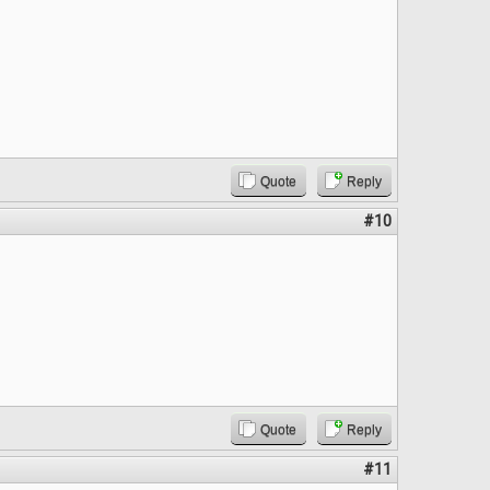
Quote
Reply
#10
Quote
Reply
#11