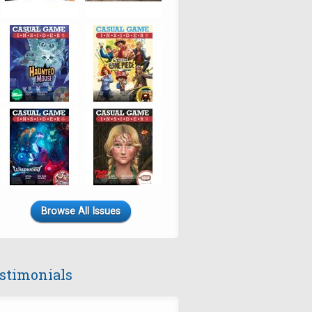
Browse All Issues
stimonials