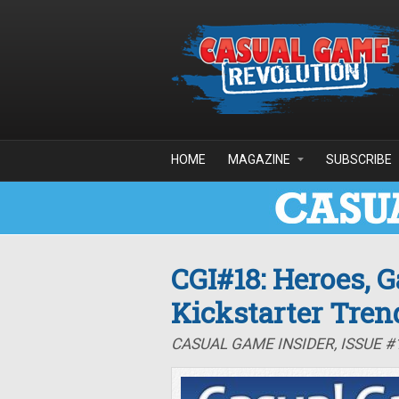
Skip to main content
HOME
MAGAZINE
SUBSCRIBE
CGI#18: Heroes, 
Kickstarter Tren
CASUAL GAME INSIDER, ISSUE #