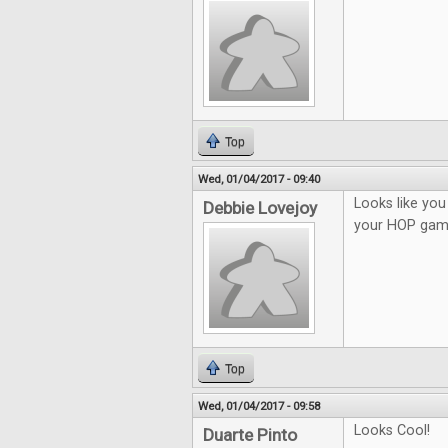
Top
Wed, 01/04/2017 - 09:40
Looks like you 
Debbie Lovejoy
your HOP gam
Top
Wed, 01/04/2017 - 09:58
Looks Cool!
Duarte Pinto