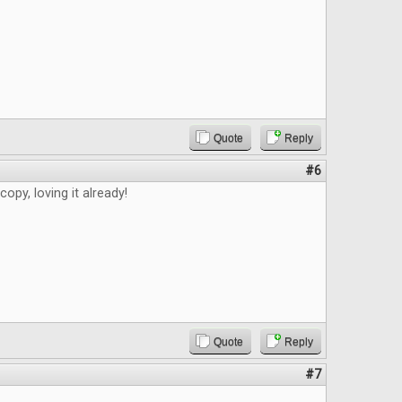
Quote
Reply
#6
copy, loving it already!
Quote
Reply
#7