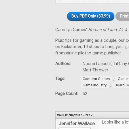
Buy PDF Only ($3.99)
Prin
Gamelyn Games'
Heroes of Land, Air &
Plus: tips for gaming as a couple, our 
on Kickstarter, 10 steps to bring your 
from airline pilot to game publisher.
Authors:
Naomi Laeuchli, Tiffany 
Matt Thrower
Tags:
,
Gamelyn Games
Game 
,
Game industry
Board G
Page Count:
52
Wed, 01/04/2017 - 09:12
Looks like a l
Jennifer Wallace