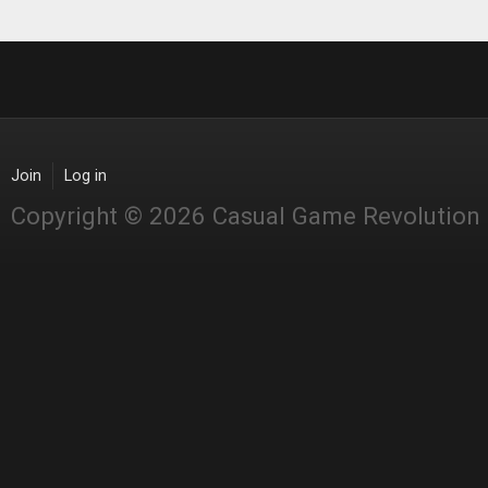
Join
Log in
Copyright © 2026 Casual Game Revolution