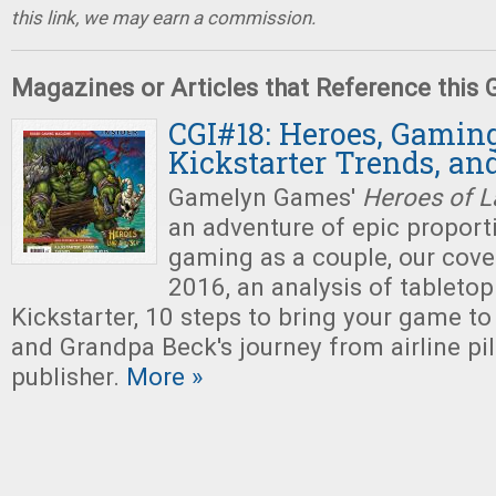
this link, we may earn a commission.
Magazines or Articles that Reference this
CGI#18: Heroes, Gaming
Kickstarter Trends, an
Gamelyn Games'
Heroes of L
an adventure of epic proporti
gaming as a couple, our cove
2016, an analysis of tabletop
Kickstarter, 10 steps to bring your game to
and Grandpa Beck's journey from airline pi
publisher.
More »