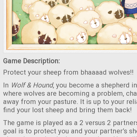
Game Description:
Protect your sheep from bhaaaad wolves!!
In
Wolf & Hound
, you become a shepherd i
where wolves are becoming a problem, cha
away from your pasture. It is up to your rel
find your lost sheep and bring them back!
The game is played as a 2 versus 2 partne
goal is to protect you and your partner’s 