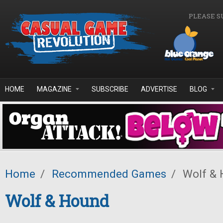
Skip to main content
PLEASE S
HOME
MAGAZINE
SUBSCRIBE
ADVERTISE
BLOG
Home
/
Recommended Games
/
Wolf & 
Wolf & Hound