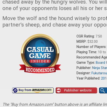
chased away by the hungry wolves. You will
one of your opponents loses all his or her s
Move the wolf and the hound wisely to pro
partner’s sheep, and chase away your oppo
CGR Rating:
7.50
MSRP:
$32.00
Number of Players
Playing Time:
10 to
Recommended Ag
Game Type:
Board
Publisher:
Ninja St
Designer:
Fukutarou
Year Published:
201
The "Buy from Amazon.com" button above is an affiliate lin