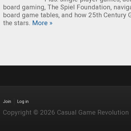
board gaming, The Spiel Foundation, naviga
board game tables, and how 25th Century 
the stars.
More »
Join
Log in
Copyright © 2026 Casual Game Revolution