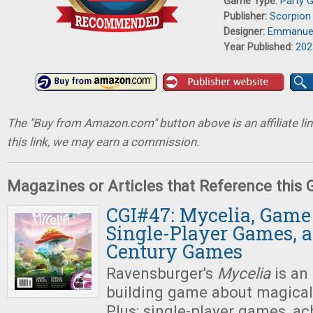
Game Type:
Party 
Publisher:
Scorpion
Designer:
Emmanuel
Year Published:
202
The "Buy from Amazon.com" button above is an affiliate lin
this link, we may earn a commission.
Magazines or Articles that Reference this
CGI#47: Mycelia, Game 
Single-Player Games, 
Century Games
Ravensburger's
Mycelia
is an
building game about magica
Plus: single-player games, ach