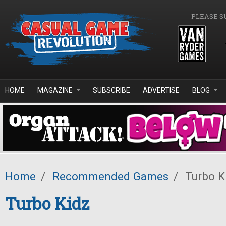
Skip to main content
PLEASE S
HOME
MAGAZINE
SUBSCRIBE
ADVERTISE
BLOG
Home
/
Recommended Games
/
Turbo K
Turbo Kidz