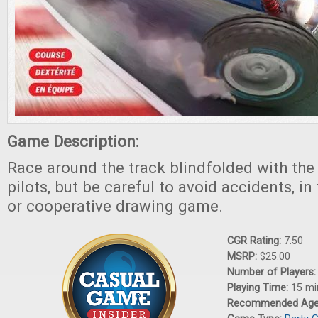
Game Description:
Race around the track blindfolded with the 
pilots, but be careful to avoid accidents, i
or cooperative drawing game.
CGR Rating:
7.50
MSRP:
$25.00
Number of Players
Playing Time:
15 mi
Recommended Ag