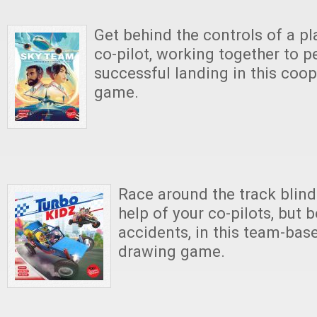
Get behind the controls of a pl
co-pilot, working together to p
successful landing in this coop
game.
Race around the track blind
help of your co-pilots, but b
accidents, in this team-bas
drawing game.