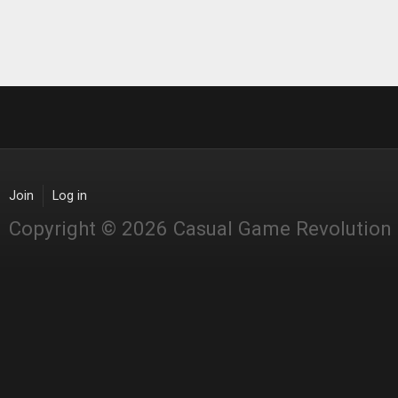
Join
Log in
Copyright © 2026 Casual Game Revolution