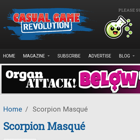
Skip to main content
PLEASE S
HOME
MAGAZINE
SUBSCRIBE
ADVERTISE
BLOG
Home
/
Scorpion Masqué
Scorpion Masqué