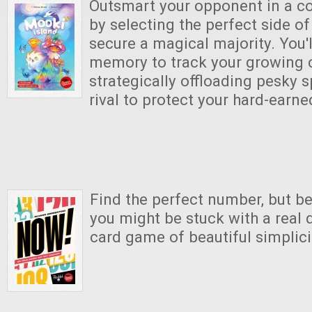
Outsmart your opponent in a coz
by selecting the perfect side of
secure a magical majority. You'
memory to track your growing c
strategically offloading pesky s
rival to protect your hard-earne
Find the perfect number, but be
you might be stuck with a real d
card game of beautiful simplici